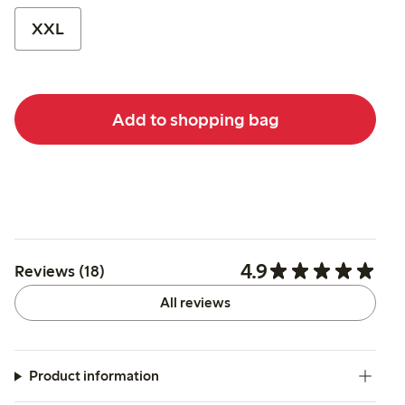
XXL
Add to shopping bag
4.9
Reviews (18)
All reviews
Product information