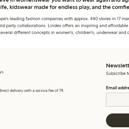
life, kidswear made for endless play, and the comfie
ope's leading fashion companies with approx. 440 stores in 17 mar
rd party collaborations. Lindex offers an inspiring and affordable
several different concepts in women's, children's, underwear and 
Newslett
ys.
Subscribe t
Email addr
irect delivery with a service fee of 7€.