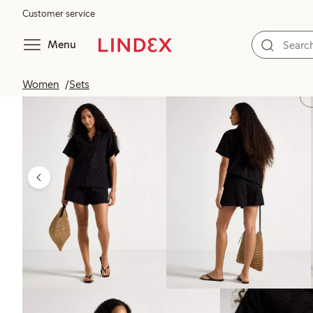
Customer service
Menu
Women
Sets