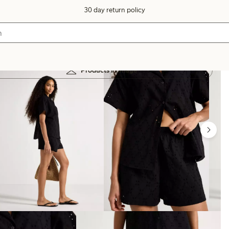
30 day return policy
Products in image