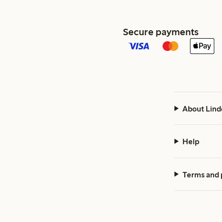
Secure payments
About Lind
Help
Terms and 