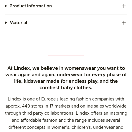
Product information
Material
At Lindex, we believe in womenswear you want to
wear again and again, underwear for every phase of
life, kidswear made for endless play, and the
comfiest baby clothes.
Lindex is one of Europe's leading fashion companies with
approx. 440 stores in 17 markets and online sales worldwide
through third party collaborations. Lindex offers an inspiring
and affordable fashion and the range includes several
different concepts in women's, children's, underwear and