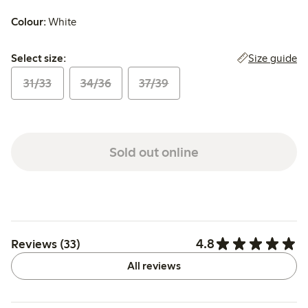
Colour:
White
Select size:
Size guide
Select size:
31/33
34/36
37/39
Sold out online
4.8
Reviews (33)
All reviews