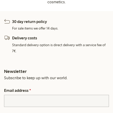
cosmetics.
30 day return policy
For sale items we offer 14 days.
Delivery costs
Standard delivery option is direct delivery with a service fee of
7€.
Newsletter
Subscribe to keep up with our world.
Email address
*