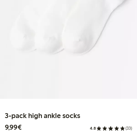
3-pack high ankle socks
€9.99
9,99€
4.8
(33)