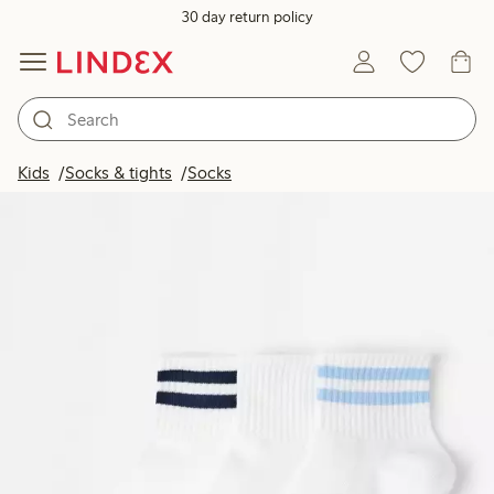
30 day return policy
Kids
Socks & tights
Socks