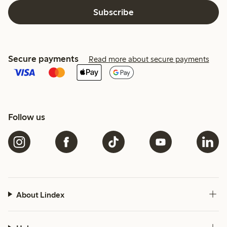
Subscribe
Secure payments
Read more about secure payments
Follow us
About Lindex