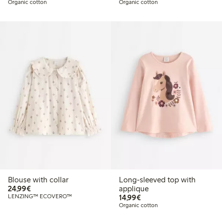
Organic cotton
Organic cotton
Blouse with collar
Long-sleeved top with
€24.99
24,99€
applique
€14.99
LENZING™ ECOVERO™
14,99€
Organic cotton