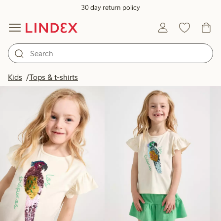
30 day return policy
Products in image
Kids
Tops & t-shirts