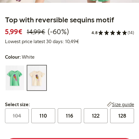
Top with reversible sequins motif
Discounted price: €5.99
Regular price: €14.99
60% percent off
5,99€
(-60%)
14,99€
4.8
(14)
Lowest price latest 30 days:
Lowest price latest 30 days: 10,49€
Colour:
White
Select size:
Size guide
Select size:
104
110
116
122
128