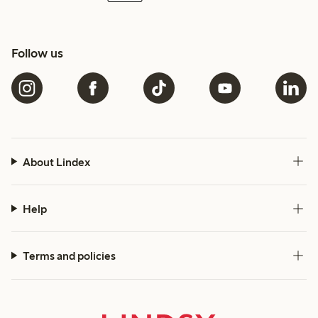
Follow us
About Lindex
Help
Terms and policies