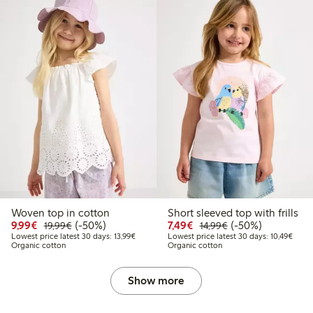
Woven top in cotton
Short sleeved top with frills
Discounted price: €9.99
Regular price: €19.99
50% percent off
Discounted price: €7.49
Regular price: €14
50% percent off
9,99€
(-50%)
7,49€
(-50%)
19,99€
14,99€
Lowest price latest 30 days: €13.99
Lowes
Lowest price latest 30 days: 13,99€
Lowest price latest 30 days: 10,49€
Organic cotton
Organic cotton
Show more