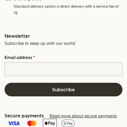
Standard delivery option is direct delivery with a service fee of
7€.
Newsletter
Subscribe to keep up with our world.
Email address
*
Subscribe
Secure payments
Read more about secure payments