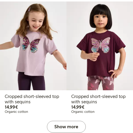
Cropped short-sleeved top
Cropped short-sleeved top
with sequins
with sequins
€14.99
€14.99
14,99€
14,99€
Organic cotton
Organic cotton
Show more