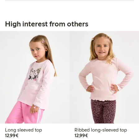
High interest from others
Long sleeved top
Ribbed long-sleeved top
€12.99
€12.99
12,99€
12,99€