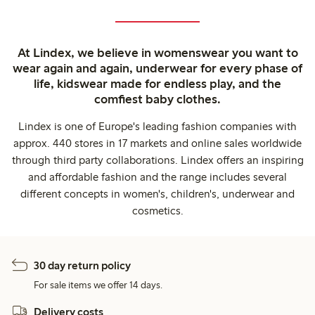
At Lindex, we believe in womenswear you want to
wear again and again, underwear for every phase of
life, kidswear made for endless play, and the
comfiest baby clothes.
Lindex is one of Europe's leading fashion companies with
approx. 440 stores in 17 markets and online sales worldwide
through third party collaborations. Lindex offers an inspiring
and affordable fashion and the range includes several
different concepts in women's, children's, underwear and
cosmetics.
30 day return policy
For sale items we offer 14 days.
Delivery costs