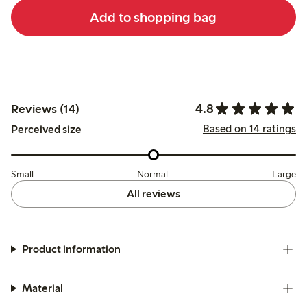
Add to shopping bag
4.8
Reviews (14)
Based on 14 ratings
Perceived size
Small
Normal
Large
All reviews
Product information
Material