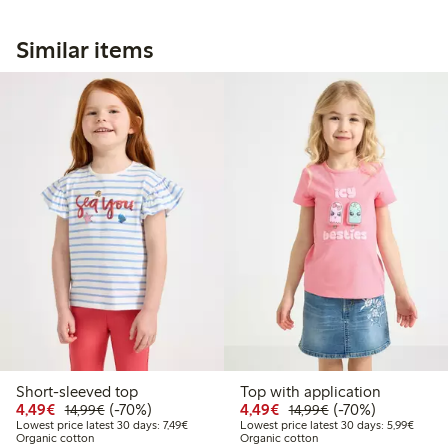
Similar items
Short-sleeved top
Top with application
Discounted price: €4.49
Regular price: €14.99
70% percent off
Discounted price: €4.4
Regular price: €1
70% percent off
4,49€
(-70%)
4,49€
(-70%)
14,99€
14,99€
Lowest price latest 30 days: €7.49
Lowest
Lowest price latest 30 days: 7,49€
Lowest price latest 30 days: 5,99€
Organic cotton
Organic cotton