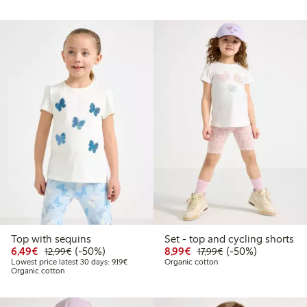
Top with sequins
Set - top and cycling shorts
Discounted price: €6.49
Regular price: €12.99
50% percent off
Discounted price: €8.9
Regular price: €17
50% percent off
6,49€
(-50%)
8,99€
(-50%)
12,99€
17,99€
Lowest price latest 30 days: €9.19
Lowest price latest 30 days: 9,19€
Organic cotton
Organic cotton