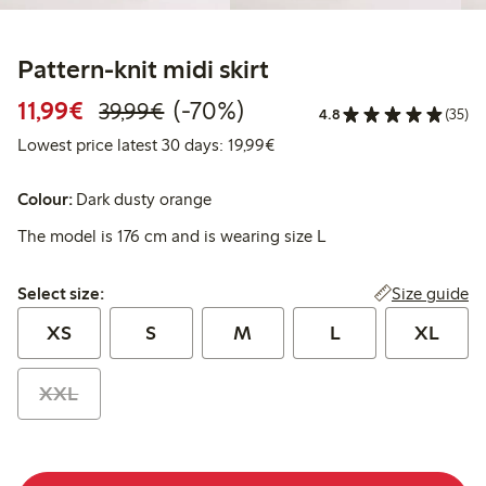
Pattern-knit midi skirt
Discounted price: €11.99
Regular price: €39.99
70% percent off
11,99€
(-70%)
39,99€
4.8
(35)
Lowest price latest 30 days:
Lowest price latest 30 days: 19,99€
Colour:
Dark dusty orange
The model is 176 cm and is wearing size L
Select size:
Size guide
Select size:
XS
S
M
L
XL
XXL