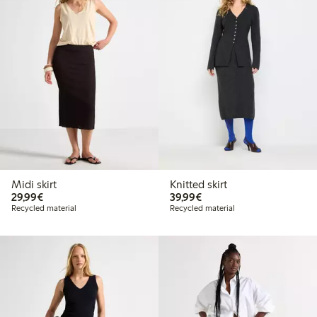
Midi skirt
Knitted skirt
€29.99
€39.99
29,99€
39,99€
Recycled material
Recycled material