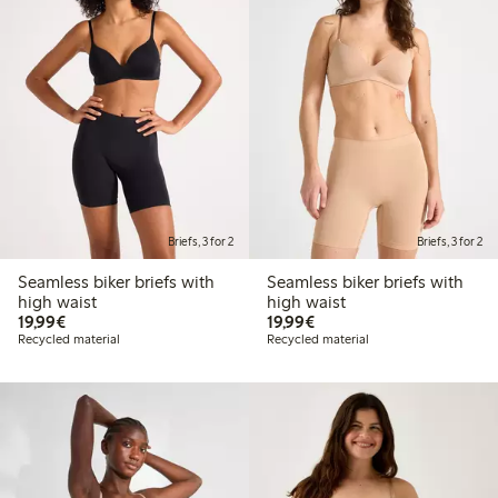
Briefs, 3 for 2
Briefs, 3 for 2
Seamless biker briefs with
Seamless biker briefs with
high waist
high waist
€19.99
€19.99
19,99€
19,99€
Recycled material
Recycled material