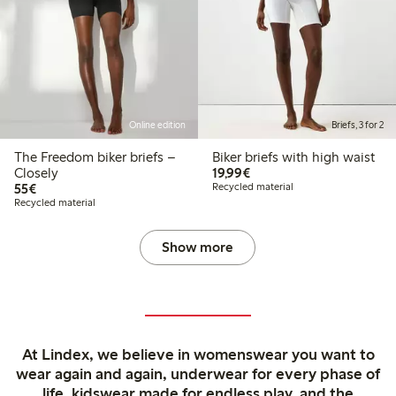
Online edition
Briefs, 3 for 2
The Freedom biker briefs –
Biker briefs with high waist
€19.99
Closely
19,99€
€55.00
55€
Recycled material
Recycled material
Show more
At Lindex, we believe in womenswear you want to
wear again and again, underwear for every phase of
life, kidswear made for endless play, and the