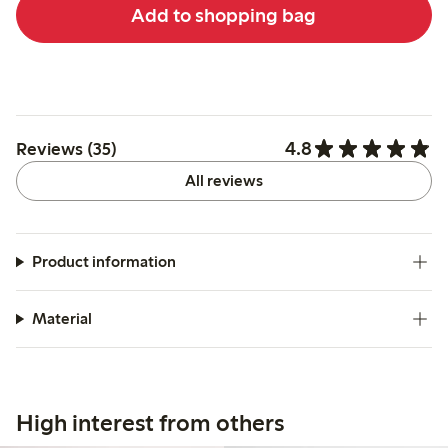
Add to shopping bag
4.8
Reviews (35)
All reviews
Product information
Material
High interest from others