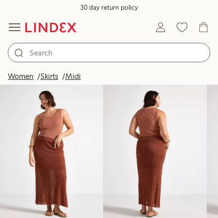
30 day return policy
Products in image
Women
Skirts
Midi