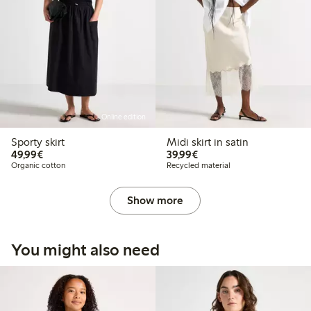
Online edition
Sporty skirt
Midi skirt in satin
€49.99
€39.99
49,99€
39,99€
Organic cotton
Recycled material
Show more
You might also need