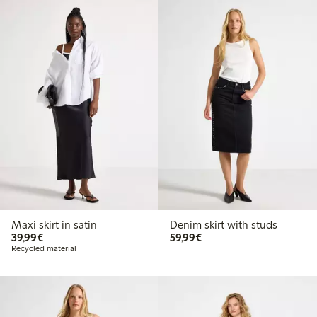
Maxi skirt in satin
Denim skirt with studs
€39.99
€59.99
39,99€
59,99€
Recycled material