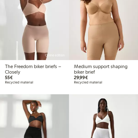
Online edition
The Freedom biker briefs –
Medium support shaping
Closely
biker brief
€55.00
€29.99
55€
29,99€
Recycled material
Recycled material