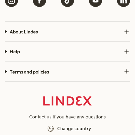
About Lindex
Help
Terms and policies
Contact us
if you have any questions
Change country