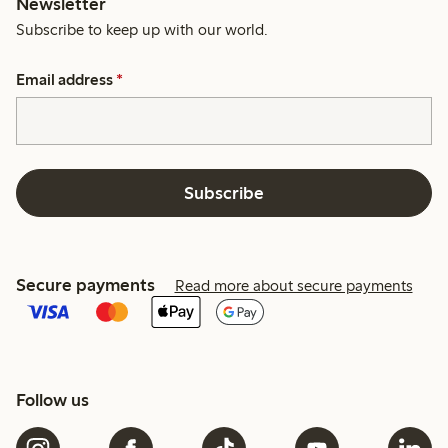
Newsletter
Subscribe to keep up with our world.
Email address
*
Subscribe
Secure payments
Read more about secure payments
Follow us