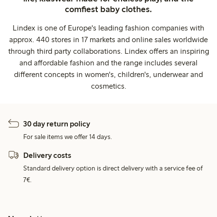
comfiest baby clothes.
Lindex is one of Europe's leading fashion companies with
approx. 440 stores in 17 markets and online sales worldwide
through third party collaborations. Lindex offers an inspiring
and affordable fashion and the range includes several
different concepts in women's, children's, underwear and
cosmetics.
30 day return policy
For sale items we offer 14 days.
Delivery costs
Standard delivery option is direct delivery with a service fee of
7€.