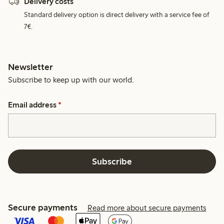
Delivery costs
Standard delivery option is direct delivery with a service fee of
7€.
Newsletter
Subscribe to keep up with our world.
Email address
*
Subscribe
Secure payments
Read more about secure payments