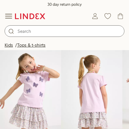
30 day return policy
Products in image
Kids
Tops & t-shirts