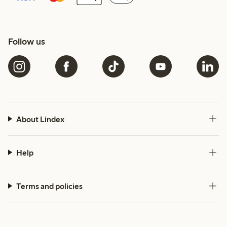
Follow us
About Lindex
Help
Terms and policies