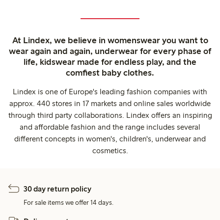
At Lindex, we believe in womenswear you want to
wear again and again, underwear for every phase of
life, kidswear made for endless play, and the
comfiest baby clothes.
Lindex is one of Europe's leading fashion companies with
approx. 440 stores in 17 markets and online sales worldwide
through third party collaborations. Lindex offers an inspiring
and affordable fashion and the range includes several
different concepts in women's, children's, underwear and
cosmetics.
30 day return policy
For sale items we offer 14 days.