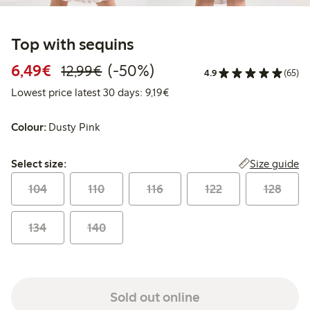
Top with sequins
Discounted price: €6.49
Regular price: €12.99
50% percent off
6,49€
(-50%)
12,99€
4.9
(65)
Lowest price latest 30 days: €
Lowest price latest 30 days: 9,19€
Colour:
Dusty Pink
Select size:
Size guide
Select size:
104
110
116
122
128
134
140
Sold out online