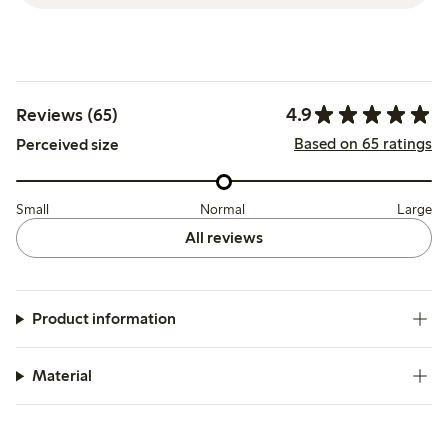
4.9
Reviews (65)
Based on 65 ratings
Perceived size
Small
Normal
Large
All reviews
Product information
Material