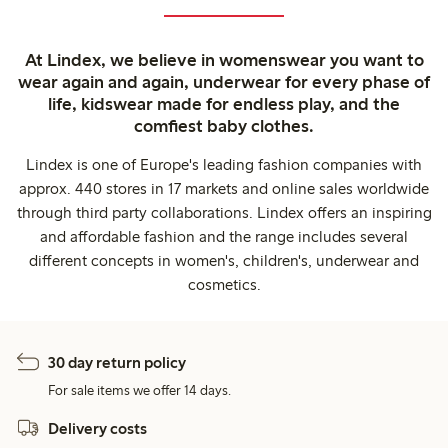
At Lindex, we believe in womenswear you want to
wear again and again, underwear for every phase of
life, kidswear made for endless play, and the
comfiest baby clothes.
Lindex is one of Europe's leading fashion companies with
approx. 440 stores in 17 markets and online sales worldwide
through third party collaborations. Lindex offers an inspiring
and affordable fashion and the range includes several
different concepts in women's, children's, underwear and
cosmetics.
30 day return policy
For sale items we offer 14 days.
Delivery costs