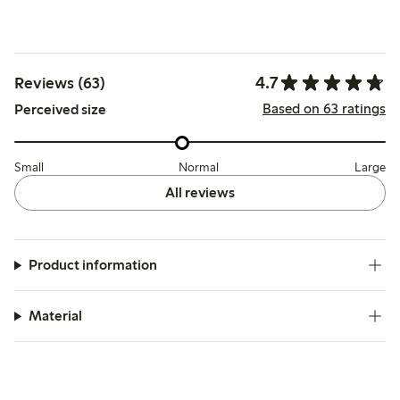
4.7
Reviews (63)
Based on 63 ratings
Perceived size
Small
Normal
Large
All reviews
Product information
Material