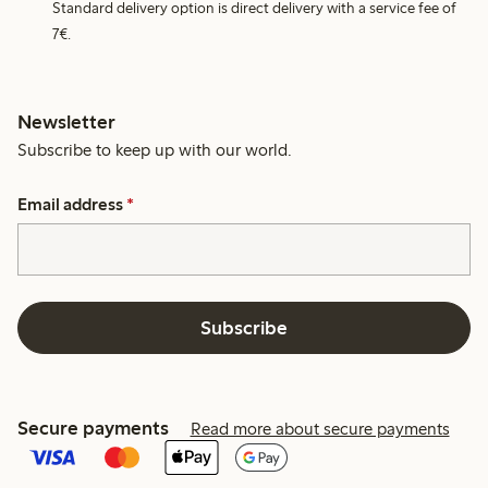
Standard delivery option is direct delivery with a service fee of
7€.
Newsletter
Subscribe to keep up with our world.
Email address
*
Subscribe
Secure payments
Read more about secure payments