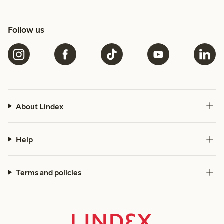
Follow us
About Lindex
Help
Terms and policies