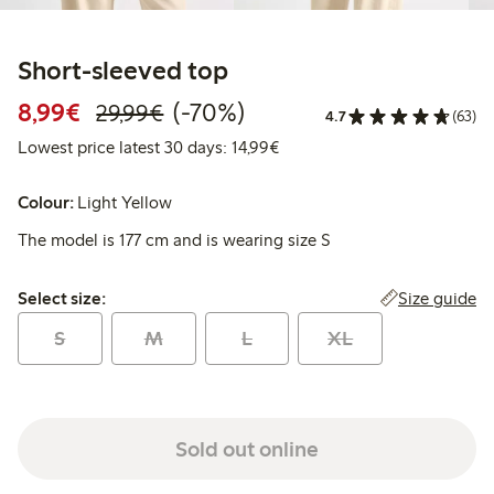
Short-sleeved top
Discounted price: €8.99
Regular price: €29.99
70% percent off
8,99€
(-70%)
29,99€
4.7
(63)
Lowest price latest 30 days:
Lowest price latest 30 days: 14,99€
Colour:
Light Yellow
The model is 177 cm and is wearing size S
Select size:
Size guide
Select size:
S
M
L
XL
Sold out online