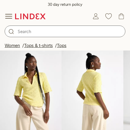
30 day return policy
Products in image
Women
Tops & t-shirts
Tops