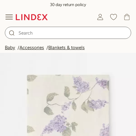
30 day return policy
Baby
Accessories
Blankets & towels