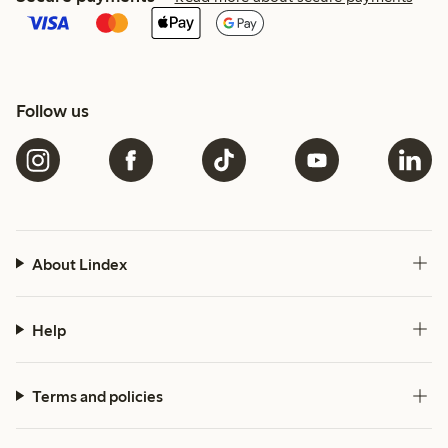
Follow us
About Lindex
Help
Terms and policies