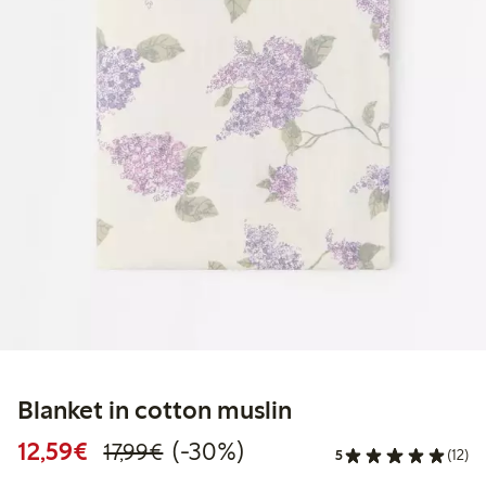
Blanket in cotton muslin
Discounted price: €12.59
Regular price: €17.99
30% percent off
12,59€
(-30%)
17,99€
5
(12)