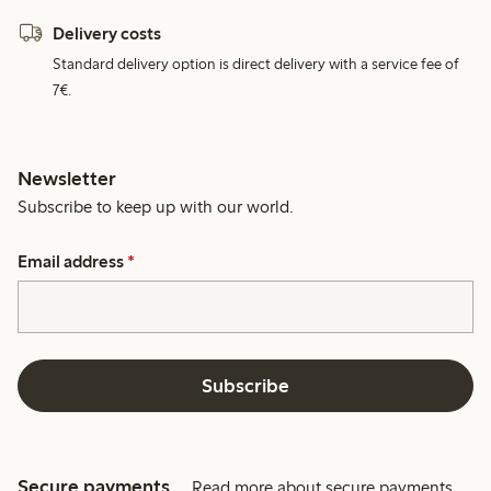
Delivery costs
Standard delivery option is direct delivery with a service fee of
7€.
Newsletter
Subscribe to keep up with our world.
Email address
*
Subscribe
Secure payments
Read more about secure payments