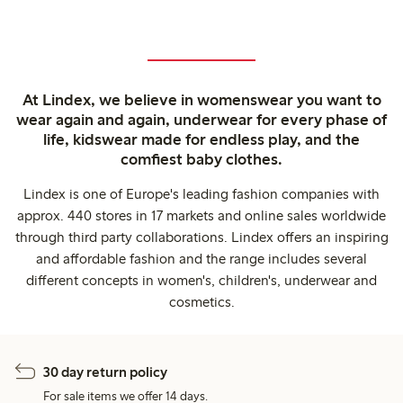
At Lindex, we believe in womenswear you want to
wear again and again, underwear for every phase of
life, kidswear made for endless play, and the
comfiest baby clothes.
Lindex is one of Europe's leading fashion companies with
approx. 440 stores in 17 markets and online sales worldwide
through third party collaborations. Lindex offers an inspiring
and affordable fashion and the range includes several
different concepts in women's, children's, underwear and
cosmetics.
30 day return policy
For sale items we offer 14 days.