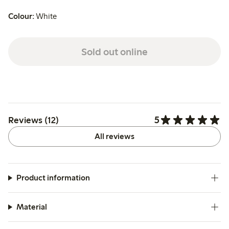
Colour:
White
Sold out online
5
Reviews (12)
All reviews
Product information
Material