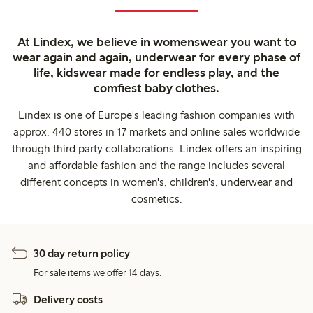
At Lindex, we believe in womenswear you want to
wear again and again, underwear for every phase of
life, kidswear made for endless play, and the
comfiest baby clothes.
Lindex is one of Europe's leading fashion companies with
approx. 440 stores in 17 markets and online sales worldwide
through third party collaborations. Lindex offers an inspiring
and affordable fashion and the range includes several
different concepts in women's, children's, underwear and
cosmetics.
30 day return policy
For sale items we offer 14 days.
Delivery costs