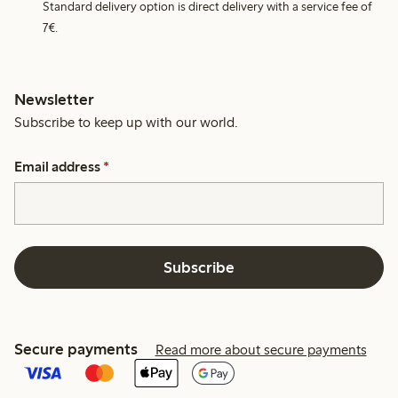
Standard delivery option is direct delivery with a service fee of
7€.
Newsletter
Subscribe to keep up with our world.
Email address
*
Subscribe
Secure payments
Read more about secure payments