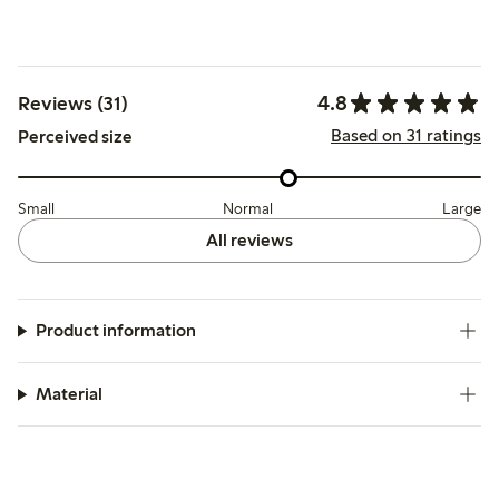
4.8
Reviews (31)
Based on 31 ratings
Perceived size
Small
Normal
Large
All reviews
Product information
Material