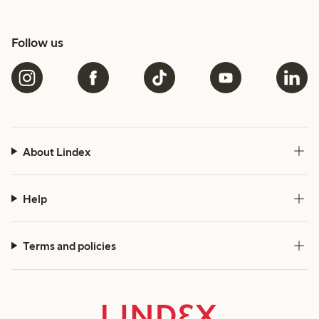
Follow us
About Lindex
Help
Terms and policies