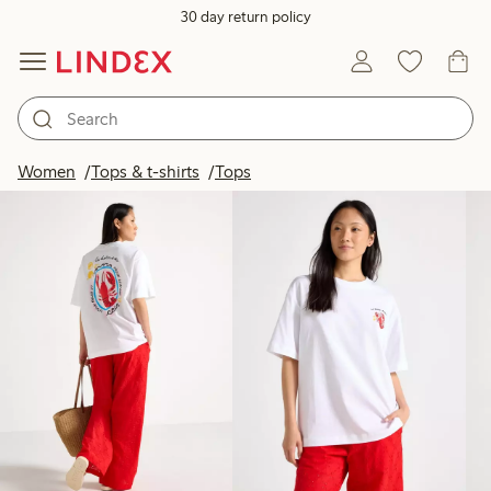
30 day return policy
Products in image
Women
Tops & t-shirts
Tops