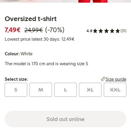
Oversized t-shirt
Discounted price: €7.49
Regular price: €24.99
70% percent off
7,49€
(-70%)
24,99€
4.8
(31)
Lowest price latest 30 days:
Lowest price latest 30 days: 12,49€
Colour:
White
The model is 170 cm and is wearing size S
Select size:
Size guide
Select size:
S
M
L
XL
XXL
Sold out online