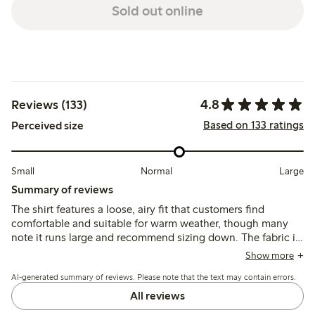
Sold out online
4.8
Reviews (133)
Based on 133 ratings
Perceived size
Small
Normal
Large
Summary of reviews
The shirt features a loose, airy fit that customers find
comfortable and suitable for warm weather, though many
note it runs large and recommend sizing down. The fabric is
described as soft and breathable with a neat broderie
Show more
anglaise pattern, while some mention concerns about its
AI-generated summary of reviews. Please note that the text may contain errors.
thinness and durability after washing.
All reviews