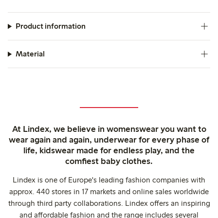
Product information
Material
At Lindex, we believe in womenswear you want to
wear again and again, underwear for every phase of
life, kidswear made for endless play, and the
comfiest baby clothes.
Lindex is one of Europe's leading fashion companies with
approx. 440 stores in 17 markets and online sales worldwide
through third party collaborations. Lindex offers an inspiring
and affordable fashion and the range includes several