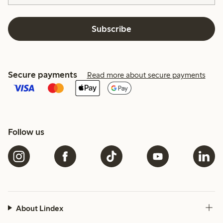
Subscribe
Secure payments
Read more about secure payments
Follow us
About Lindex