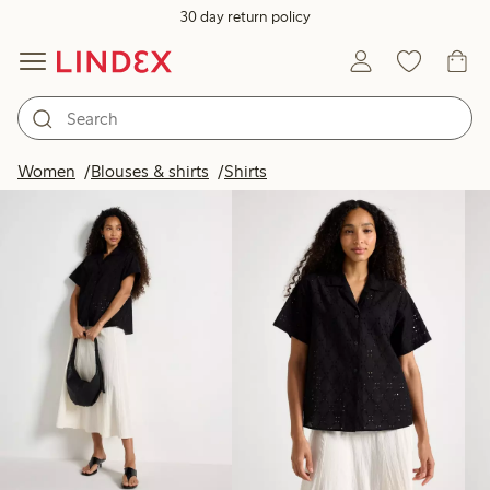
30 day return policy
Products in image
Women
Blouses & shirts
Shirts