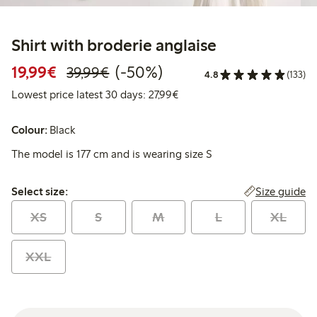
Shirt with broderie anglaise
Discounted price: €19.99
Regular price: €39.99
50% percent off
19,99€
(-50%)
39,99€
4.8
(133)
Lowest price latest 30 days: 
Lowest price latest 30 days: 27,99€
Colour:
Black
The model is 177 cm and is wearing size S
Select size:
Size guide
Select size:
XS
S
M
L
XL
XXL