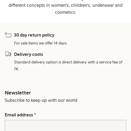
different concepts in women's, children's, underwear and
cosmetics.
30 day return policy
For sale items we offer 14 days.
Delivery costs
Standard delivery option is direct delivery with a service fee of
7€.
Newsletter
Subscribe to keep up with our world.
Email address
*