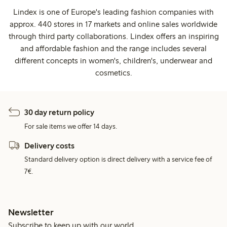
Lindex is one of Europe's leading fashion companies with
approx. 440 stores in 17 markets and online sales worldwide
through third party collaborations. Lindex offers an inspiring
and affordable fashion and the range includes several
different concepts in women's, children's, underwear and
cosmetics.
30 day return policy
For sale items we offer 14 days.
Delivery costs
Standard delivery option is direct delivery with a service fee of
7€.
Newsletter
Subscribe to keep up with our world.