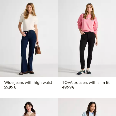
Wide jeans with high waist
TOVA trousers with slim fit
€59.99
€49.99
59,99€
49,99€