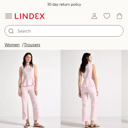
30 day return policy
Products in image
Women
Trousers