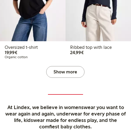
Oversized t-shirt
Ribbed top with lace
€19.99
€24.99
19,99€
24,99€
Organic cotton
Show more
At Lindex, we believe in womenswear you want to
wear again and again, underwear for every phase of
life, kidswear made for endless play, and the
comfiest baby clothes.