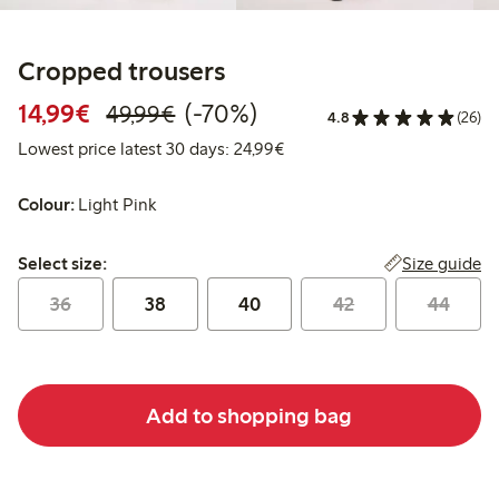
Cropped trousers
Discounted price: €14.99
Regular price: €49.99
70% percent off
14,99€
(-70%)
49,99€
4.8
(26)
Lowest price latest 30 days:
Lowest price latest 30 days: 24,99€
Colour:
Light Pink
Select size:
Size guide
Select size:
36
38
40
42
44
Add to shopping bag