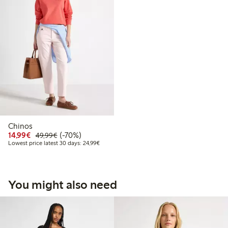
Chinos
Discounted price: €14.99
Regular price: €49.99
70% percent off
14,99€
(-70%)
49,99€
Lowest price latest 30 days: €24.99
Lowest price latest 30 days: 24,99€
You might also need