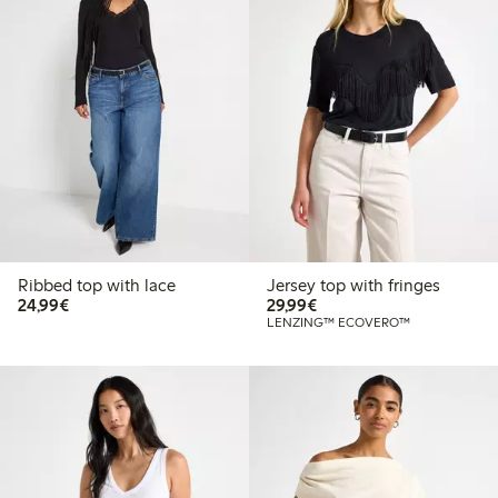
Ribbed top with lace
Jersey top with fringes
€24.99
€29.99
24,99€
29,99€
LENZING™ ECOVERO™