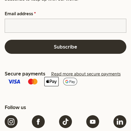
Email address
*
Subscribe
Secure payments
Read more about secure payments
Follow us