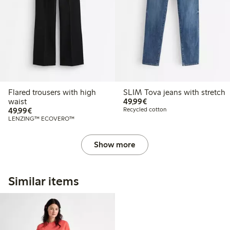
Flared trousers with high
SLIM Tova jeans with stretch
€49.99
waist
49,99€
€49.99
49,99€
Recycled cotton
LENZING™ ECOVERO™
Show more
Similar items