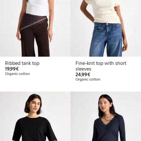
Ribbed tank top
Fine-knit top with short
€19.99
19,99€
sleeves
€24.99
Organic cotton
24,99€
Organic cotton