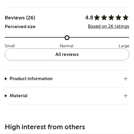
4.8
Reviews (26)
Based on 26 ratings
Perceived size
Small
Normal
Large
All reviews
Product information
Material
High interest from others