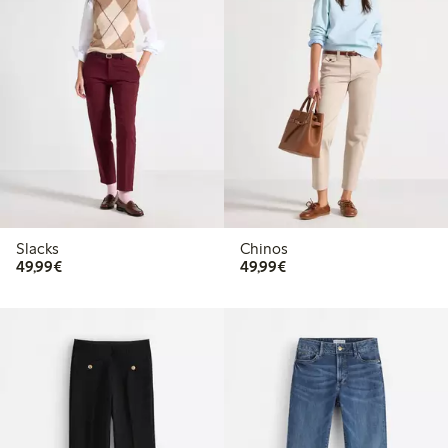
Slacks
Chinos
€49.99
€49.99
49,99€
49,99€