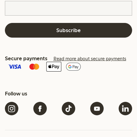
Subscribe
Secure payments
Read more about secure payments
Follow us