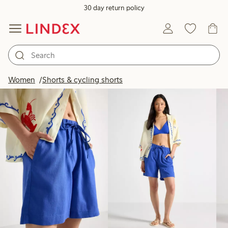
30 day return policy
Products in image
Women
Shorts & cycling shorts