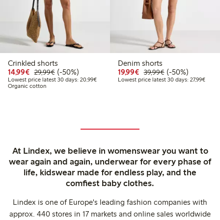
Crinkled shorts
Denim shorts
Discounted price: €14.99
Regular price: €29.99
50% percent off
Discounted price: €19.
Regular price: €
50% percent off
14,99€
(-50%)
19,99€
(-50%)
29,99€
39,99€
Lowest price latest 30 days: €20.99
Lowest
Lowest price latest 30 days: 20,99€
Lowest price latest 30 days: 27,99€
Organic cotton
At Lindex, we believe in womenswear you want to
wear again and again, underwear for every phase of
life, kidswear made for endless play, and the
comfiest baby clothes.
Lindex is one of Europe's leading fashion companies with
approx. 440 stores in 17 markets and online sales worldwide