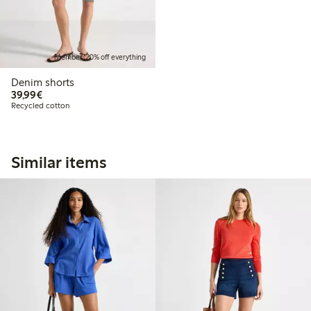
Member: 20% off everything
Denim shorts
€39.99
39,99€
Recycled cotton
Similar items