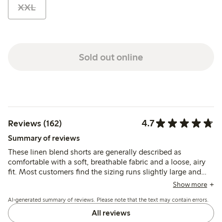
XXL
Sold out online
4.7
Reviews (162)
Summary of reviews
These linen blend shorts are generally described as
comfortable with a soft, breathable fabric and a loose, airy
fit. Most customers find the sizing runs slightly large and
recommend considering a smaller size, while the material is
Show more
noted as lightweight and prone to wrinkling.
AI-generated summary of reviews. Please note that the text may contain errors.
All reviews