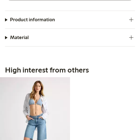
Product information
Material
High interest from others