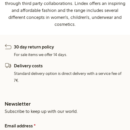
through third party collaborations. Lindex offers an inspiring
and affordable fashion and the range includes several
different concepts in women's, children's, underwear and
cosmetics.
30 day return policy
For sale items we offer 14 days.
Delivery costs
Standard delivery option is direct delivery with a service fee of
7€.
Newsletter
Subscribe to keep up with our world.
Email address
*