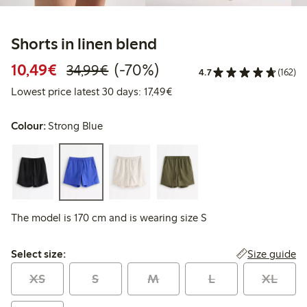
Shorts in linen blend
Discounted price: €10.49
Regular price: €34.99
70% percent off
10,49€
(-70%)
34,99€
4.7
(162)
Lowest price latest 30 days: 
Lowest price latest 30 days: 17,49€
Colour:
Strong Blue
The model is 170 cm and is wearing size S
Select size:
Size guide
Select size:
XS
S
M
L
XL