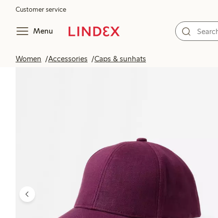
Customer service
Menu
Women
Accessories
Caps & sunhats