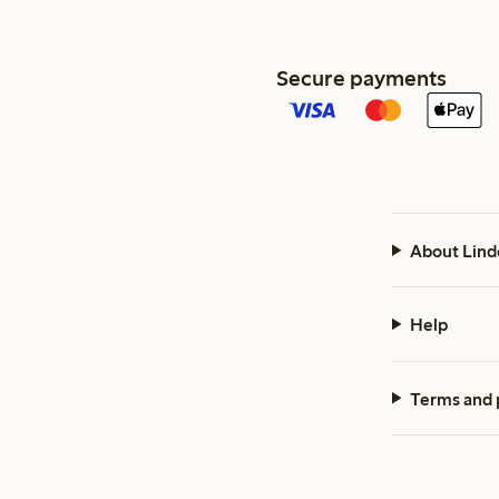
Secure payments
About Lind
Help
Terms and 