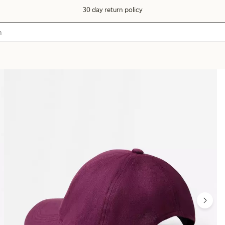
30 day return policy