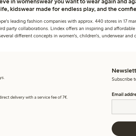
ieve in womenswear you want to wear again and ag
life, kidswear made for endless play, and the comfie
ope's leading fashion companies with approx. 440 stores in 17 mar
rd party collaborations. Lindex offers an inspiring and affordable
several different concepts in women's, children's, underwear and 
Newslett
ys.
Subscribe t
Email addr
irect delivery with a service fee of 7€.