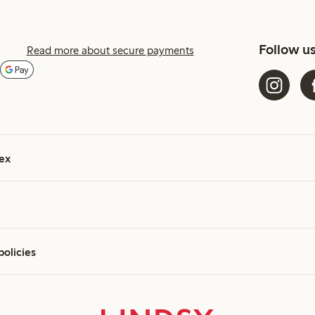
Follow u
Read more about secure payments
ex
policies