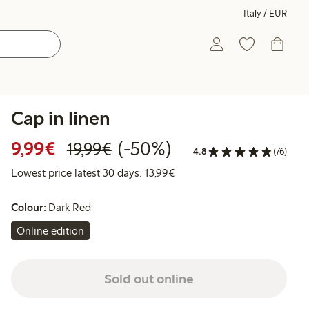
Italy / EUR
Cap in linen
Discounted price: €9.99
Regular price: €19.99
50% percent off
9,99€
(-50%)
19,99€
4.8
(76)
Lowest price latest 30 days:
Lowest price latest 30 days: 13,99€
Colour:
Dark Red
Online edition
Sold out online