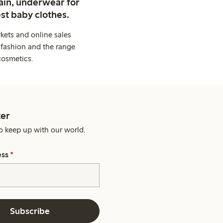
ain, underwear for
st baby clothes.
kets and online sales
 fashion and the range
cosmetics.
er
o keep up with our world.
ess
*
Subscribe