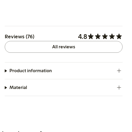
4.8
Reviews (76)
All reviews
Product information
Material