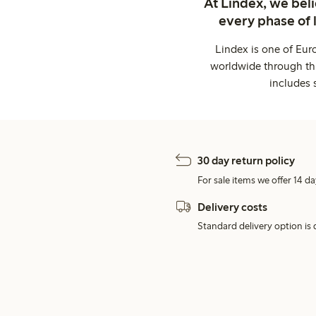
At Lindex, we bel
every phase of 
Lindex is one of Eur
worldwide through thi
includes 
30 day return policy
For sale items we offer 14 da
Delivery costs
Standard delivery option is d