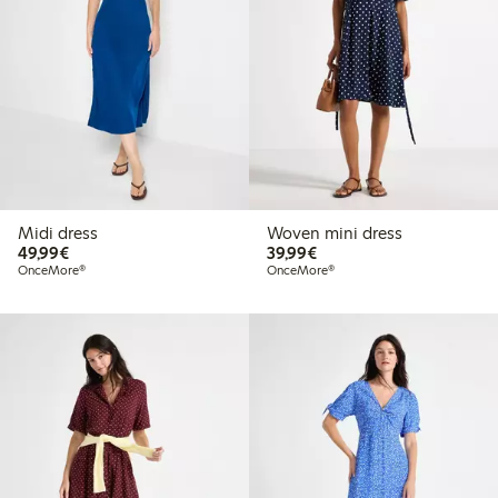
Midi dress
Woven mini dress
€49.99
€39.99
49,99€
39,99€
OnceMore®
OnceMore®