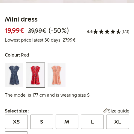
Mini dress
Discounted price: €19.99
Regular price: €39.99
50% percent off
19,99€
(-50%)
39,99€
4.6
(173)
Lowest price latest 30 days: 
Lowest price latest 30 days: 27,99€
Colour:
Red
The model is 177 cm and is wearing size S
Select size:
Size guide
Select size:
XS
S
M
L
XL