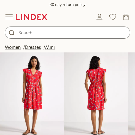
30 day return policy
Products in image
Women
Dresses
Mini