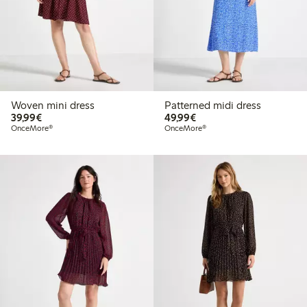
Woven mini dress
Patterned midi dress
€39.99
€49.99
39,99€
49,99€
OnceMore®
OnceMore®