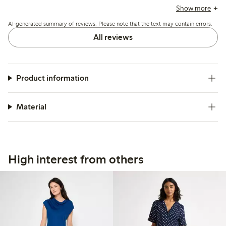
dress falls nicely and suits summer wear, while a few
Show more
mention the armholes are large, causing fit and modesty
AI-generated summary of reviews. Please note that the text may contain errors.
concerns.
All reviews
Product information
Material
High interest from others