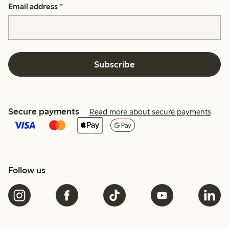
Email address
*
Subscribe
Secure payments
Read more about secure payments
Follow us