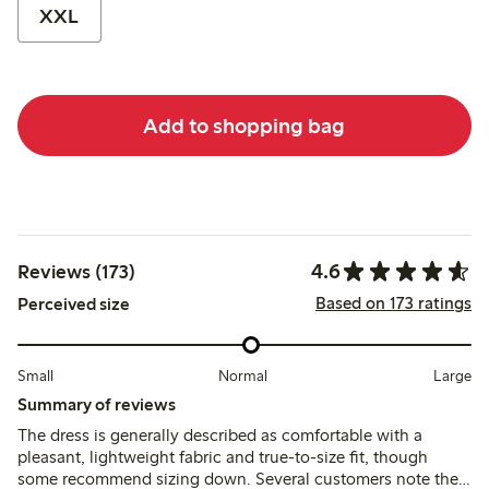
XXL
Add to shopping bag
4.6
Reviews (173)
Based on 173 ratings
Perceived size
Small
Normal
Large
Summary of reviews
The dress is generally described as comfortable with a
pleasant, lightweight fabric and true-to-size fit, though
some recommend sizing down. Several customers note the