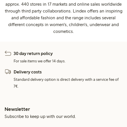
approx. 440 stores in 17 markets and online sales worldwide
through third party collaborations. Lindex offers an inspiring
and affordable fashion and the range includes several
different concepts in women's, children's, underwear and
cosmetics.
30 day return policy
For sale items we offer 14 days.
Delivery costs
Standard delivery option is direct delivery with a service fee of
7€.
Newsletter
Subscribe to keep up with our world.