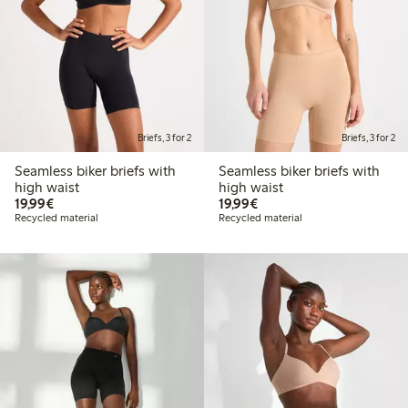
Briefs, 3 for 2
Briefs, 3 for 2
Seamless biker briefs with
Seamless biker briefs with
high waist
high waist
€19.99
€19.99
19,99€
19,99€
Recycled material
Recycled material