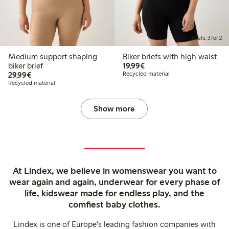
Briefs, 3 for 2
Medium support shaping
Biker briefs with high waist
€19.99
biker brief
19,99€
€29.99
29,99€
Recycled material
Recycled material
Show more
At Lindex, we believe in womenswear you want to
wear again and again, underwear for every phase of
life, kidswear made for endless play, and the
comfiest baby clothes.
Lindex is one of Europe's leading fashion companies with