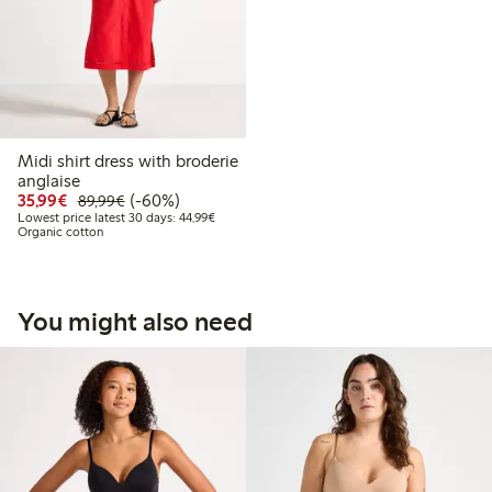
Midi shirt dress with broderie
anglaise
Discounted price: €35.99
Regular price: €89.99
60% percent off
35,99€
(-60%)
89,99€
Lowest price latest 30 days: €44.99
Lowest price latest 30 days: 44,99€
Organic cotton
You might also need