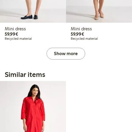
Mini dress
Mini dress
€59.99
€59.99
59,99€
59,99€
Recycled material
Recycled material
Show more
Similar items