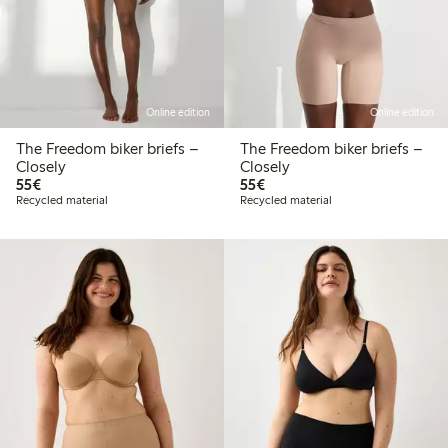
Online edition
Online edition
The Freedom biker briefs –
The Freedom biker briefs –
Closely
Closely
€55.00
€55.00
55€
55€
Recycled material
Recycled material