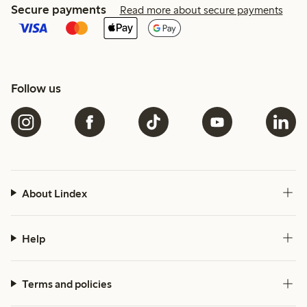
Secure payments
Read more about secure payments
Follow us
About Lindex
Help
Terms and policies