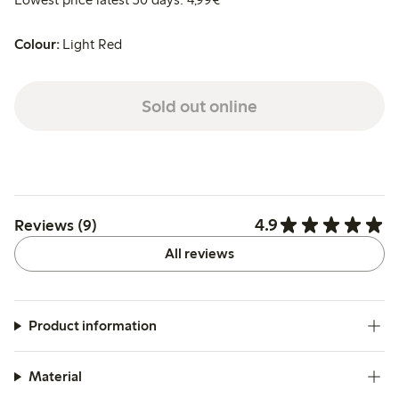
Colour:
Light Red
Sold out online
4.9
Reviews (9)
All reviews
Product information
Material