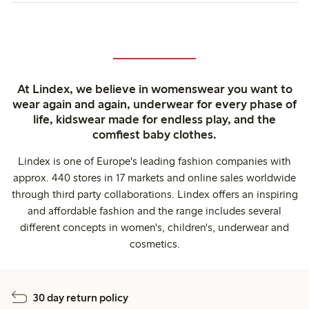
At Lindex, we believe in womenswear you want to
wear again and again, underwear for every phase of
life, kidswear made for endless play, and the
comfiest baby clothes.
Lindex is one of Europe's leading fashion companies with
approx. 440 stores in 17 markets and online sales worldwide
through third party collaborations. Lindex offers an inspiring
and affordable fashion and the range includes several
different concepts in women's, children's, underwear and
cosmetics.
30 day return policy