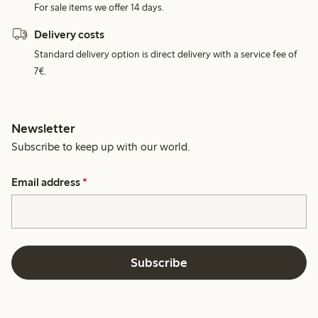
For sale items we offer 14 days.
Delivery costs
Standard delivery option is direct delivery with a service fee of
7€.
Newsletter
Subscribe to keep up with our world.
Email address
*
Subscribe