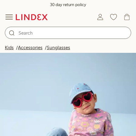
30 day return policy
Kids
Accessories
Sunglasses