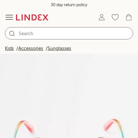
30 day return policy
Kids
Accessories
Sunglasses