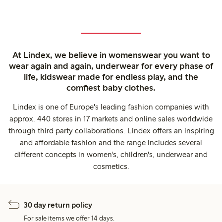
At Lindex, we believe in womenswear you want to
wear again and again, underwear for every phase of
life, kidswear made for endless play, and the
comfiest baby clothes.
Lindex is one of Europe's leading fashion companies with
approx. 440 stores in 17 markets and online sales worldwide
through third party collaborations. Lindex offers an inspiring
and affordable fashion and the range includes several
different concepts in women's, children's, underwear and
cosmetics.
30 day return policy
For sale items we offer 14 days.