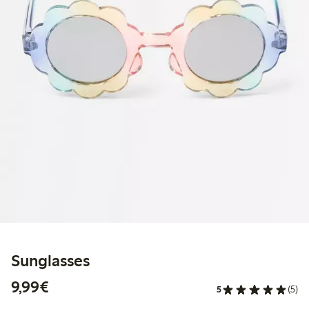
Sunglasses
€9.99
9,99€
5
(5)