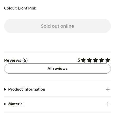
Colour:
Light Pink
Sold out online
5
Reviews (5)
All reviews
Product information
Material