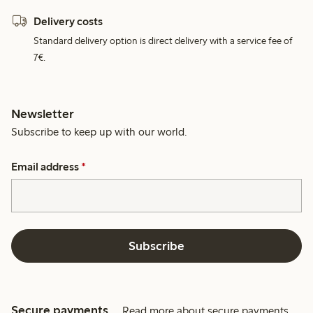
Delivery costs
Standard delivery option is direct delivery with a service fee of
7€.
Newsletter
Subscribe to keep up with our world.
Email address
*
Subscribe
Secure payments
Read more about secure payments