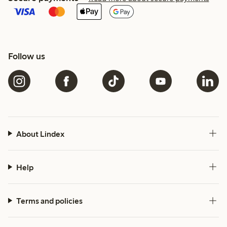
Follow us
About Lindex
Help
Terms and policies