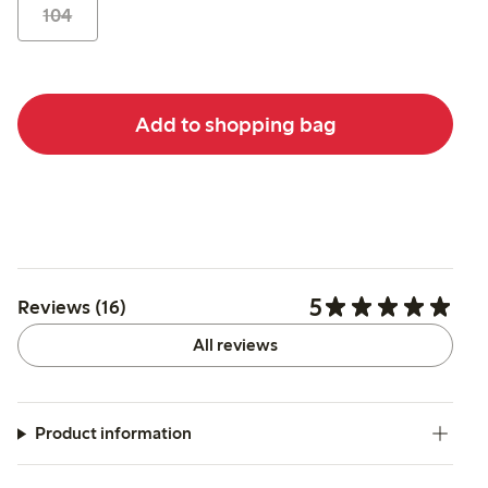
104
Add to shopping bag
5
Reviews (16)
All reviews
Product information