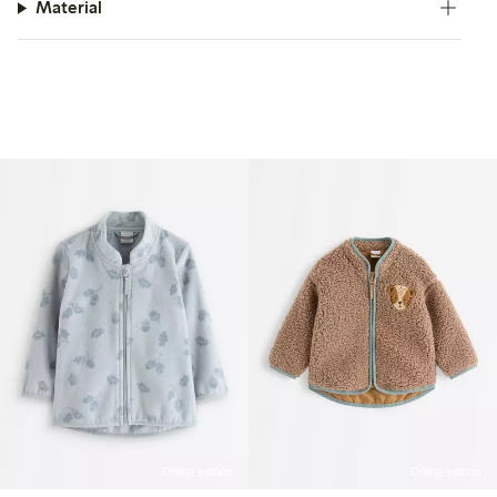
Material
Online edition
Online edition