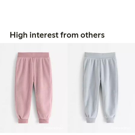
High interest from others
Online edition
Online edition