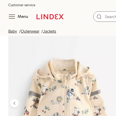
Customer service
Menu
Baby
Outerwear
Jackets