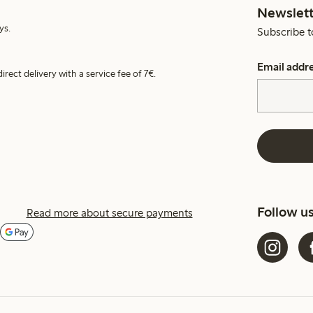
Newslett
ys.
Subscribe t
Email addr
irect delivery with a service fee of 7€.
Follow u
Read more about secure payments