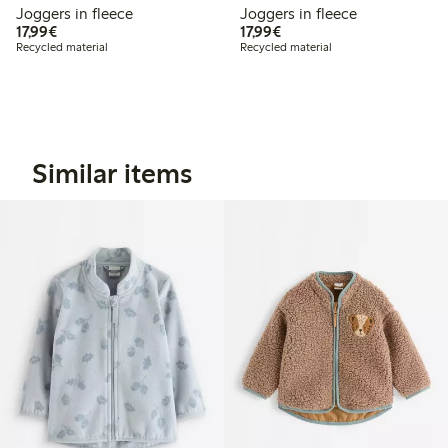
Joggers in fleece
Joggers in fleece
€17.99
€17.99
17,99€
17,99€
Recycled material
Recycled material
Similar items