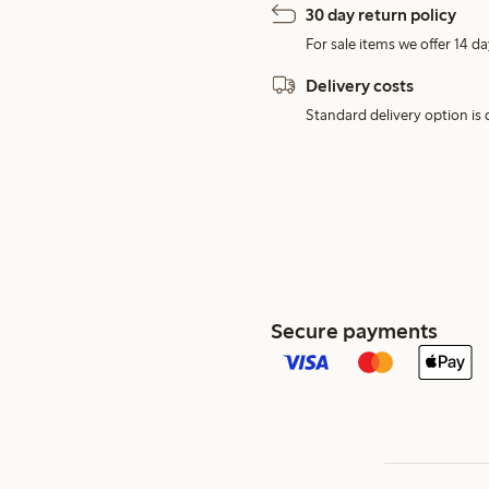
30 day return policy
For sale items we offer 14 da
Delivery costs
Standard delivery option is d
Secure payments