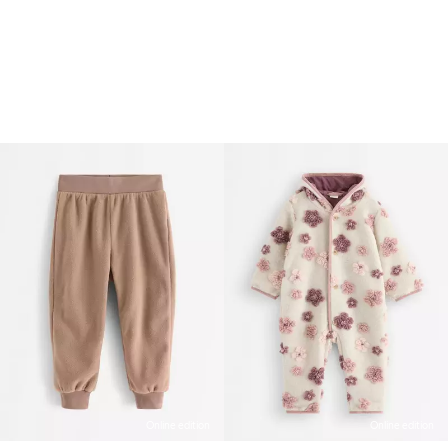
Online edition
Online edition