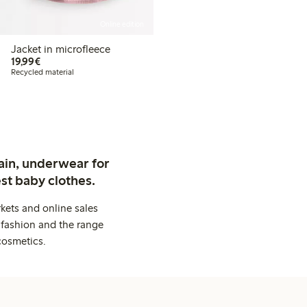
Online edition
Jacket in microfleece
€19.99
19,99€
Recycled material
ain, underwear for
st baby clothes.
kets and online sales
 fashion and the range
cosmetics.