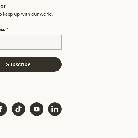
er
o keep up with our world.
ess
*
Subscribe
s