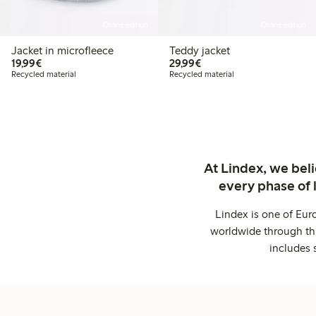
Online edition
Online edition
Jacket in microfleece
Teddy jacket
€19.99
€29.99
19,99€
29,99€
Recycled material
Recycled material
At Lindex, we bel
every phase of 
Lindex is one of Eur
worldwide through thi
includes 