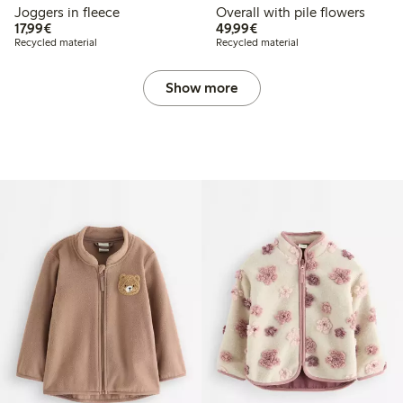
Joggers in fleece
Overall with pile flowers
€17.99
€49.99
17,99€
49,99€
Recycled material
Recycled material
Show more