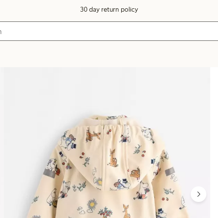
30 day return policy