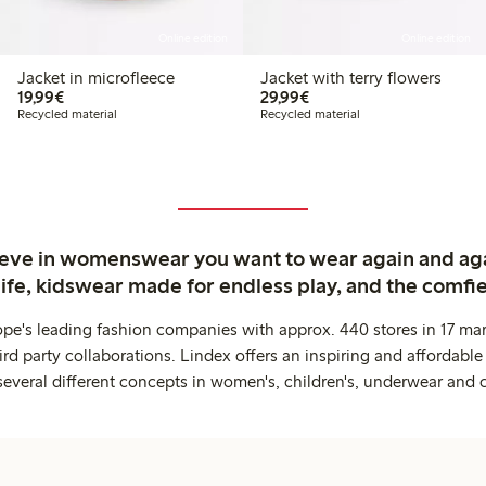
Online edition
Online edition
Jacket in microfleece
Jacket with terry flowers
€19.99
€29.99
19,99€
29,99€
Recycled material
Recycled material
ieve in womenswear you want to wear again and ag
life, kidswear made for endless play, and the comfie
ope's leading fashion companies with approx. 440 stores in 17 mar
rd party collaborations. Lindex offers an inspiring and affordable
several different concepts in women's, children's, underwear and 