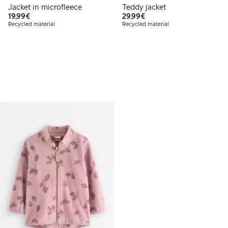
Jacket in microfleece
Teddy jacket
€19.99
€29.99
19,99€
29,99€
Recycled material
Recycled material