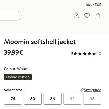
Italy / EUR
Moomin softshell jacket
€39.99
39,99€
5
(16)
Colour:
White
Online edition
Select size:
Size guide
Select size:
74
80
86
92
98