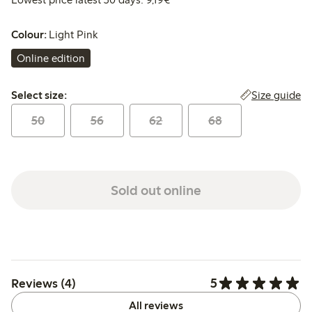
Colour:
Light Pink
Online edition
Select size:
Size guide
Select size:
50
56
62
68
Sold out online
5
Reviews (4)
All reviews