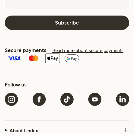
Subscribe
Secure payments
Read more about secure payments
Follow us
About Lindex