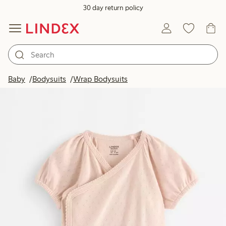
30 day return policy
Baby
Bodysuits
Wrap Bodysuits