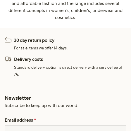
and affordable fashion and the range includes several
different concepts in women's, children's, underwear and
cosmetics.
30 day return policy
For sale items we offer 14 days.
Delivery costs
Standard delivery option is direct delivery with a service fee of
7€.
Newsletter
Subscribe to keep up with our world.
Email address
*