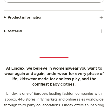
Product information
Material
At Lindex, we believe in womenswear you want to
wear again and again, underwear for every phase of
life, kidswear made for endless play, and the
comfiest baby clothes.
Lindex is one of Europe's leading fashion companies with
approx. 440 stores in 17 markets and online sales worldwide
through third party collaborations. Lindex offers an inspiring