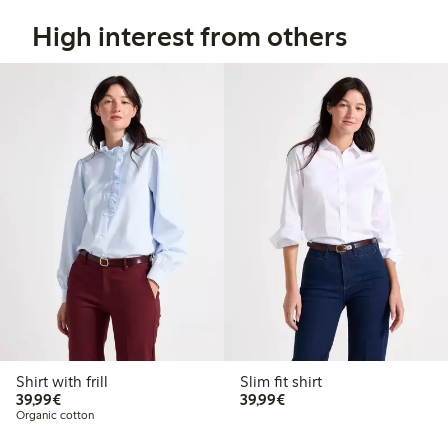
High interest from others
Shirt with frill
Slim fit shirt
€39.99
€39.99
39,99€
39,99€
Organic cotton