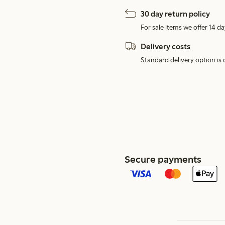
30 day return policy
For sale items we offer 14 da
Delivery costs
Standard delivery option is d
Secure payments