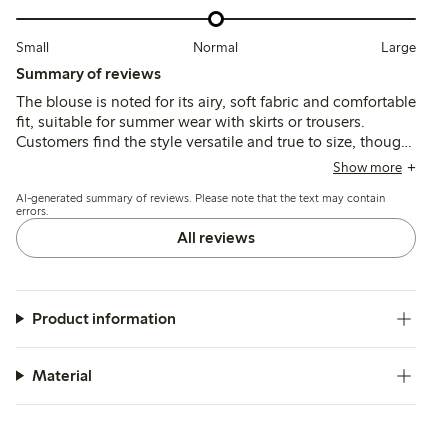
Small
Normal
Large
Summary of reviews
The blouse is noted for its airy, soft fabric and comfortable
fit, suitable for summer wear with skirts or trousers.
Customers find the style versatile and true to size, though
some mention slight transparency, roomy armholes, and
Show more
minor shrinkage after washing.
AI-generated summary of reviews. Please note that the text may contain
errors.
All reviews
Product information
Material