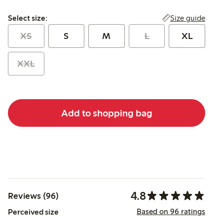
Select size:
Size guide
Select size:
XS
S
M
L
XL
XXL
Add to shopping bag
4.8
Reviews (96)
Based on 96 ratings
Perceived size