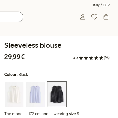
Italy / EUR
Sleeveless blouse
€29.99
29,99€
4.8
(96)
Colour:
Black
The model is 172 cm and is wearing size S