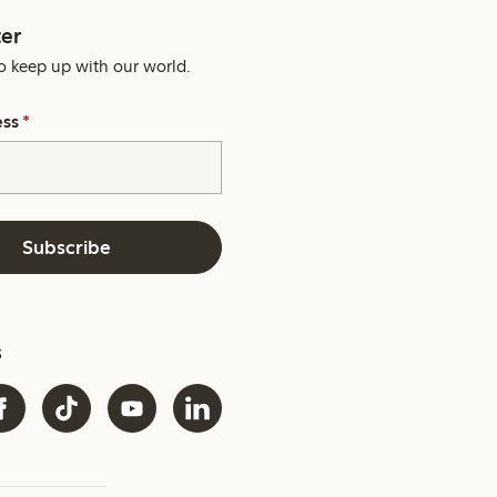
er
o keep up with our world.
ess
*
Subscribe
s