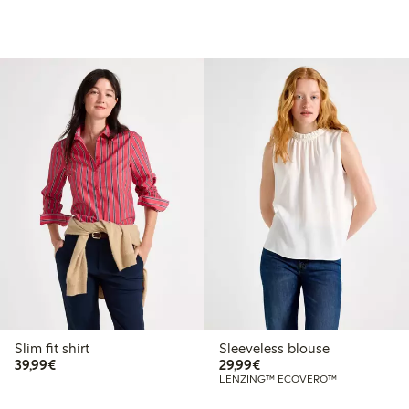
Slim fit shirt
Sleeveless blouse
€39.99
€29.99
39,99€
29,99€
LENZING™ ECOVERO™