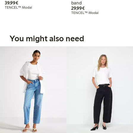
€39.99
39,99€
band
€29.99
TENCEL™ Modal
29,99€
TENCEL™ Modal
You might also need