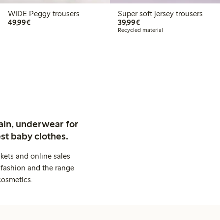
WIDE Peggy trousers
Super soft jersey trousers
€49.99
€39.99
49,99€
39,99€
Recycled material
ain, underwear for
st baby clothes.
kets and online sales
 fashion and the range
cosmetics.