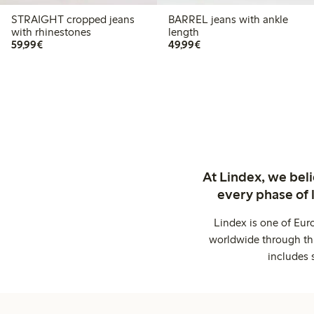
STRAIGHT cropped jeans
BARREL jeans with ankle
with rhinestones
length
€59.99
€49.99
59,99€
49,99€
At Lindex, we bel
every phase of 
Lindex is one of Eur
worldwide through thi
includes 