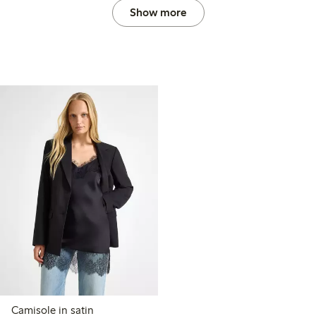
Show more
Camisole in satin