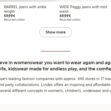
BARREL jeans with ankle
WIDE Peggy jeans with mid
length
waist
€59.99
€49.99
59,99€
49,99€
Recycled cotton
Recycled cotton
Show more
ieve in womenswear you want to wear again and ag
life, kidswear made for endless play, and the comfie
ope's leading fashion companies with approx. 440 stores in 17 mar
rd party collaborations. Lindex offers an inspiring and affordable
several different concepts in women's, children's, underwear and 