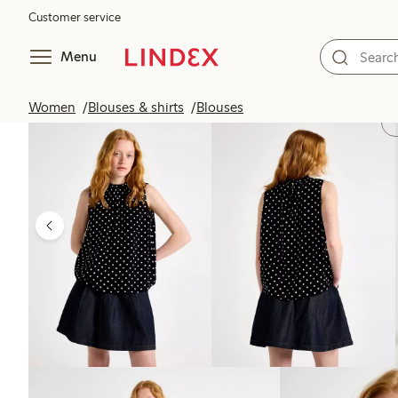
Customer service
Menu
Women
Blouses & shirts
Blouses