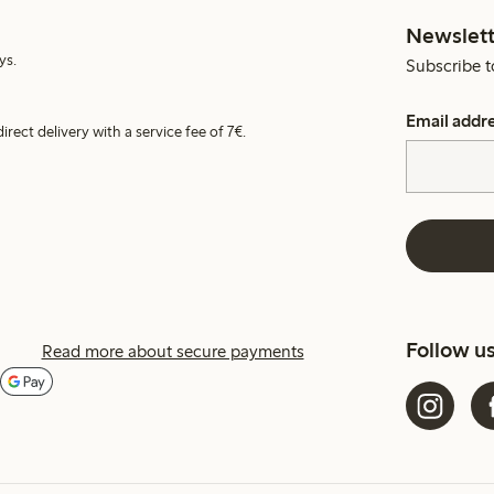
Newslett
ys.
Subscribe t
Email addr
irect delivery with a service fee of 7€.
Follow u
Read more about secure payments