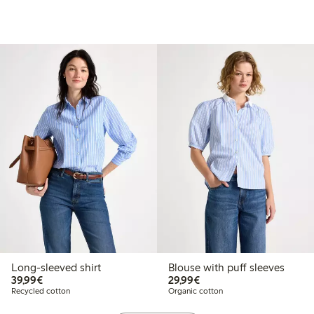
Long-sleeved shirt
Blouse with puff sleeves
€39.99
€29.99
39,99€
29,99€
Recycled cotton
Organic cotton