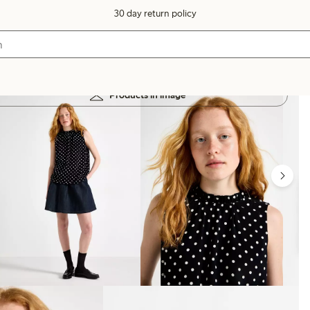
30 day return policy
Products in image