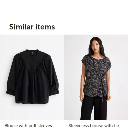
Similar items
Blouse with puff sleeves
Sleeveless blouse with tie