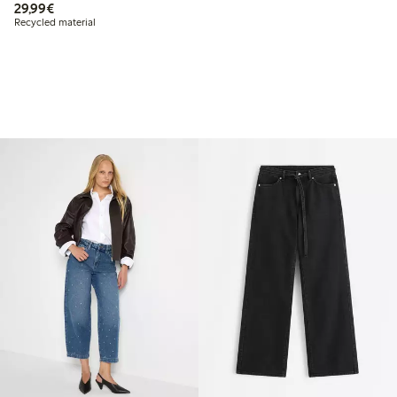
€29.99
29,99€
Recycled material