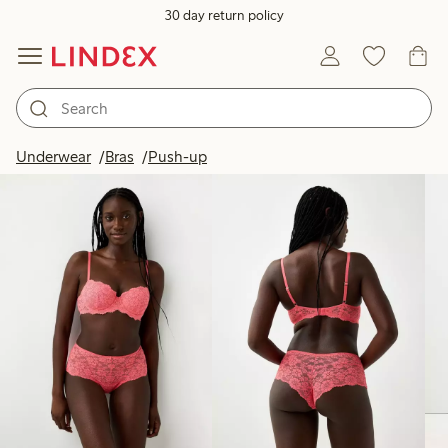
30 day return policy
Products in image
Underwear
Bras
Push-up