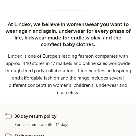
At Lindex, we believe in womenswear you want to
wear again and again, underwear for every phase of
life, kidswear made for endless play, and the
comfiest baby clothes.
Lindex is one of Europe's leading fashion companies with
approx. 440 stores in 17 markets and online sales worldwide
through third party collaborations. Lindex offers an inspiring
and affordable fashion and the range includes several
different concepts in women's, children's, underwear and
cosmetics.
30 day return policy
For sale items we offer 14 days.