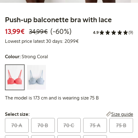
Push-up balconette bra with lace
Discounted price: €13.99
Regular price: €34.99
60% percent off
13,99€
(-60%)
34,99€
4.9
(9)
Lowest price latest 30 days:
Lowest price latest 30 days: 20,99€
Colour:
Strong Coral
The model is 173 cm and is wearing size 75 B
Select size:
Size guide
Select size:
70 A
70 B
70 C
75 A
75 B