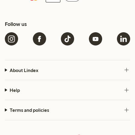
Follow us
About Lindex
Help
Terms and policies