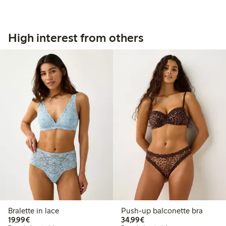
High interest from others
Bralette in lace
Push-up balconette bra
€19.99
€34.99
19,99€
34,99€