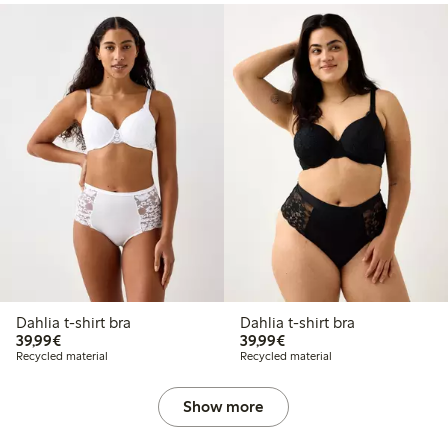
Dahlia t-shirt bra
Dahlia t-shirt bra
€39.99
€39.99
39,99€
39,99€
Recycled material
Recycled material
Show more