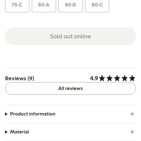
75 C
80 A
80 B
80 C
Sold out online
4.9
Reviews (9)
All reviews
Product information
Material