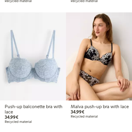
Recycled material
Recycled material
Push-up balconette bra with
Malva push-up bra with lace
€34.99
lace
34,99€
€34.99
34,99€
Recycled material
Recycled material