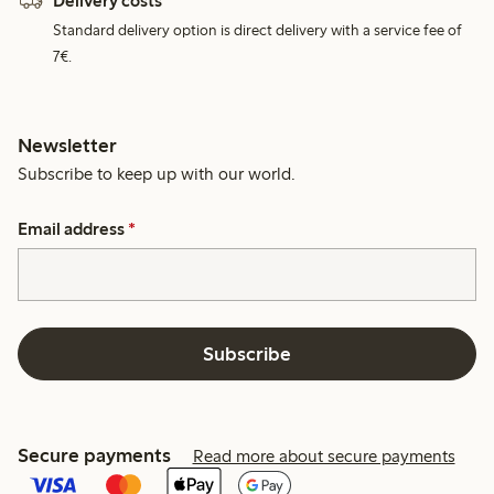
Delivery costs
Standard delivery option is direct delivery with a service fee of
7€.
Newsletter
Subscribe to keep up with our world.
Email address
*
Subscribe
Secure payments
Read more about secure payments