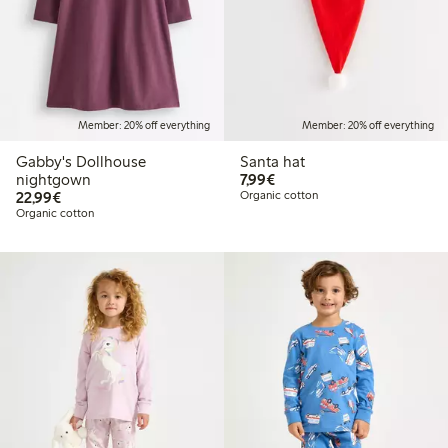
Member: 20% off everything
Member: 20% off everything
Gabby's Dollhouse
Santa hat
€7.99
nightgown
7,99€
€22.99
22,99€
Organic cotton
Organic cotton