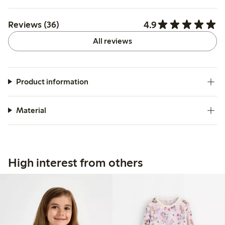
4.9
Reviews (36)
All reviews
Product information
Material
High interest from others