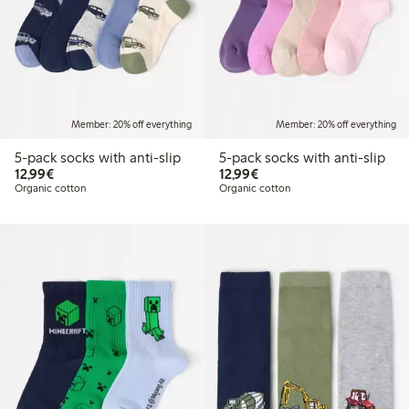
Member: 20% off everything
Member: 20% off everything
5-pack socks with anti-slip
5-pack socks with anti-slip
€12.99
€12.99
12,99€
12,99€
Organic cotton
Organic cotton