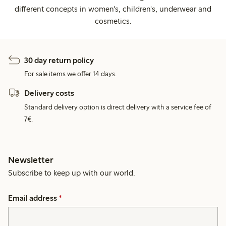
different concepts in women's, children's, underwear and
cosmetics.
30 day return policy
For sale items we offer 14 days.
Delivery costs
Standard delivery option is direct delivery with a service fee of
7€.
Newsletter
Subscribe to keep up with our world.
Email address
*