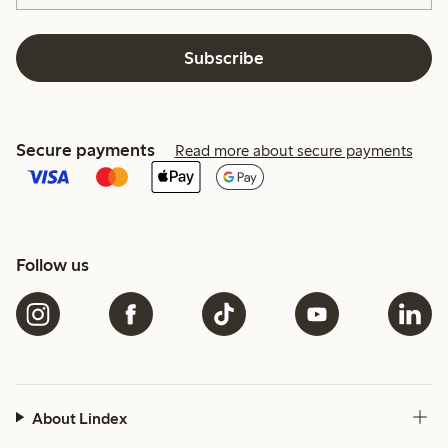
Subscribe
Secure payments
Read more about secure payments
Follow us
About Lindex