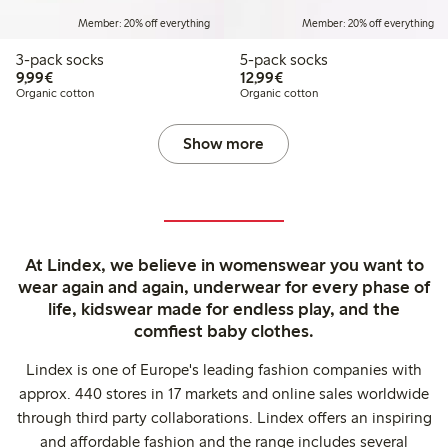
Member: 20% off everything
Member: 20% off everything
3-pack socks
5-pack socks
€9.99
€12.99
9,99€
12,99€
Organic cotton
Organic cotton
Show more
At Lindex, we believe in womenswear you want to
wear again and again, underwear for every phase of
life, kidswear made for endless play, and the
comfiest baby clothes.
Lindex is one of Europe's leading fashion companies with
approx. 440 stores in 17 markets and online sales worldwide
through third party collaborations. Lindex offers an inspiring
and affordable fashion and the range includes several