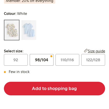
Member: 20% off everything
Colour:
White
Select size:
Size guide
Select size:
92
98/104
110/116
122/128
Few in stock
Add to shopping bag