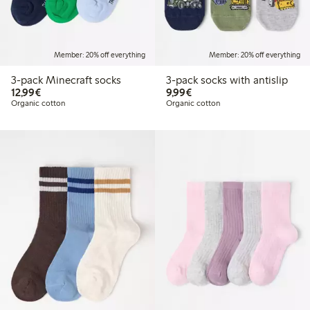
Member: 20% off everything
Member: 20% off everything
3-pack Minecraft socks
3-pack socks with antislip
€12.99
€9.99
12,99€
9,99€
Organic cotton
Organic cotton