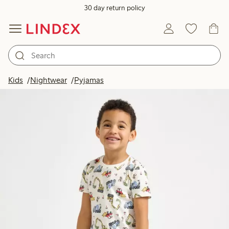
30 day return policy
Kids
Nightwear
Pyjamas