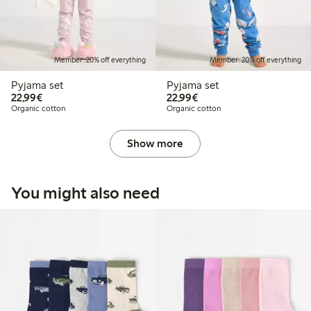
Member: 20% off everything
Member: 20% off everything
Pyjama set
Pyjama set
€22.99
€22.99
22,99€
22,99€
Organic cotton
Organic cotton
Show more
You might also need