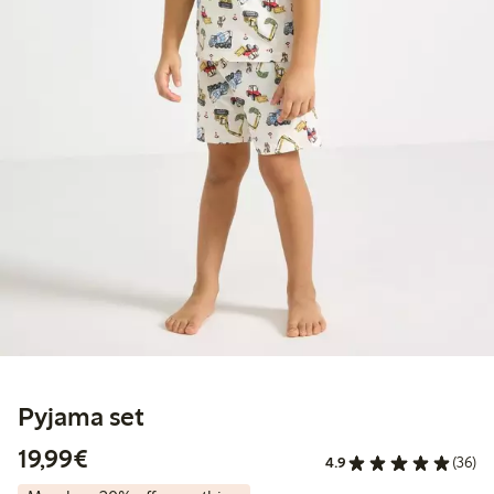
Pyjama set
€19.99
19,99€
4.9
(36)