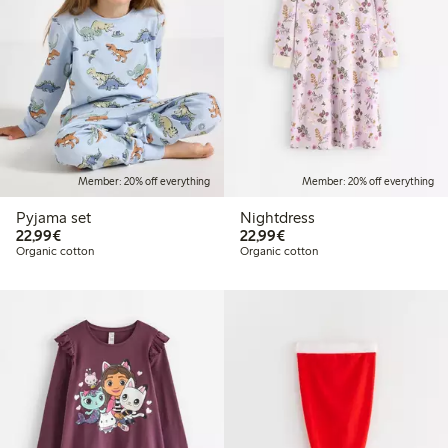
Member: 20% off everything
Member: 20% off everything
Pyjama set
Nightdress
€22.99
€22.99
22,99€
22,99€
Organic cotton
Organic cotton