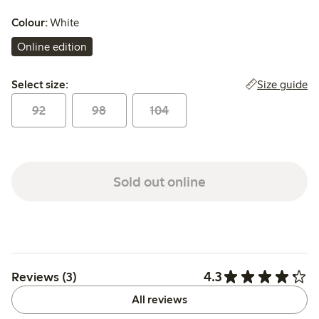
Colour:
White
Online edition
Select size:
Size guide
Select size:
92
98
104
Sold out online
4.3
Reviews (3)
All reviews