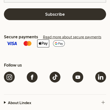
Subscribe
Secure payments
Read more about secure payments
Follow us
About Lindex