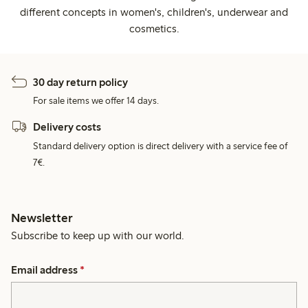
different concepts in women's, children's, underwear and
cosmetics.
30 day return policy
For sale items we offer 14 days.
Delivery costs
Standard delivery option is direct delivery with a service fee of
7€.
Newsletter
Subscribe to keep up with our world.
Email address
*