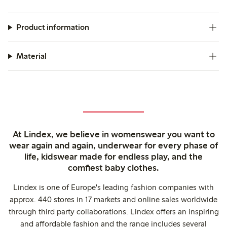
Product information
Material
At Lindex, we believe in womenswear you want to
wear again and again, underwear for every phase of
life, kidswear made for endless play, and the
comfiest baby clothes.
Lindex is one of Europe's leading fashion companies with
approx. 440 stores in 17 markets and online sales worldwide
through third party collaborations. Lindex offers an inspiring
and affordable fashion and the range includes several