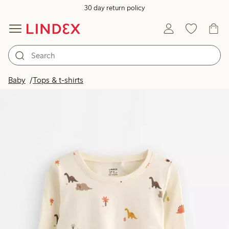
30 day return policy
Baby
Tops & t-shirts