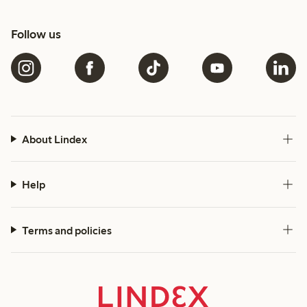
Follow us
About Lindex
Help
Terms and policies