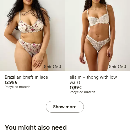
Briefs, 3 for 2
Briefs, 3 for 2
Brazilian briefs in lace
ella m – thong with low
€12.99
12,99€
waist
€17.99
Recycled material
17,99€
Recycled material
Show more
You might also need