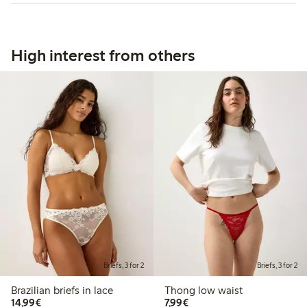
High interest from others
Briefs, 3 for 2
Briefs, 3 for 2
Brazilian briefs in lace
Thong low waist
€14.99
€7.99
14,99€
7,99€