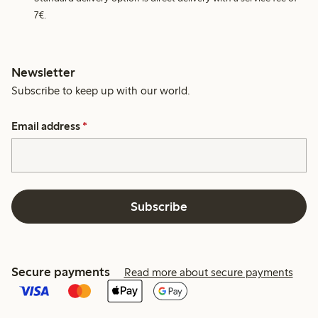
7€.
Newsletter
Subscribe to keep up with our world.
Email address
*
Subscribe
Secure payments
Read more about secure payments