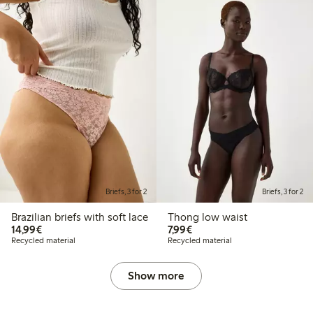
Briefs, 3 for 2
Briefs, 3 for 2
Brazilian briefs with soft lace
Thong low waist
€14.99
€7.99
14,99€
7,99€
Recycled material
Recycled material
Show more