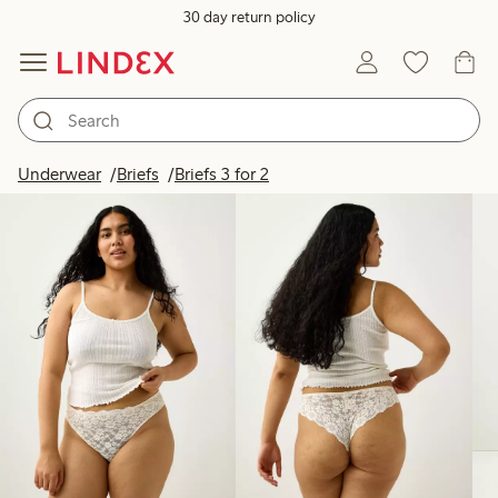
30 day return policy
Products in image
Underwear
Briefs
Briefs 3 for 2