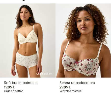
Online edition
Soft bra in pointelle
Senna unpadded bra
€19.99
€29.99
19,99€
29,99€
Organic cotton
Recycled material