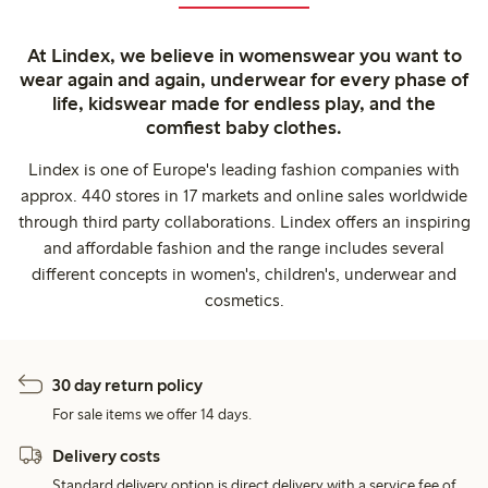
At Lindex, we believe in womenswear you want to
wear again and again, underwear for every phase of
life, kidswear made for endless play, and the
comfiest baby clothes.
Lindex is one of Europe's leading fashion companies with
approx. 440 stores in 17 markets and online sales worldwide
through third party collaborations. Lindex offers an inspiring
and affordable fashion and the range includes several
different concepts in women's, children's, underwear and
cosmetics.
30 day return policy
For sale items we offer 14 days.
Delivery costs
Standard delivery option is direct delivery with a service fee of