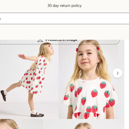
30 day return policy
Products in image