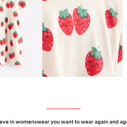
ieve in womenswear you want to wear again and ag