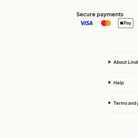
Secure payments
About Lind
Help
Terms and 