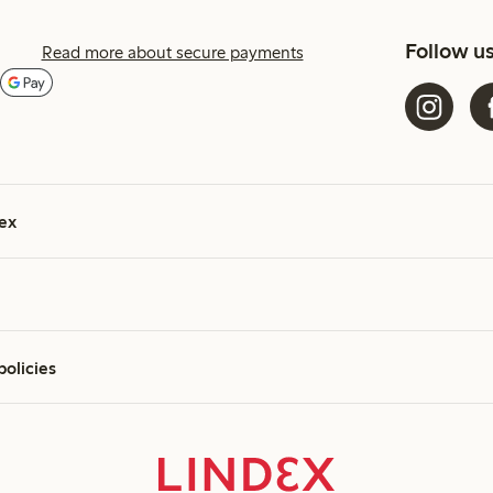
Follow u
Read more about secure payments
ex
policies