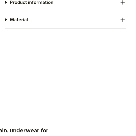
Product information
Material
ain, underwear for