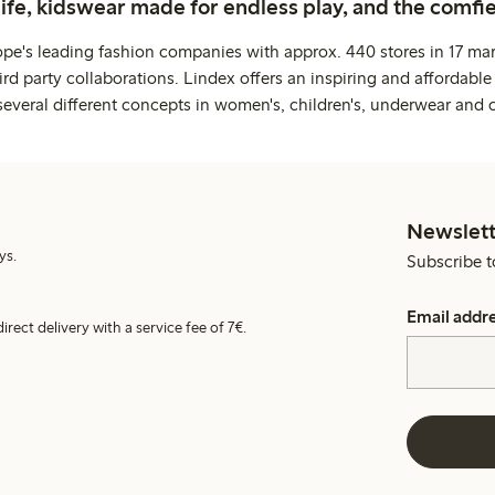
life, kidswear made for endless play, and the comfie
ope's leading fashion companies with approx. 440 stores in 17 mar
rd party collaborations. Lindex offers an inspiring and affordable
several different concepts in women's, children's, underwear and 
Newslett
ys.
Subscribe t
Email addr
irect delivery with a service fee of 7€.