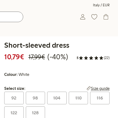
Italy / EUR
Short-sleeved dress
Discounted price: €10.79
Regular price: €17.99
40% percent off
10,79€
(-40%)
17,99€
5
(22)
Colour:
White
Select size:
Size guide
Select size:
92
98
104
110
116
122
128