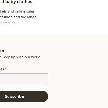
st baby clothes.
kets and online sales
 fashion and the range
cosmetics.
er
o keep up with our world.
ess
*
Subscribe