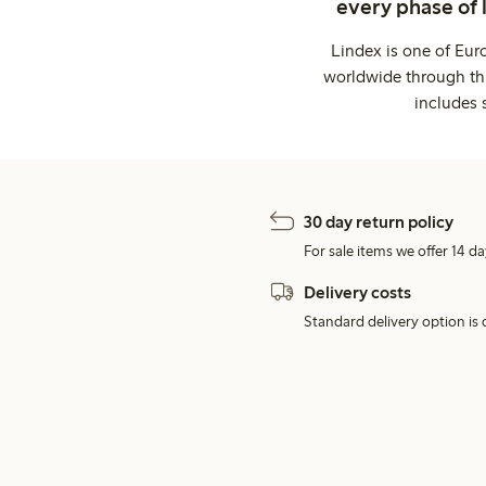
every phase of 
Lindex is one of Eur
worldwide through thi
includes 
30 day return policy
For sale items we offer 14 da
Delivery costs
Standard delivery option is d