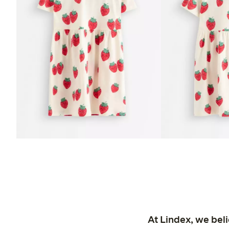
At Lindex, we bel