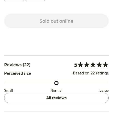
Sold out online
5
Reviews (22)
Based on 22 ratings
Perceived size
Small
Normal
Large
All reviews