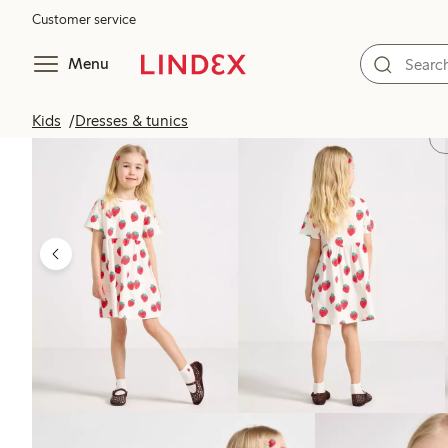
Customer service
Menu
Kids
Dresses & tunics