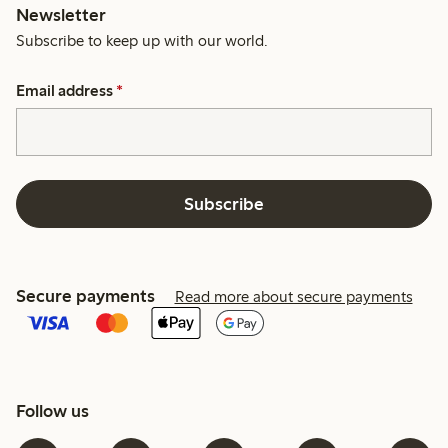
Newsletter
Subscribe to keep up with our world.
Email address
*
Subscribe
Secure payments
Read more about secure payments
Follow us