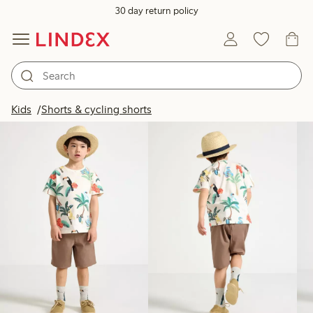
30 day return policy
Products in image
Kids
Shorts & cycling shorts