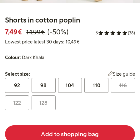
Shorts in cotton poplin
Discounted price: €7.49
Regular price: €14.99
50% percent off
7,49€
(-50%)
14,99€
5
(38)
Lowest price latest 30 days:
Lowest price latest 30 days: 10,49€
Colour:
Dark Khaki
Select size:
Size guide
Select size:
92
98
104
110
116
122
128
Add to shopping bag