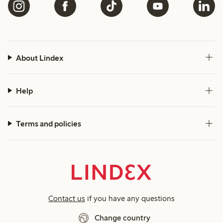
About Lindex
Help
Terms and policies
Contact us
if you have any questions
Change country