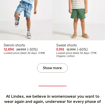
Denim shorts
Sweat shorts
Discounted price: €12.49
Regular price: €24.99
50% percent off
Discounted price: €5.19
Regular price: €12
60% percent off
12,49€
(-50%)
5,19€
(-60%)
24,99€
12,99€
Lowest price latest 30 days: €17.49
Lowest 
Lowest price latest 30 days: 17,49€
Lowest price latest 30 days: 7,79€
Organic cotton
Show more
At Lindex, we believe in womenswear you want to
wear again and again, underwear for every phase of