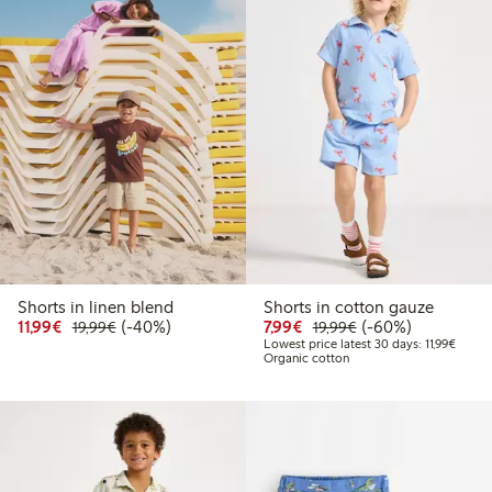
Shorts in linen blend
Shorts in cotton gauze
Discounted price: €11.99
Regular price: €19.99
40% percent off
Discounted price: €7.99
Regular price: €19
60% percent off
11,99€
(-40%)
7,99€
(-60%)
19,99€
19,99€
Lowest
Lowest price latest 30 days: 11,99€
Organic cotton