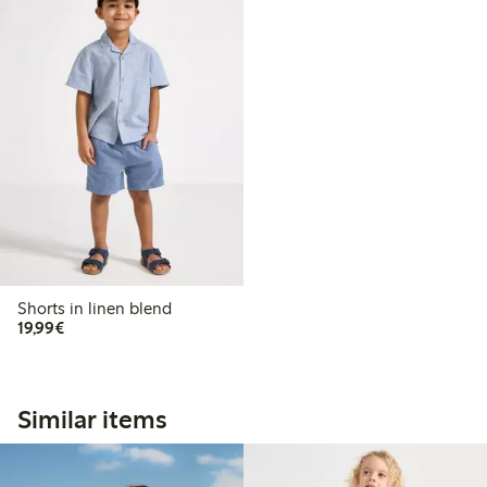
Shorts in linen blend
€19.99
19,99€
Similar items