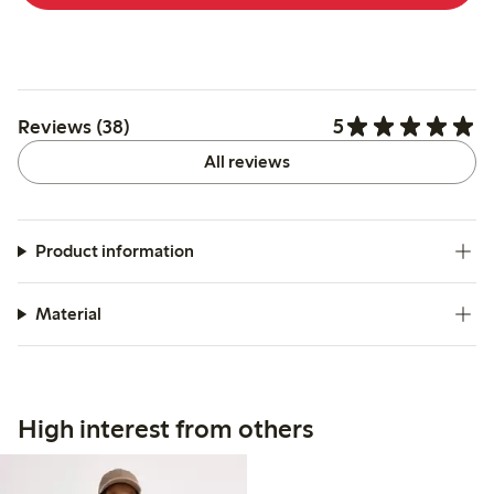
5
Reviews (38)
All reviews
Product information
Material
High interest from others