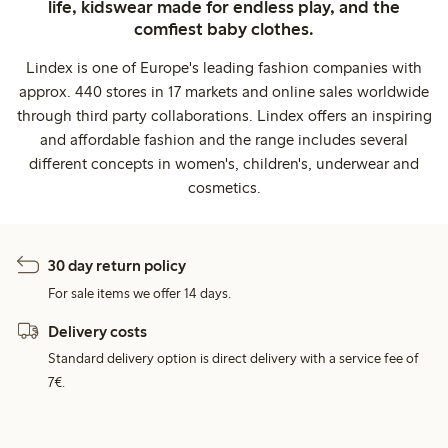
life, kidswear made for endless play, and the
comfiest baby clothes.
Lindex is one of Europe's leading fashion companies with
approx. 440 stores in 17 markets and online sales worldwide
through third party collaborations. Lindex offers an inspiring
and affordable fashion and the range includes several
different concepts in women's, children's, underwear and
cosmetics.
30 day return policy
For sale items we offer 14 days.
Delivery costs
Standard delivery option is direct delivery with a service fee of
7€.