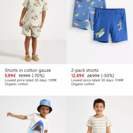
Shorts in cotton gauze
2-pack shorts
Discounted price: €5.99
Regular price: €19.99
70% percent off
Discounted price: €12
Regular price: €
50% percent off
5,99€
(-70%)
12,49€
(-50%)
19,99€
24,99€
Lowest price latest 30 days: €11.99
Lowest
Lowest price latest 30 days: 11,99€
Lowest price latest 30 days: 17,49€
Organic cotton
Organic cotton