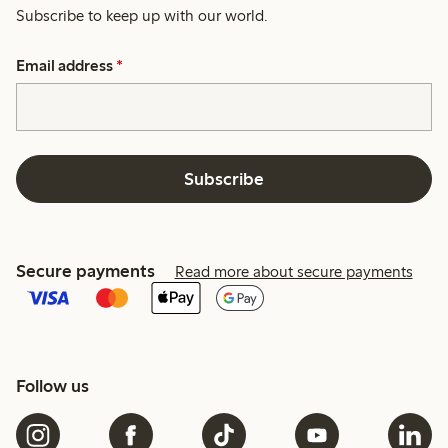
Subscribe to keep up with our world.
Email address
*
Subscribe
Secure payments
Read more about secure payments
Follow us