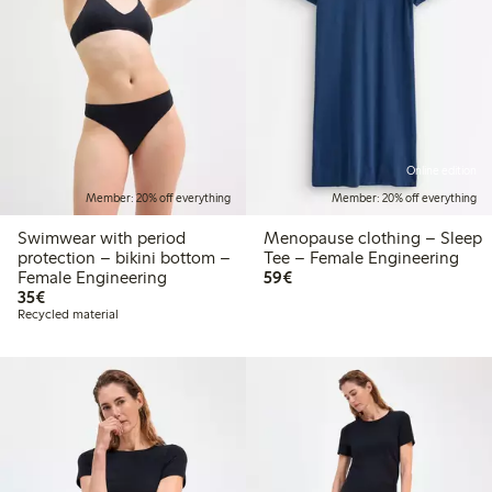
Online edition
Member: 20% off everything
Member: 20% off everything
Swimwear with period
Menopause clothing – Sleep
protection – bikini bottom –
Tee – Female Engineering
€59.00
Female Engineering
59€
€35.00
35€
Recycled material