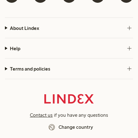
About Lindex
Help
Terms and policies
Contact us
if you have any questions
Change country