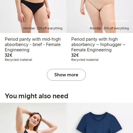
Online edition
Online edition
Member: 20% off everything
Member: 20% off everything
Period panty with mid-high
Period panty with high
absorbency - brief - Female
absorbency – hiphugger –
Engineering
Female Engineering
€32.00
€32.00
32€
32€
Recycled material
Recycled material
Show more
You might also need