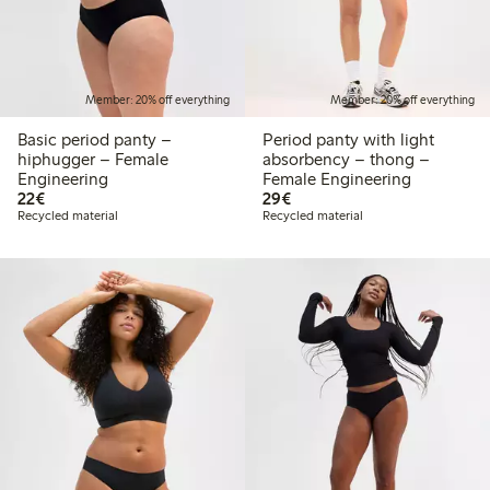
Member: 20% off everything
Member: 20% off everything
Basic period panty –
Period panty with light
hiphugger – Female
absorbency – thong –
Engineering
Female Engineering
€22.00
€29.00
22€
29€
Recycled material
Recycled material