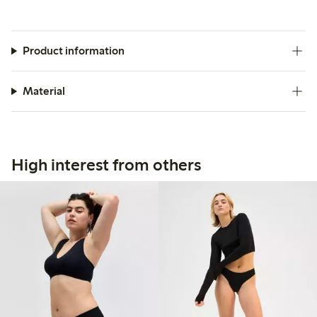
Product information
Material
High interest from others