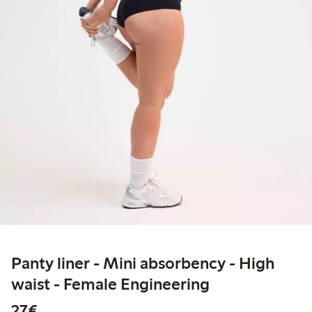
Panty liner - Mini absorbency - High
waist - Female Engineering
€27.00
27€