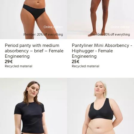
Online edition
Online edition
Member: 20% off everything
Member: 20% off everything
Period panty with medium
Pantyliner Mini Absorbency -
absorbency – brief – Female
Hiphugger - Female
Engineering
Engineering
€29.00
€25.00
29€
25€
Recycled material
Recycled material