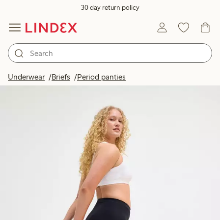
30 day return policy
Underwear
Briefs
Period panties