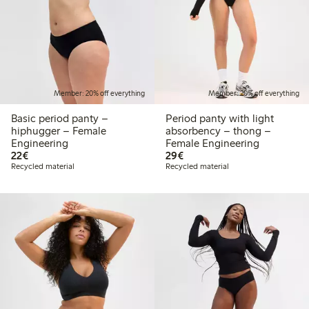
Member: 20% off everything
Member: 20% off everything
Basic period panty –
Period panty with light
hiphugger – Female
absorbency – thong –
Engineering
Female Engineering
€22.00
€29.00
22€
29€
Recycled material
Recycled material