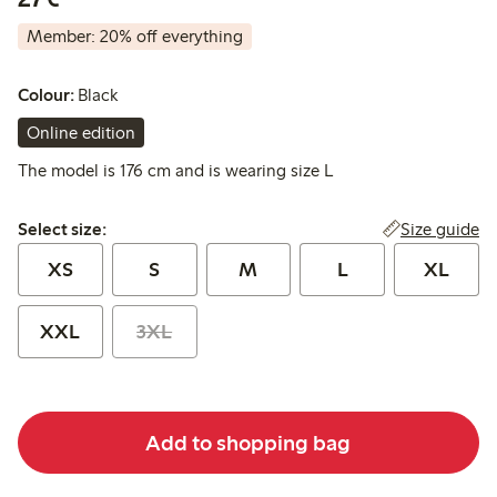
Member: 20% off everything
Colour:
Black
Online edition
The model is 176 cm and is wearing size L
Select size:
Size guide
Select size:
XS
S
M
L
XL
XXL
3XL
Add to shopping bag