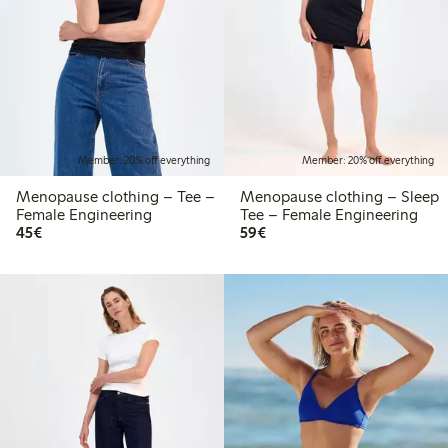
Member: 20% off everything
Member: 20% off everything
Menopause clothing – Tee –
Menopause clothing – Sleep
Female Engineering
Tee – Female Engineering
€45.00
€59.00
45€
59€