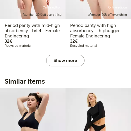
Online edition
Online edition
Member: 20% off everything
Member: 20% off everything
Period panty with mid-high
Period panty with high
absorbency - brief - Female
absorbency – hiphugger –
Engineering
Female Engineering
€32.00
€32.00
32€
32€
Recycled material
Recycled material
Show more
Similar items