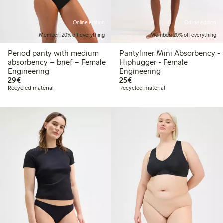
Online edition
Online edition
Member: 20% off everything
Member: 20% off everything
Period panty with medium
Pantyliner Mini Absorbency -
absorbency – brief – Female
Hiphugger - Female
Engineering
Engineering
€29.00
€25.00
29€
25€
Recycled material
Recycled material