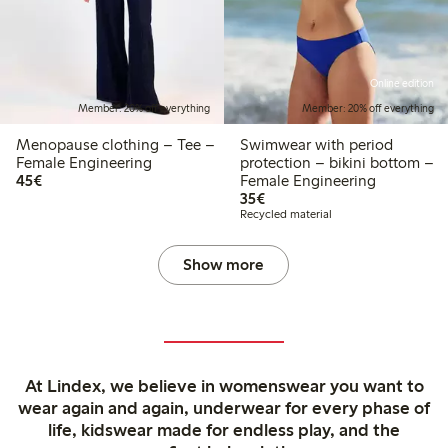
Online edition
Member: 20% off everything
Member: 20% off everything
Menopause clothing – Tee –
Swimwear with period
Female Engineering
protection – bikini bottom –
€45.00
45€
Female Engineering
€35.00
35€
Recycled material
Show more
At Lindex, we believe in womenswear you want to
wear again and again, underwear for every phase of
life, kidswear made for endless play, and the