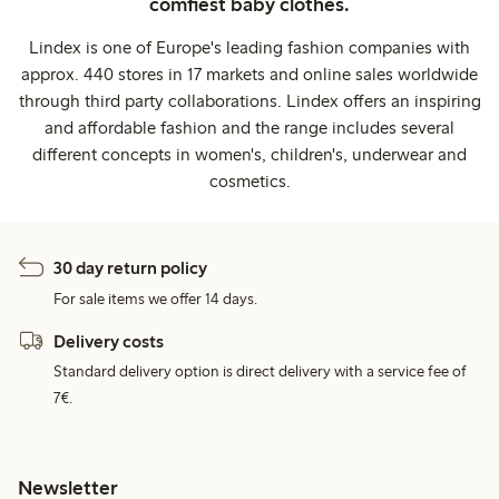
comfiest baby clothes.
Lindex is one of Europe's leading fashion companies with
approx. 440 stores in 17 markets and online sales worldwide
through third party collaborations. Lindex offers an inspiring
and affordable fashion and the range includes several
different concepts in women's, children's, underwear and
cosmetics.
30 day return policy
For sale items we offer 14 days.
Delivery costs
Standard delivery option is direct delivery with a service fee of
7€.
Newsletter