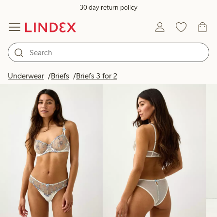
30 day return policy
Products in image
Underwear
Briefs
Briefs 3 for 2