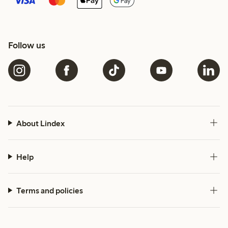
Follow us
About Lindex
Help
Terms and policies