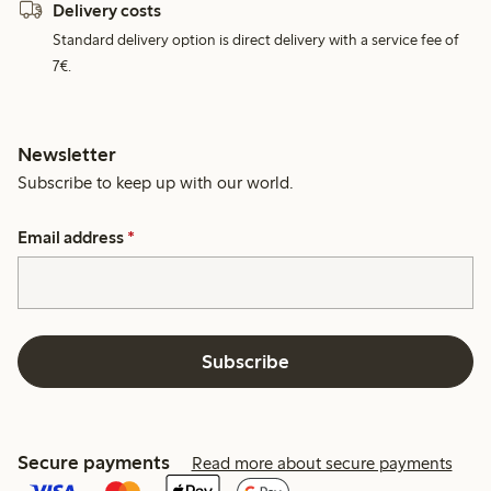
Delivery costs
Standard delivery option is direct delivery with a service fee of
7€.
Newsletter
Subscribe to keep up with our world.
Email address
*
Subscribe
Secure payments
Read more about secure payments