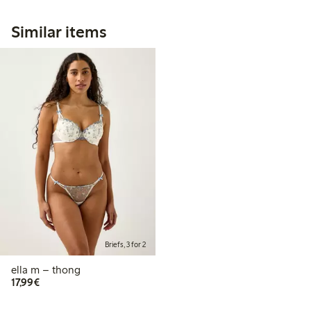
Similar items
Briefs, 3 for 2
ella m – thong
€17.99
17,99€