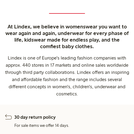
At Lindex, we believe in womenswear you want to
wear again and again, underwear for every phase of
life, kidswear made for endless play, and the
comfiest baby clothes.
Lindex is one of Europe's leading fashion companies with
approx. 440 stores in 17 markets and online sales worldwide
through third party collaborations. Lindex offers an inspiring
and affordable fashion and the range includes several
different concepts in women's, children's, underwear and
cosmetics.
30 day return policy
For sale items we offer 14 days.