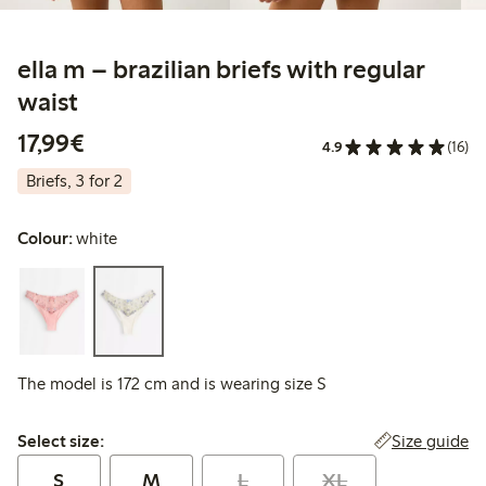
ella m – brazilian briefs with regular
waist
€17.99
17,99€
4.9
(16)
Briefs, 3 for 2
Colour:
white
The model is 172 cm and is wearing size S
Select size:
Size guide
Select size:
S
M
L
XL