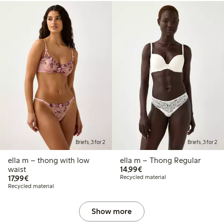
Briefs, 3 for 2
Briefs, 3 for 2
ella m – thong with low
ella m – Thong Regular
€14.99
waist
14,99€
€17.99
17,99€
Recycled material
Recycled material
Show more