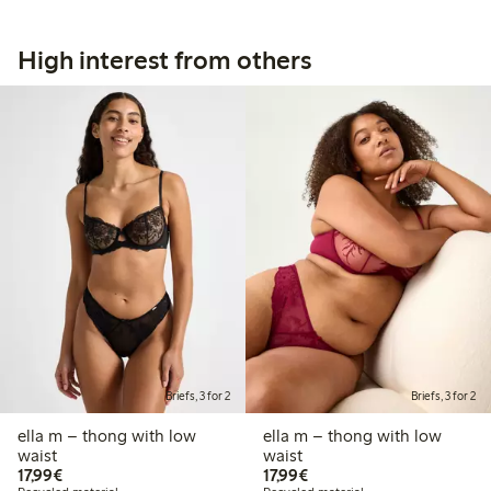
High interest from others
Briefs, 3 for 2
Briefs, 3 for 2
ella m – thong with low
ella m – thong with low
waist
waist
€17.99
€17.99
17,99€
17,99€