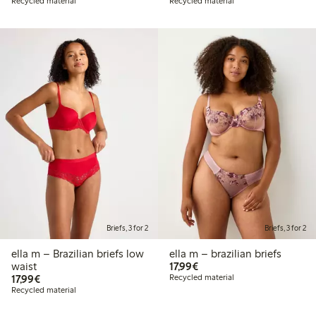
Recycled material
Recycled material
Briefs, 3 for 2
Briefs, 3 for 2
ella m – Brazilian briefs low
ella m – brazilian briefs
€17.99
waist
17,99€
€17.99
17,99€
Recycled material
Recycled material