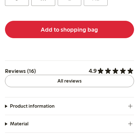
Add to shopping bag
4.9
Reviews (16)
All reviews
Product information
Material