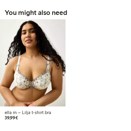
You might also need
ella m – Lilja t-shirt bra
€39.99
39,99€