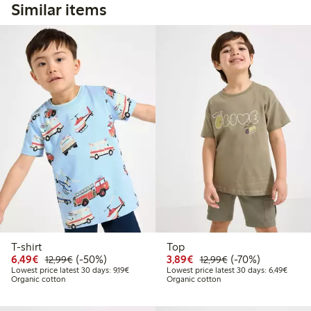
Similar items
T-shirt
Top
Discounted price: €6.49
Regular price: €12.99
50% percent off
Discounted price: €3.8
Regular price: €1
70% percent off
6,49€
(-50%)
3,89€
(-70%)
12,99€
12,99€
Lowest price latest 30 days: €9.19
Lowest
Lowest price latest 30 days: 9,19€
Lowest price latest 30 days: 6,49€
Organic cotton
Organic cotton