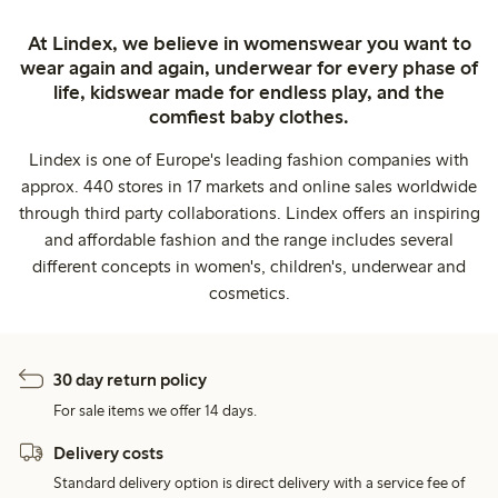
At Lindex, we believe in womenswear you want to
wear again and again, underwear for every phase of
life, kidswear made for endless play, and the
comfiest baby clothes.
Lindex is one of Europe's leading fashion companies with
approx. 440 stores in 17 markets and online sales worldwide
through third party collaborations. Lindex offers an inspiring
and affordable fashion and the range includes several
different concepts in women's, children's, underwear and
cosmetics.
30 day return policy
For sale items we offer 14 days.
Delivery costs
Standard delivery option is direct delivery with a service fee of