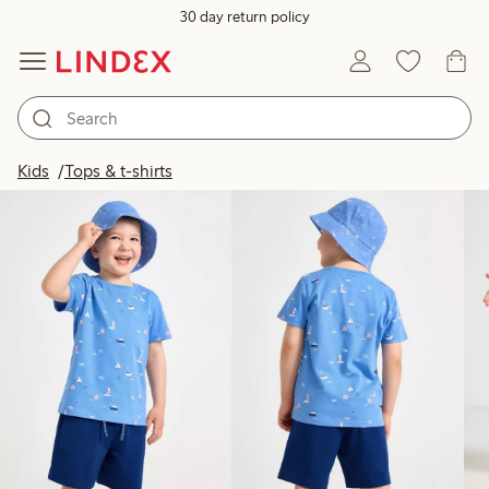
30 day return policy
Products in image
Kids
Tops & t-shirts