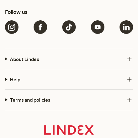
Follow us
About Lindex
Help
Terms and policies