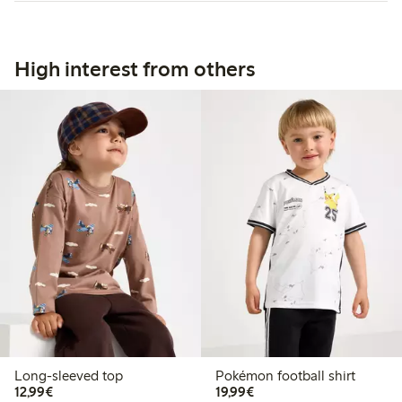
High interest from others
Long-sleeved top
Pokémon football shirt
€12.99
€19.99
12,99€
19,99€