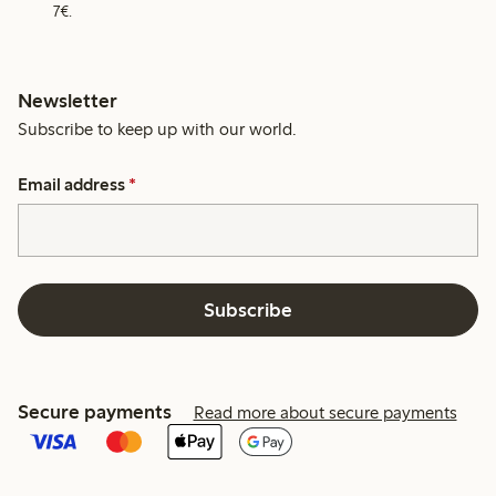
7€.
Newsletter
Subscribe to keep up with our world.
Email address
*
Subscribe
Secure payments
Read more about secure payments