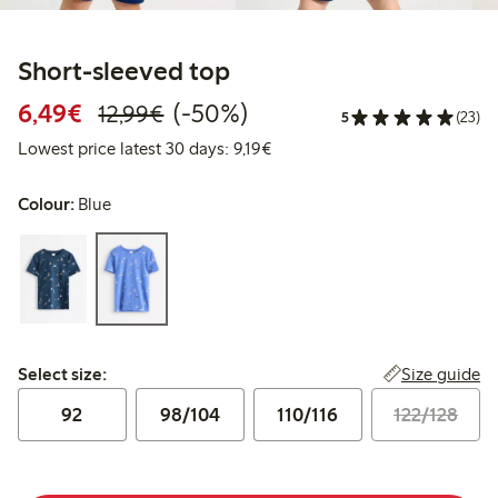
Short-sleeved top
Discounted price: €6.49
Regular price: €12.99
50% percent off
6,49€
(-50%)
12,99€
5
(23)
Lowest price latest 30 days: €
Lowest price latest 30 days: 9,19€
Colour:
Blue
Select size:
Size guide
Select size:
92
98/104
110/116
122/128