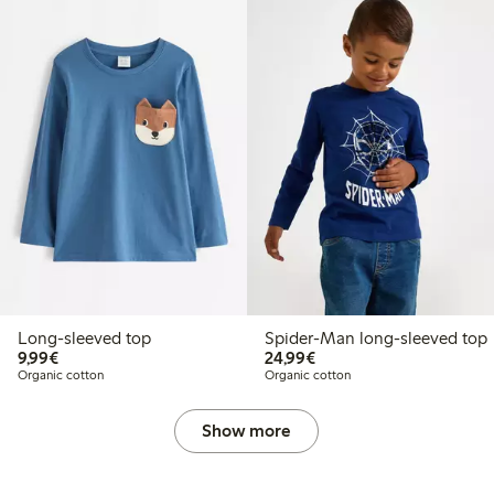
Long-sleeved top
Spider-Man long-sleeved top
€9.99
€24.99
9,99€
24,99€
Organic cotton
Organic cotton
Show more