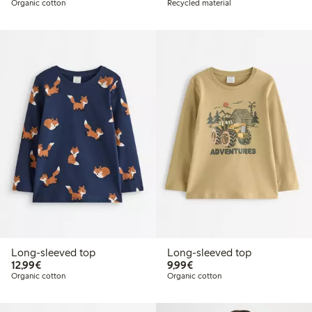
Organic cotton
Recycled material
Long-sleeved top
Long-sleeved top
€12.99
€9.99
12,99€
9,99€
Organic cotton
Organic cotton