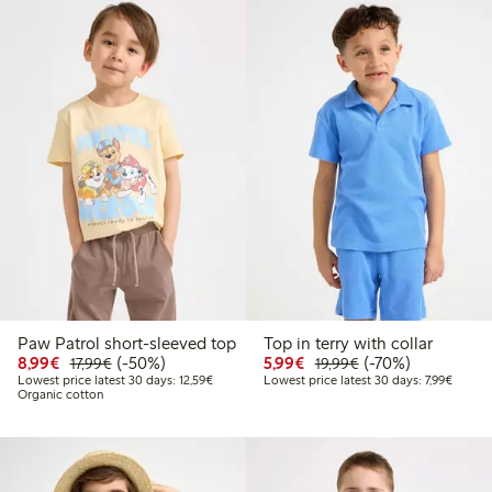
Paw Patrol short-sleeved top
Top in terry with collar
Discounted price: €8.99
Regular price: €17.99
50% percent off
Discounted price: €5.9
Regular price: €1
70% percent off
8,99€
(-50%)
5,99€
(-70%)
17,99€
19,99€
Lowest price latest 30 days: €12.59
Lowest 
Lowest price latest 30 days: 12,59€
Lowest price latest 30 days: 7,99€
Organic cotton