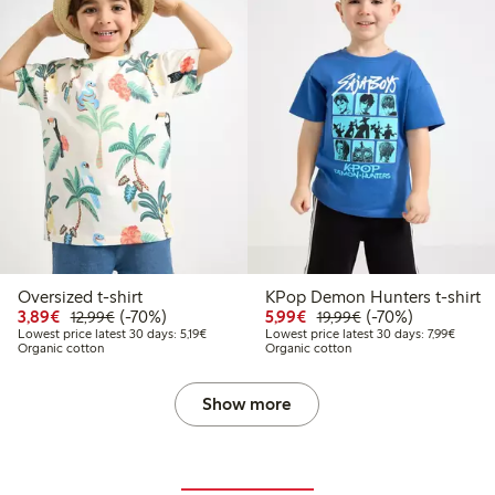
Oversized t-shirt
KPop Demon Hunters t-shirt
Discounted price: €3.89
Regular price: €12.99
70% percent off
Discounted price: €5.9
Regular price: €1
70% percent off
3,89€
(-70%)
5,99€
(-70%)
12,99€
19,99€
Lowest price latest 30 days: €5.19
Lowest 
Lowest price latest 30 days: 5,19€
Lowest price latest 30 days: 7,99€
Organic cotton
Organic cotton
Show more