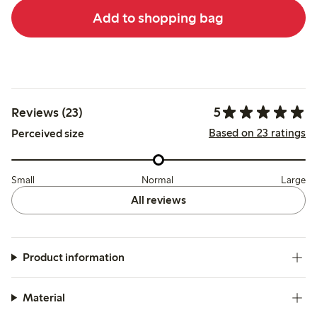
Add to shopping bag
5
Reviews (23)
Based on 23 ratings
Perceived size
Small
Normal
Large
All reviews
Product information
Material