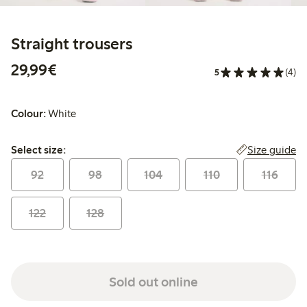
Straight trousers
€29.99
29,99€
5
(4)
Colour:
White
Select size:
Size guide
Select size:
92
98
104
110
116
122
128
Sold out online