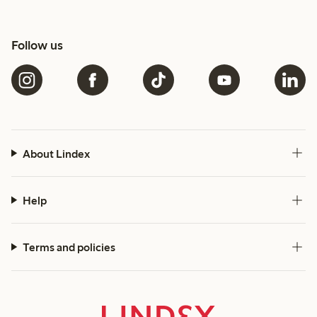
Follow us
About Lindex
Help
Terms and policies