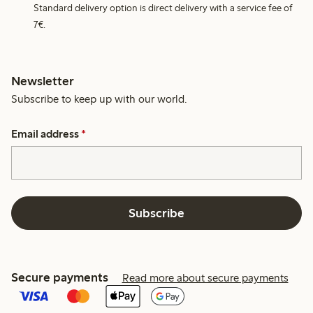
Standard delivery option is direct delivery with a service fee of
7€.
Newsletter
Subscribe to keep up with our world.
Email address
*
Subscribe
Secure payments
Read more about secure payments