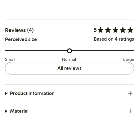
5
Reviews (4)
Based on 4 ratings
Perceived size
Small
Normal
Large
All reviews
Product information
Material