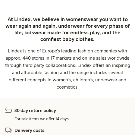
At Lindex, we believe in womenswear you want to
wear again and again, underwear for every phase of
life, kidswear made for endless play, and the
comfiest baby clothes.
Lindex is one of Europe's leading fashion companies with
approx. 440 stores in 17 markets and online sales worldwide
through third party collaborations. Lindex offers an inspiring
and affordable fashion and the range includes several
different concepts in women's, children's, underwear and
cosmetics.
30 day return policy
For sale items we offer 14 days.
Delivery costs