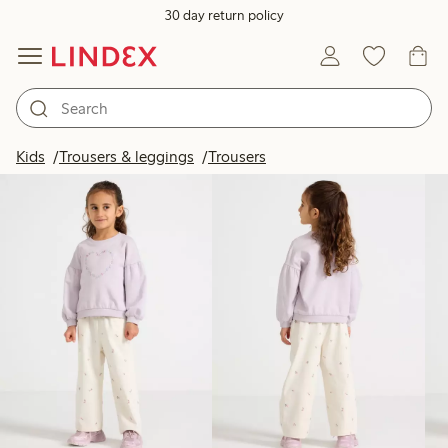
30 day return policy
Products in image
Kids
Trousers & leggings
Trousers