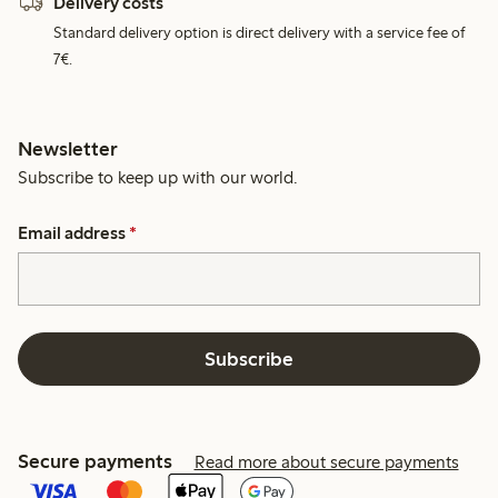
Delivery costs
Standard delivery option is direct delivery with a service fee of
7€.
Newsletter
Subscribe to keep up with our world.
Email address
*
Subscribe
Secure payments
Read more about secure payments