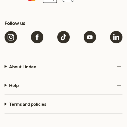
Follow us
About Lindex
Help
Terms and policies