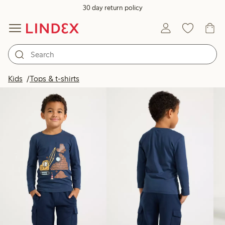
30 day return policy
Products in image
Kids
Tops & t-shirts