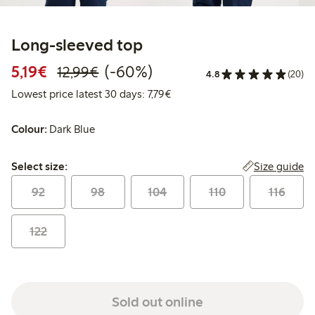
Long-sleeved top
Discounted price: €5.19
Regular price: €12.99
60% percent off
5,19€
(-60%)
12,99€
4.8
(20)
Lowest price latest 30 days: €
Lowest price latest 30 days: 7,79€
Colour:
Dark Blue
Select size:
Size guide
Select size:
92
98
104
110
116
122
Sold out online