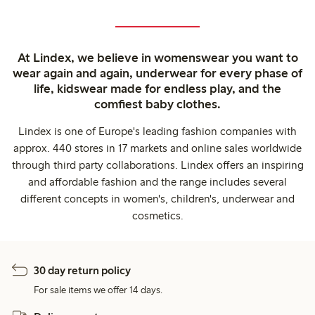
At Lindex, we believe in womenswear you want to
wear again and again, underwear for every phase of
life, kidswear made for endless play, and the
comfiest baby clothes.
Lindex is one of Europe's leading fashion companies with
approx. 440 stores in 17 markets and online sales worldwide
through third party collaborations. Lindex offers an inspiring
and affordable fashion and the range includes several
different concepts in women's, children's, underwear and
cosmetics.
30 day return policy
For sale items we offer 14 days.