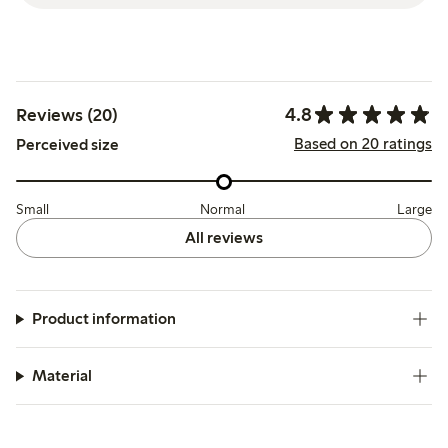
4.8
Reviews (20)
Based on 20 ratings
Perceived size
Small
Normal
Large
All reviews
Product information
Material