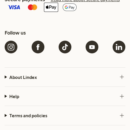
Follow us
About Lindex
Help
Terms and policies