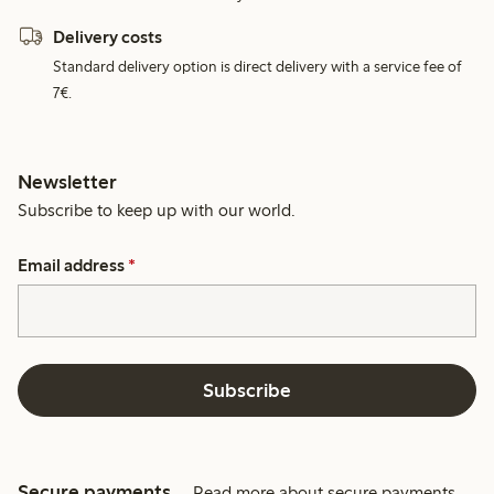
Delivery costs
Standard delivery option is direct delivery with a service fee of
7€.
Newsletter
Subscribe to keep up with our world.
Email address
*
Subscribe
Secure payments
Read more about secure payments