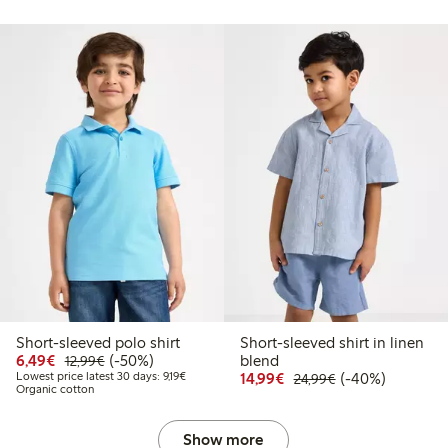
Short-sleeved polo shirt
Short-sleeved shirt in linen
Discounted price: €6.49
Regular price: €12.99
50% percent off
6,49€
(-50%)
blend
12,99€
Lowest price latest 30 days: €9.19
Discounted price: €14.
Regular price: €
40% percent off
Lowest price latest 30 days: 9,19€
14,99€
(-40%)
24,99€
Organic cotton
Show more