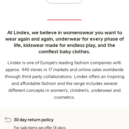
At Lindex, we believe in womenswear you want to
wear again and again, underwear for every phase of
life, kidswear made for endless play, and the
comfiest baby clothes.
Lindex is one of Europe's leading fashion companies with
approx. 440 stores in 17 markets and online sales worldwide
through third party collaborations. Lindex offers an inspiring
and affordable fashion and the range includes several
different concepts in women's, children's, underwear and
cosmetics.
30 day return policy
For sale items we offer 14 days.