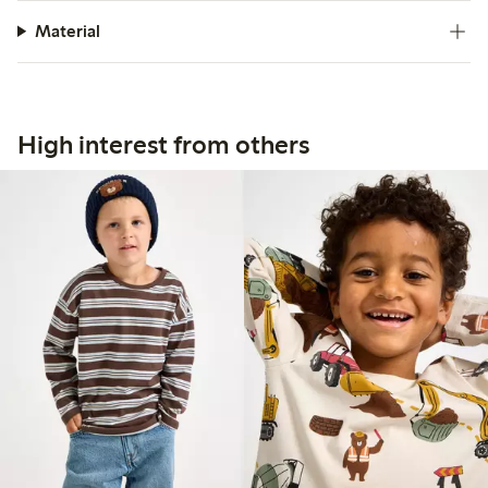
Material
High interest from others