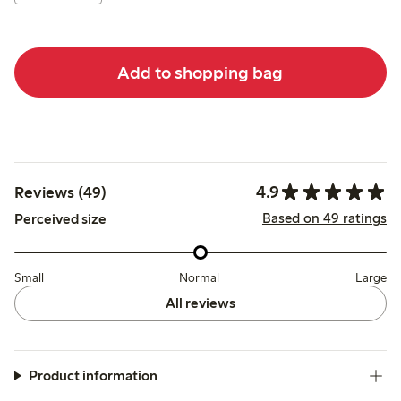
Add to shopping bag
4.9
Reviews (49)
Based on 49 ratings
Perceived size
Small
Normal
Large
All reviews
Product information