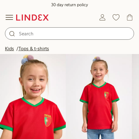
30 day return policy
Products in image
Kids
Tops & t-shirts