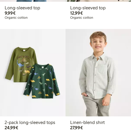
Long-sleeved top
Long-sleeved top
€9.99
€12.99
9,99€
12,99€
Organic cotton
Organic cotton
2-pack long-sleeved tops
Linen-blend shirt
€24.99
€27.99
24,99€
27,99€