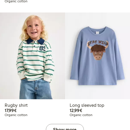
Organic cotton
Rugby shirt
Long sleeved top
€17.99
€12.99
17,99€
12,99€
Organic cotton
Organic cotton
Show more