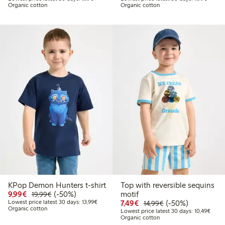
Organic cotton
Organic cotton
KPop Demon Hunters t-shirt
Top with reversible sequins
Discounted price: €9.99
Regular price: €19.99
50% percent off
9,99€
(-50%)
motif
19,99€
Lowest price latest 30 days: €13.99
Discounted price: €7.49
Regular price: €14
50% percent off
Lowest price latest 30 days: 13,99€
7,49€
(-50%)
14,99€
Organic cotton
Lowes
Lowest price latest 30 days: 10,49€
Organic cotton