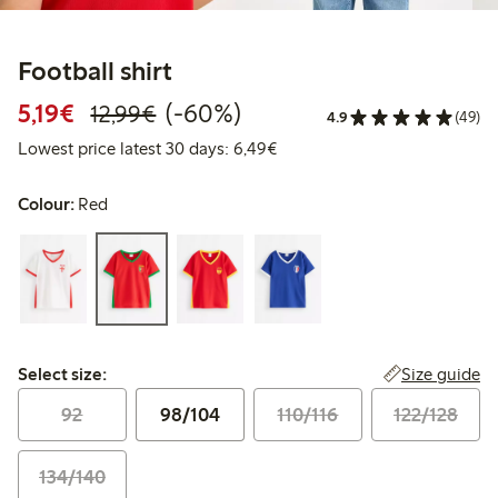
Football shirt
Discounted price: €5.19
Regular price: €12.99
60% percent off
5,19€
(-60%)
12,99€
4.9
(49)
Lowest price latest 30 days: 
Lowest price latest 30 days: 6,49€
Colour:
Red
Select size:
Size guide
Select size:
92
98/104
110/116
122/128
134/140