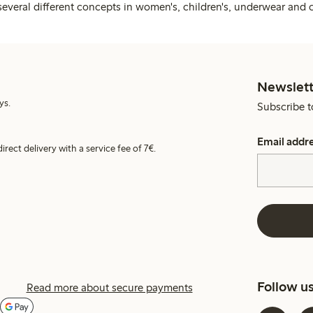
several different concepts in women's, children's, underwear and 
Newslett
ys.
Subscribe t
Email addr
irect delivery with a service fee of 7€.
Follow u
Read more about secure payments