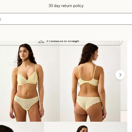
30 day return policy
Products in image