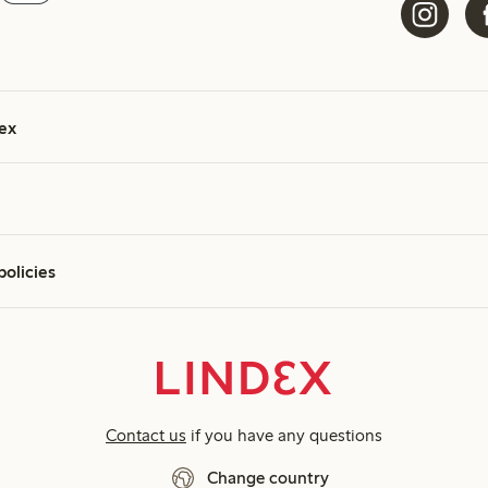
ex
policies
Contact us
if you have any questions
Change country