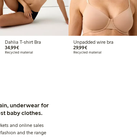
Dahlia T-shirt Bra
Unpadded wire bra
€34.99
€29.99
34,99€
29,99€
Recycled material
Recycled material
ain, underwear for
st baby clothes.
kets and online sales
 fashion and the range