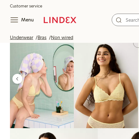
Customer service
Menu
Underwear
Bras
Non wired