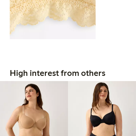
High interest from others