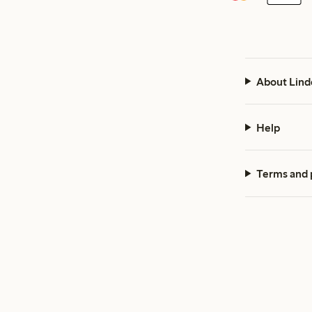
About Lind
Help
Terms and 