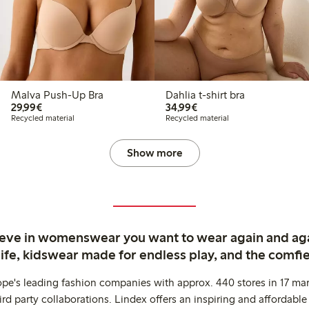
Malva Push-Up Bra
Dahlia t-shirt bra
€29.99
€34.99
29,99€
34,99€
Recycled material
Recycled material
Show more
ieve in womenswear you want to wear again and ag
life, kidswear made for endless play, and the comfie
ope's leading fashion companies with approx. 440 stores in 17 mar
rd party collaborations. Lindex offers an inspiring and affordable