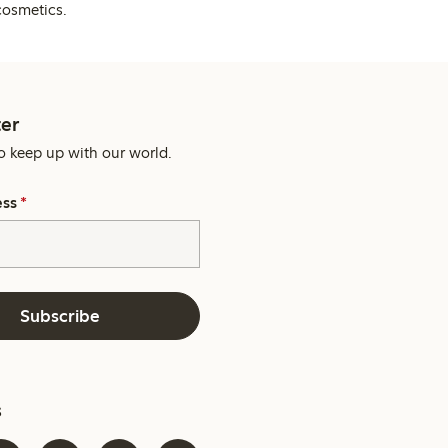
cosmetics.
er
o keep up with our world.
ess
*
Subscribe
s