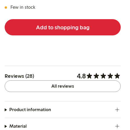
Few in stock
Add to shopping bag
4.8
Reviews (28)
All reviews
Product information
Material