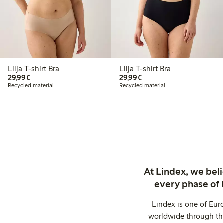
Lilja T-shirt Bra
Lilja T-shirt Bra
€29.99
€29.99
29,99€
29,99€
Recycled material
Recycled material
At Lindex, we bel
every phase of 
Lindex is one of Eur
worldwide through thi