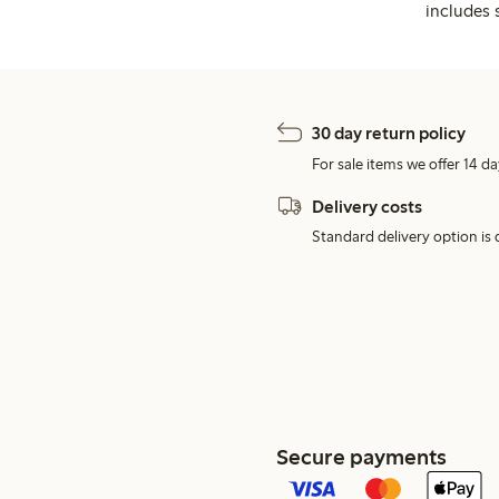
includes 
30 day return policy
For sale items we offer 14 da
Delivery costs
Standard delivery option is d
Secure payments