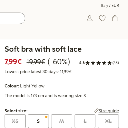
Italy / EUR
Soft bra with soft lace
Discounted price: €7.99
Regular price: €19.99
60% percent off
7,99€
(-60%)
19,99€
4.8
(28)
Lowest price latest 30 days: 
Lowest price latest 30 days: 11,99€
Colour:
Light Yellow
The model is 173 cm and is wearing size S
Select size:
Size guide
Select size:
XS
S
M
L
XL