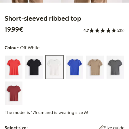
Short-sleeved ribbed top
€19.99
19,99€
4.7
(219)
Colour:
Off White
The model is 176 cm and is wearing size M
Select size:
Size guide
Select size: