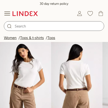
30 day return policy
Products in image
Women
Tops & t-shirts
Tops