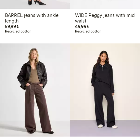
BARREL jeans with ankle
WIDE Peggy jeans with mid
length
waist
€59.99
€49.99
59,99€
49,99€
Recycled cotton
Recycled cotton