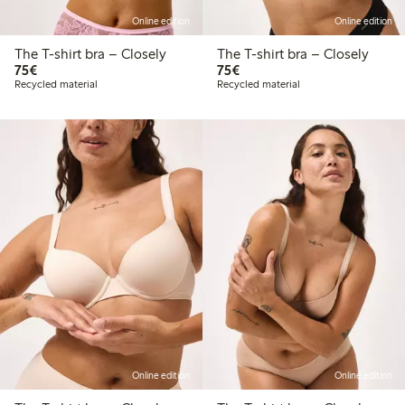
Online edition
Online edition
The T-shirt bra – Closely
The T-shirt bra – Closely
€75.00
€75.00
75€
75€
Recycled material
Recycled material
Online edition
Online edition