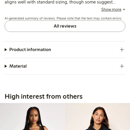
aligns well with standard sizing, though some suggest
sizing up for a looser feel. Customers note the color matches
Show more
photos and the style is versatile, while a few mention the
AI-generated summary of reviews. Please note that the text may contain errors.
material is thin and may lose shape or show wear after
washing.
All reviews
Product information
Material
High interest from others