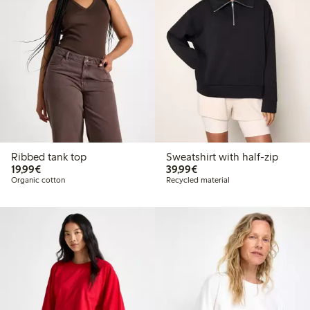
Ribbed tank top
Sweatshirt with half-zip
€19.99
€39.99
19,99€
39,99€
Organic cotton
Recycled material