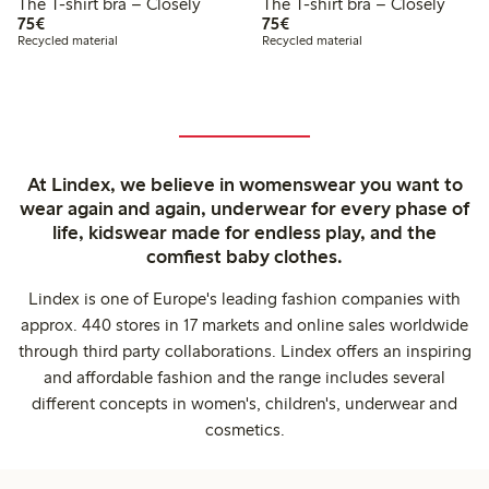
The T-shirt bra – Closely
The T-shirt bra – Closely
€75.00
€75.00
75€
75€
Recycled material
Recycled material
At Lindex, we believe in womenswear you want to
wear again and again, underwear for every phase of
life, kidswear made for endless play, and the
comfiest baby clothes.
Lindex is one of Europe's leading fashion companies with
approx. 440 stores in 17 markets and online sales worldwide
through third party collaborations. Lindex offers an inspiring
and affordable fashion and the range includes several
different concepts in women's, children's, underwear and
cosmetics.