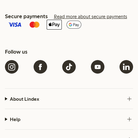
Secure payments
Read more about secure payments
Follow us
About Lindex
Help