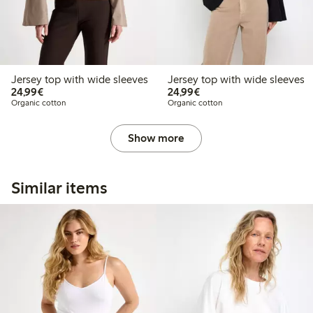
Jersey top with wide sleeves
Jersey top with wide sleeves
€24.99
€24.99
24,99€
24,99€
Organic cotton
Organic cotton
Show more
Similar items