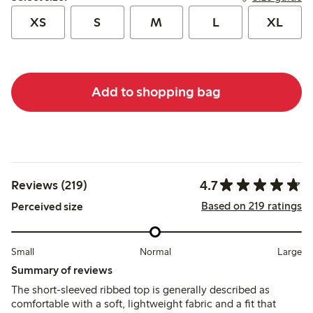
XS
S
M
L
XL
Add to shopping bag
4.7
Reviews (219)
Based on 219 ratings
Perceived size
Small
Normal
Large
Summary of reviews
The short-sleeved ribbed top is generally described as
comfortable with a soft, lightweight fabric and a fit that