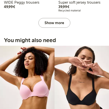
WIDE Peggy trousers
Super soft jersey trousers
€49.99
€39.99
49,99€
39,99€
Recycled material
Show more
You might also need