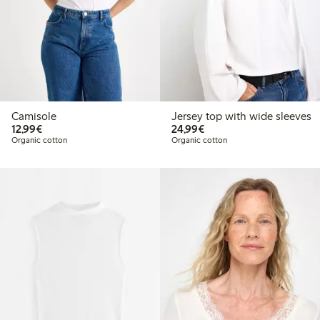
Camisole
Jersey top with wide sleeves
€12.99
€24.99
12,99€
24,99€
Organic cotton
Organic cotton