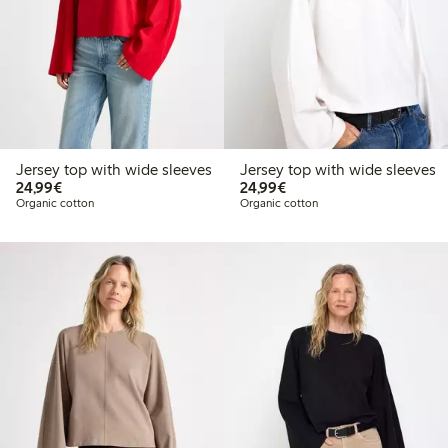
Jersey top with wide sleeves
Jersey top with wide sleeves
€24.99
€24.99
24,99€
24,99€
Organic cotton
Organic cotton