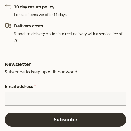
30 day return policy
For sale items we offer 14 days.
Delivery costs
Standard delivery option is direct delivery with a service fee of
7€.
Newsletter
Subscribe to keep up with our world.
Email address
*
Subscribe