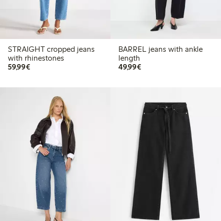
STRAIGHT cropped jeans
BARREL jeans with ankle
with rhinestones
length
€59.99
€49.99
59,99€
49,99€