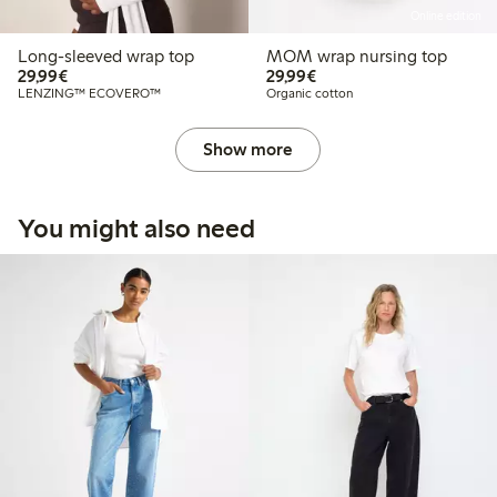
Online edition
Long-sleeved wrap top
MOM wrap nursing top
€29.99
€29.99
29,99€
29,99€
LENZING™ ECOVERO™
Organic cotton
Show more
You might also need