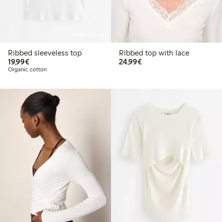
Online edition
Ribbed sleeveless top
Ribbed top with lace
€19.99
€24.99
19,99€
24,99€
Organic cotton