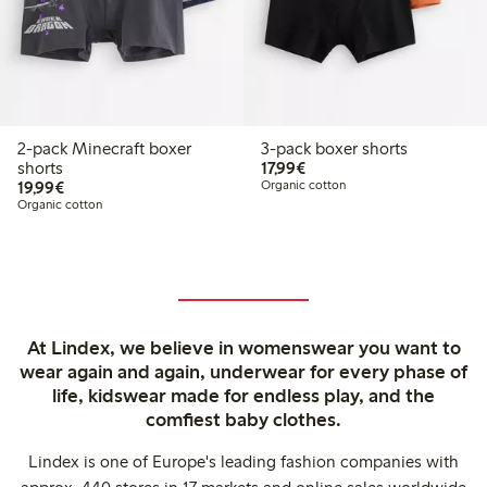
2-pack Minecraft boxer
3-pack boxer shorts
€17.99
shorts
17,99€
€19.99
19,99€
Organic cotton
Organic cotton
At Lindex, we believe in womenswear you want to
wear again and again, underwear for every phase of
life, kidswear made for endless play, and the
comfiest baby clothes.
Lindex is one of Europe's leading fashion companies with