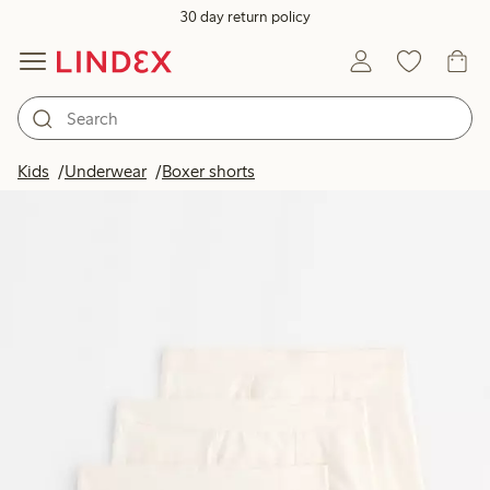
30 day return policy
Kids
Underwear
Boxer shorts