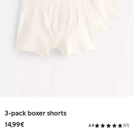
3-pack boxer shorts
€14.99
14,99€
4.9
(57)