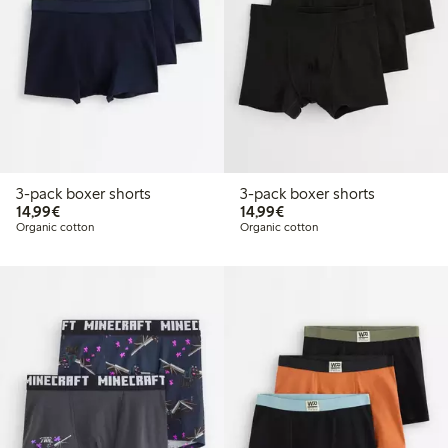
3-pack boxer shorts
3-pack boxer shorts
€14.99
€14.99
14,99€
14,99€
Organic cotton
Organic cotton