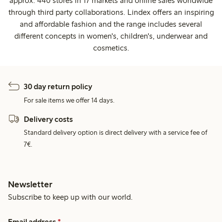
approx. 440 stores in 17 markets and online sales worldwide
through third party collaborations. Lindex offers an inspiring
and affordable fashion and the range includes several
different concepts in women's, children's, underwear and
cosmetics.
30 day return policy
For sale items we offer 14 days.
Delivery costs
Standard delivery option is direct delivery with a service fee of
7€.
Newsletter
Subscribe to keep up with our world.
Email address
*