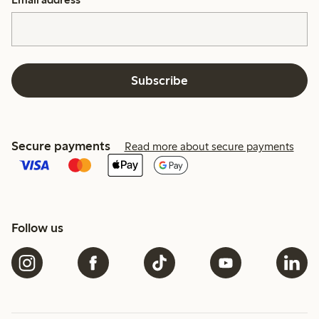
Subscribe
Secure payments
Read more about secure payments
Follow us