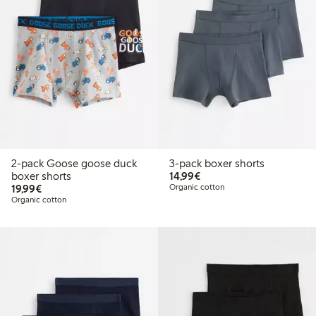
2-pack Goose goose duck
3-pack boxer shorts
€14.99
boxer shorts
14,99€
€19.99
19,99€
Organic cotton
Organic cotton