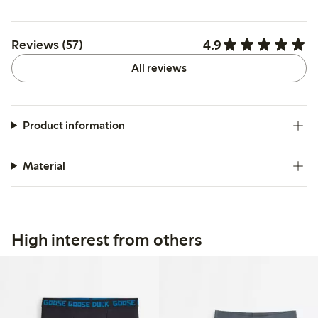
4.9
Reviews (57)
All reviews
Product information
Material
High interest from others