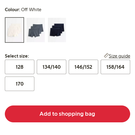
Colour:
Off White
Select size:
Size guide
Select size:
128
134/140
146/152
158/164
170
Add to shopping bag