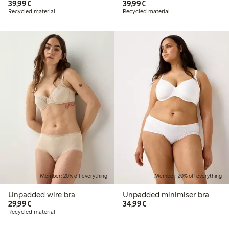
€39.99
€39.99
39,99€
39,99€
Recycled material
Recycled material
Member: 20% off everything
Member: 20% off everything
Unpadded wire bra
Unpadded minimiser bra
€29.99
€34.99
29,99€
34,99€
Recycled material