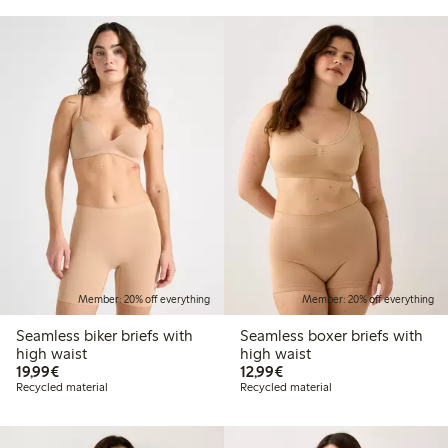
Member: 20% off everything
Member: 20% off everything
Seamless biker briefs with
Seamless boxer briefs with
high waist
high waist
€19.99
€12.99
19,99€
12,99€
Recycled material
Recycled material