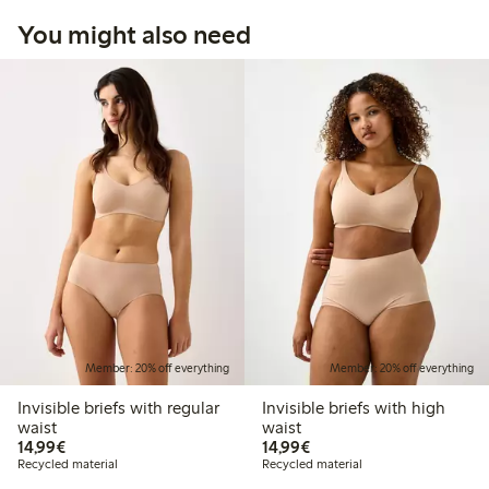
You might also need
Member: 20% off everything
Member: 20% off everything
Invisible briefs with regular
Invisible briefs with high
waist
waist
€14.99
€14.99
14,99€
14,99€
Recycled material
Recycled material