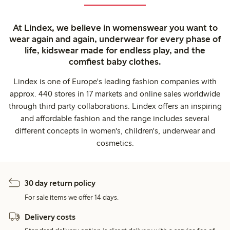
At Lindex, we believe in womenswear you want to
wear again and again, underwear for every phase of
life, kidswear made for endless play, and the
comfiest baby clothes.
Lindex is one of Europe's leading fashion companies with
approx. 440 stores in 17 markets and online sales worldwide
through third party collaborations. Lindex offers an inspiring
and affordable fashion and the range includes several
different concepts in women's, children's, underwear and
cosmetics.
30 day return policy
For sale items we offer 14 days.
Delivery costs