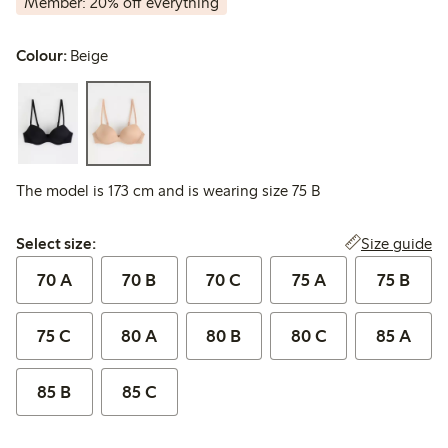
Member: 20% off everything
Colour:
Beige
The model is 173 cm and is wearing size 75 B
Select size:
Size guide
Select size:
70 A
70 B
70 C
75 A
75 B
75 C
80 A
80 B
80 C
85 A
85 B
85 C