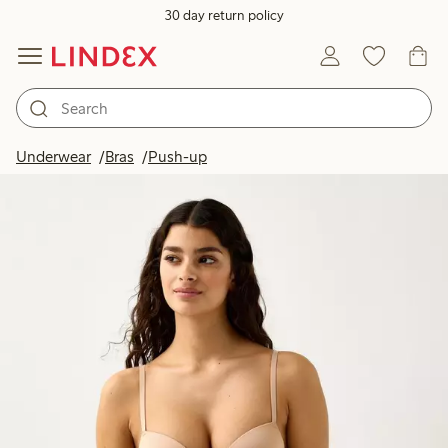
30 day return policy
Underwear
Bras
Push-up