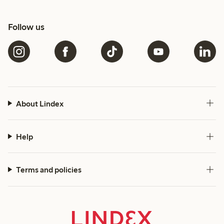
Follow us
About Lindex
Help
Terms and policies