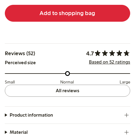
Add to shopping bag
4.7
Reviews (52)
Based on 52 ratings
Perceived size
Small
Normal
Large
All reviews
Product information
Material