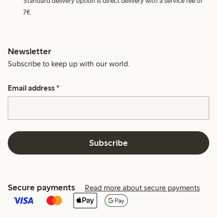
Standard delivery option is direct delivery with a service fee of
7€.
Newsletter
Subscribe to keep up with our world.
Email address
*
Subscribe
Secure payments
Read more about secure payments