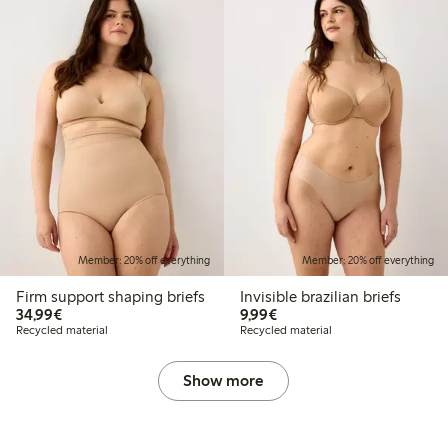
Member: 20% off everything
Member: 20% off everything
Firm support shaping briefs
Invisible brazilian briefs
€34.99
€9.99
34,99€
9,99€
Recycled material
Recycled material
Show more