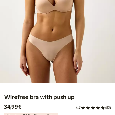
Wirefree bra with push up
€34.99
34,99€
4.7
(52)