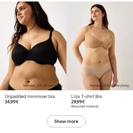
Member: 20% off everything
Member: 20% off everything
Unpadded minimiser bra
Lilja T-shirt Bra
€34.99
€29.99
34,99€
29,99€
Recycled material
Show more