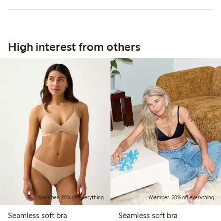
High interest from others
Member: 20% off everything
Member: 20% off everything
Seamless soft bra
Seamless soft bra