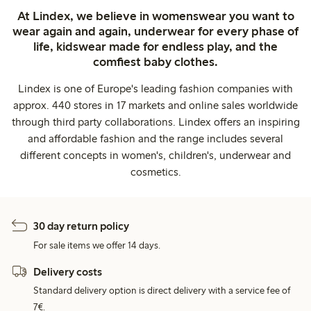
At Lindex, we believe in womenswear you want to
wear again and again, underwear for every phase of
life, kidswear made for endless play, and the
comfiest baby clothes.
Lindex is one of Europe's leading fashion companies with
approx. 440 stores in 17 markets and online sales worldwide
through third party collaborations. Lindex offers an inspiring
and affordable fashion and the range includes several
different concepts in women's, children's, underwear and
cosmetics.
30 day return policy
For sale items we offer 14 days.
Delivery costs
Standard delivery option is direct delivery with a service fee of
7€.