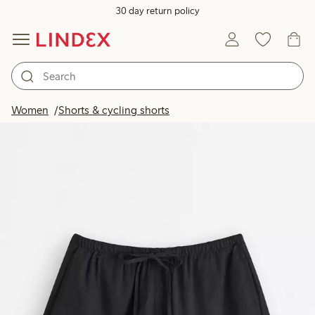
30 day return policy
Women
Shorts & cycling shorts