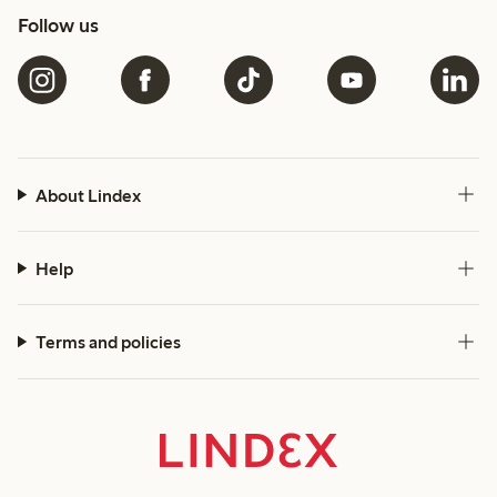
Follow us
About Lindex
Help
Terms and policies