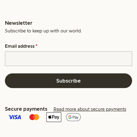
Newsletter
Subscribe to keep up with our world.
Email address
*
Subscribe
Secure payments
Read more about secure payments