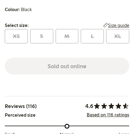
Colour:
Black
Select size:
Size guide
Select size:
XS
S
M
L
XL
Sold out online
4.6
Reviews (116)
Based on 116 ratings
Perceived size