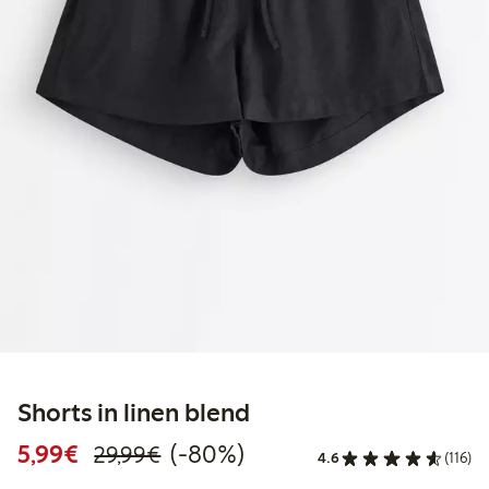
Shorts in linen blend
Discounted price: €5.99
Regular price: €29.99
80% percent off
5,99€
(-80%)
29,99€
4.6
(116)