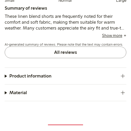
Small
Normal
Large
Summary of reviews
These linen blend shorts are frequently noted for their
comfort and soft fabric, making them suitable for warm
weather. Many customers appreciate the airy fit and true-to-
size measurements, although some mention they run large
Show more
and recommend sizing down. The color and style generally
AI-generated summary of reviews. Please note that the text may contain errors.
meet expectations, though a few reviews highlight
transparency issues with the fabric. Overall, the shorts are
All reviews
well-received for their practicality and versatility, especially
with the inclusion of pockets.
Product information
Material