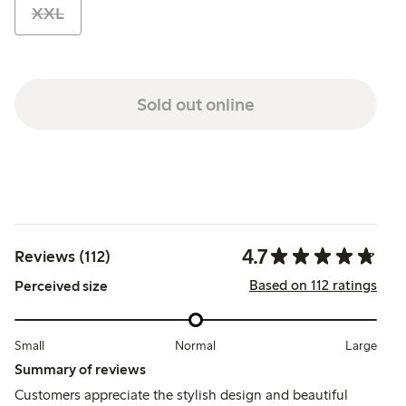
XXL
Sold out online
4.7
Reviews (112)
Based on 112 ratings
Perceived size
Small
Normal
Large
Summary of reviews
Customers appreciate the stylish design and beautiful