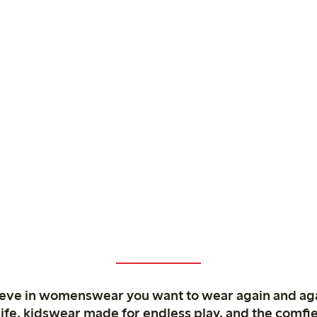
ieve in womenswear you want to wear again and ag
life, kidswear made for endless play, and the comfie