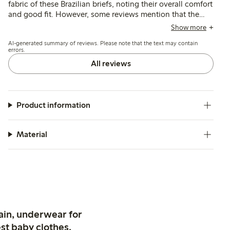
fabric of these Brazilian briefs, noting their overall comfort
and good fit. However, some reviews mention that the
sizing can be slightly small, with a few concerns about the
Show more
waistband being too tight or the elastic feeling rough
AI-generated summary of reviews. Please note that the text may contain
against the skin.
errors.
All reviews
Product information
Material
ain, underwear for
st baby clothes.