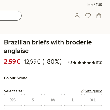
Italy / EUR
Brazilian briefs with broderie
anglaise
Discounted price: €2.59
Regular price: €12.99
80% percent off
2,59€
(-80%)
12,99€
4.7
(112)
Colour:
White
Select size:
Size guide
Select size:
XS
S
M
L
XL