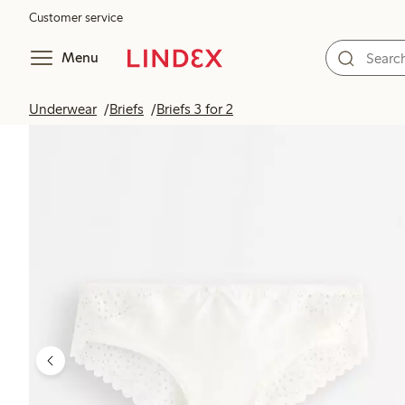
Customer service
Menu
Underwear
Briefs
Briefs 3 for 2