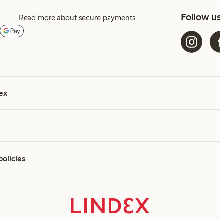
Follow u
Read more about secure payments
ex
policies