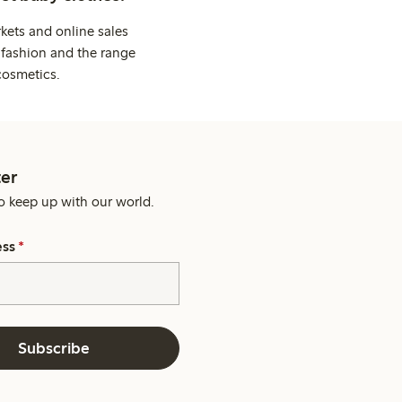
kets and online sales
 fashion and the range
cosmetics.
er
o keep up with our world.
ess
*
Subscribe