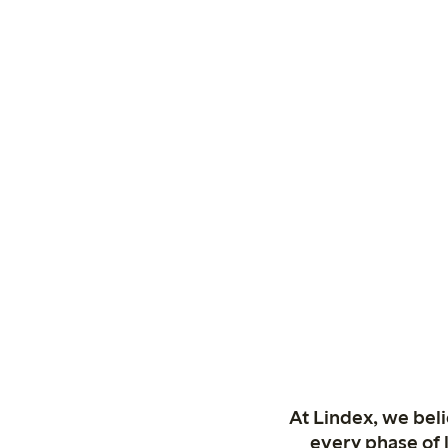
At Lindex, we bel
every phase of 