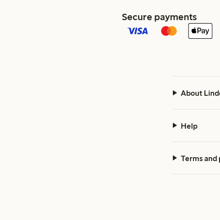
Secure payments
About Lind
Help
Terms and 