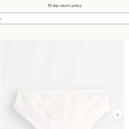
30 day return policy