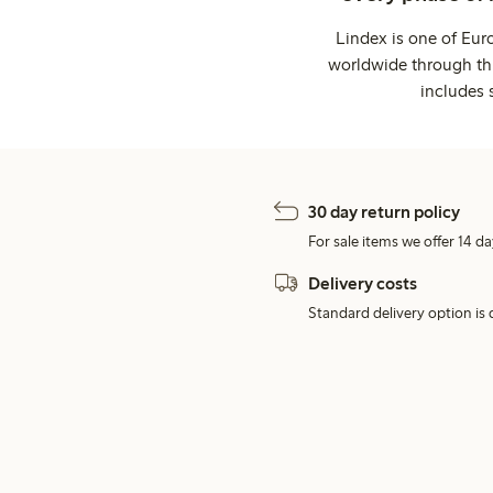
Lindex is one of Eur
worldwide through thi
includes 
30 day return policy
For sale items we offer 14 da
Delivery costs
Standard delivery option is d