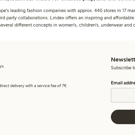
ope's leading fashion companies with approx. 440 stores in 17 mar
rd party collaborations. Lindex offers an inspiring and affordable
several different concepts in women's, children's, underwear and 
Newslett
ys.
Subscribe t
Email addr
irect delivery with a service fee of 7€.