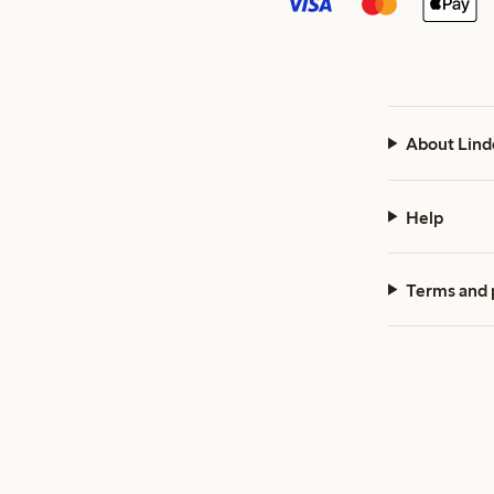
About Lind
Help
Terms and 