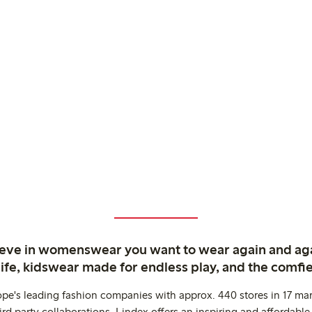
ieve in womenswear you want to wear again and ag
life, kidswear made for endless play, and the comfie
ope's leading fashion companies with approx. 440 stores in 17 mar
rd party collaborations. Lindex offers an inspiring and affordable