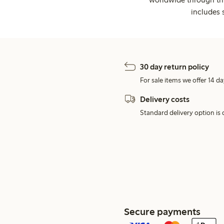
includes 
30 day return policy
For sale items we offer 14 da
Delivery costs
Standard delivery option is d
Secure payments