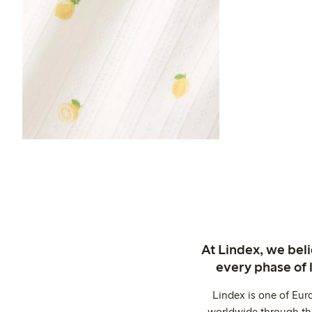
At Lindex, we bel
every phase of 
Lindex is one of Eur
worldwide through thi