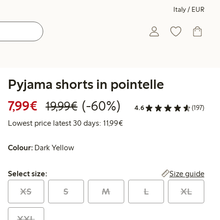
Italy / EUR
Pyjama shorts in pointelle
Discounted price: €7.99
Regular price: €19.99
60% percent off
7,99€
(-60%)
19,99€
4.6
(197)
Lowest price latest 30 days: 
Lowest price latest 30 days: 11,99€
Colour:
Dark Yellow
Select size:
Size guide
Select size:
XS
S
M
L
XL
XXL