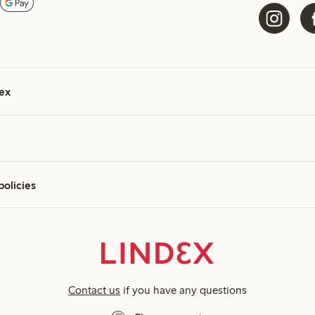
ex
policies
Contact us
if you have any questions