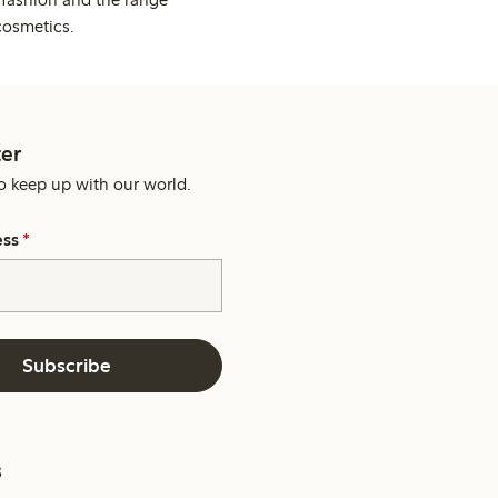
cosmetics.
er
o keep up with our world.
ess
*
Subscribe
s