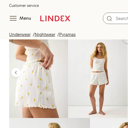
Customer service
Menu
Underwear
Nightwear
Pyjamas