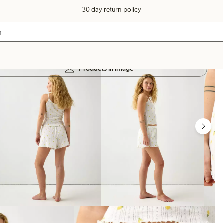
30 day return policy
Products in image