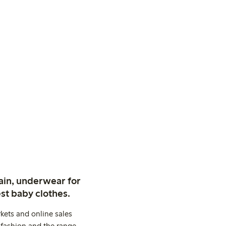
ain, underwear for
st baby clothes.
kets and online sales
 fashion and the range