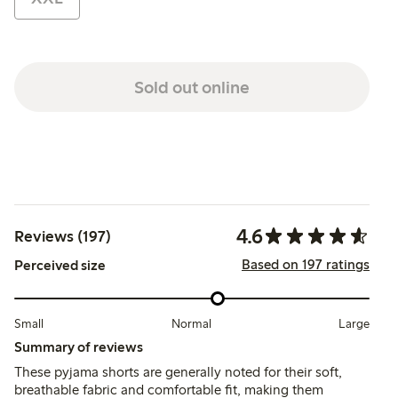
Sold out online
4.6
Reviews (197)
Based on 197 ratings
Perceived size
Small
Normal
Large
Summary of reviews
These pyjama shorts are generally noted for their soft,
breathable fabric and comfortable fit, making them