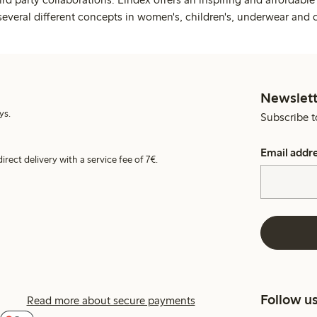
several different concepts in women's, children's, underwear and 
Newslett
ys.
Subscribe t
Email addr
irect delivery with a service fee of 7€.
Follow u
Read more about secure payments