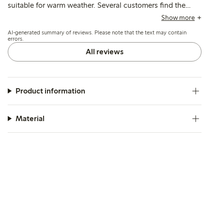
suitable for warm weather. Several customers find the
sizing runs large, often recommending choosing a smaller
Show more
size for a better fit, while a few mention wide legs and
AI-generated summary of reviews. Please note that the text may contain
shorter length as minor drawbacks.
errors.
All reviews
Product information
Material