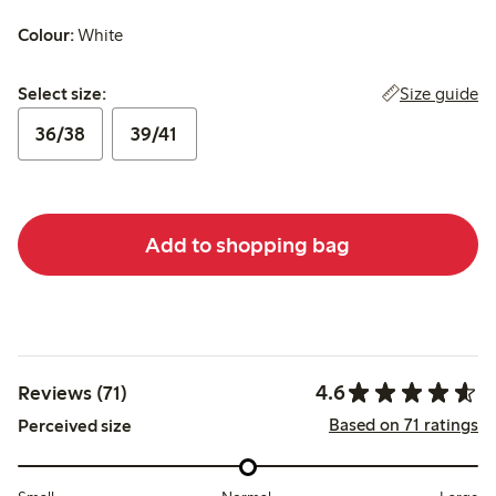
Colour:
White
Select size:
Size guide
Select size:
36/38
39/41
Add to shopping bag
4.6
Reviews (71)
Based on 71 ratings
Perceived size