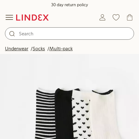
30 day return policy
Underwear
Socks
Multi-pack