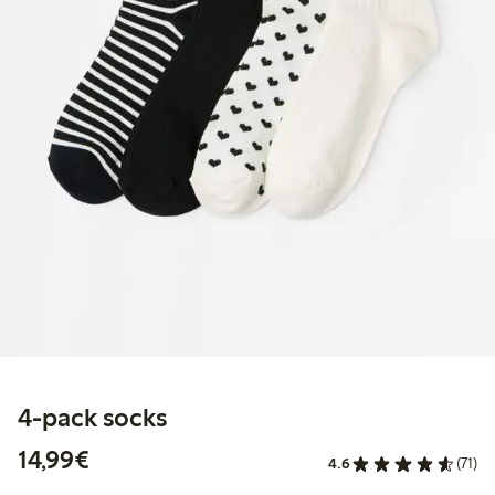
4-pack socks
€14.99
14,99€
4.6
(71)