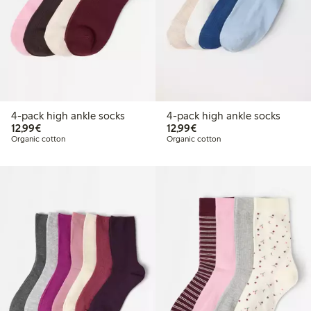
4-pack high ankle socks
4-pack high ankle socks
€12.99
€12.99
12,99€
12,99€
Organic cotton
Organic cotton