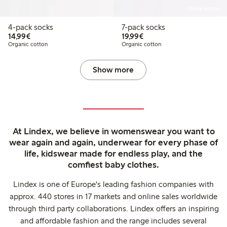
Online edition
4-pack socks
7-pack socks
€14.99
€19.99
14,99€
19,99€
Organic cotton
Organic cotton
Show more
At Lindex, we believe in womenswear you want to
wear again and again, underwear for every phase of
life, kidswear made for endless play, and the
comfiest baby clothes.
Lindex is one of Europe's leading fashion companies with
approx. 440 stores in 17 markets and online sales worldwide
through third party collaborations. Lindex offers an inspiring
and affordable fashion and the range includes several