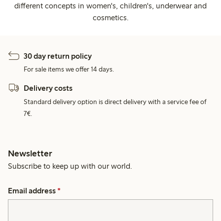
different concepts in women's, children's, underwear and
cosmetics.
30 day return policy
For sale items we offer 14 days.
Delivery costs
Standard delivery option is direct delivery with a service fee of
7€.
Newsletter
Subscribe to keep up with our world.
Email address
*