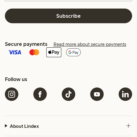
Subscribe
Secure payments
Read more about secure payments
Follow us
About Lindex