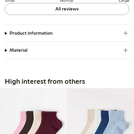
Small
Normal
Large
All reviews
Product information
Material
High interest from others