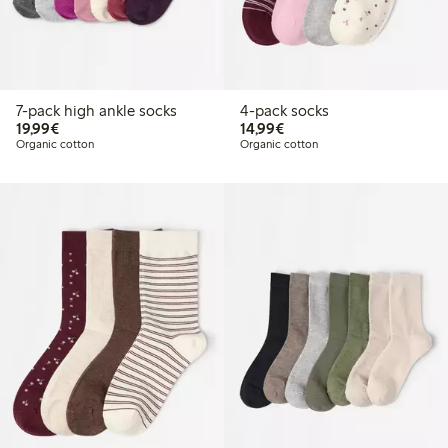
7-pack high ankle socks
4-pack socks
€19.99
€14.99
19,99€
14,99€
Organic cotton
Organic cotton