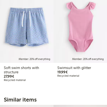
Member: 20% off everything
Member: 20% off everything
Soft swim shorts with
Swimsuit with glitter
€19.99
structure
19,99€
€27.99
27,99€
Recycled material
Recycled material
Similar items