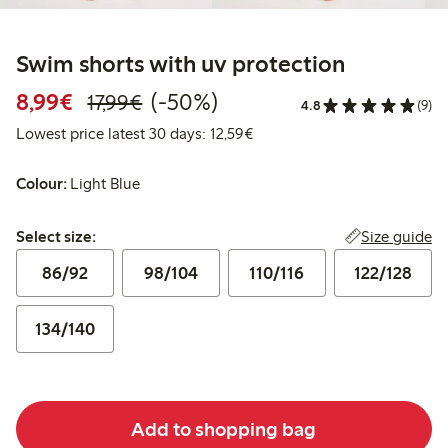
Swim shorts with uv protection
Discounted price: €8.99
Regular price: €17.99
50% percent off
8,99€
(-50%)
17,99€
4.8
(9)
Lowest price latest 30 days:
Lowest price latest 30 days: 12,59€
Colour:
Light Blue
Select size:
Size guide
Select size:
86/92
98/104
110/116
122/128
134/140
Add to shopping bag