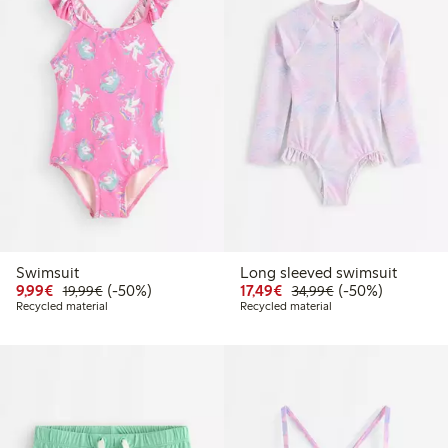
Swimsuit
Long sleeved swimsuit
Discounted price: €9.99
Regular price: €19.99
50% percent off
Discounted price: €17.
Regular price: €
50% percent off
9,99€
(-50%)
17,49€
(-50%)
19,99€
34,99€
Recycled material
Recycled material