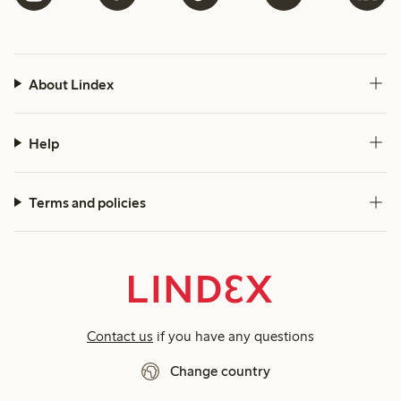
About Lindex
Help
Terms and policies
Contact us
if you have any questions
Change country