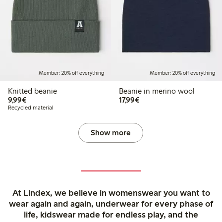
Member: 20% off everything
Member: 20% off everything
Knitted beanie
Beanie in merino wool
€9.99
€17.99
9,99€
17,99€
Recycled material
Show more
At Lindex, we believe in womenswear you want to
wear again and again, underwear for every phase of
life, kidswear made for endless play, and the