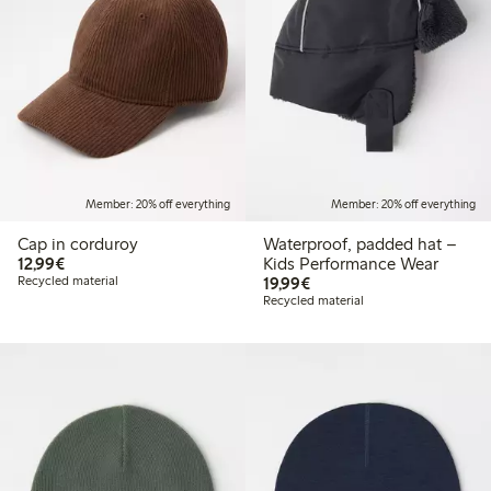
Member: 20% off everything
Member: 20% off everything
Cap in corduroy
Waterproof, padded hat –
€12.99
12,99€
Kids Performance Wear
€19.99
Recycled material
19,99€
Recycled material