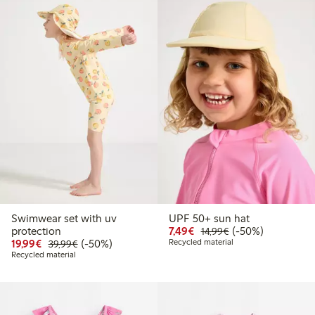
Swimwear set with uv
UPF 50+ sun hat
Discounted price: €7.49
Regular price: €14
50% percent off
protection
7,49€
(-50%)
14,99€
Discounted price: €19.99
Regular price: €39.99
50% percent off
19,99€
(-50%)
Recycled material
39,99€
Recycled material