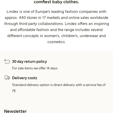
comfiest baby clothes.
Lindex is one of Europe's leading fashion companies with
approx. 440 stores in 17 markets and online sales worldwide
through third party collaborations. Lindex offers an inspiring
and affordable fashion and the range includes several
different concepts in women's, children's, underwear and
cosmetics.
30 day return policy
For sale items we offer 14 days.
Delivery costs
Standard delivery option is direct delivery with a service fee of
7€.
Newsletter