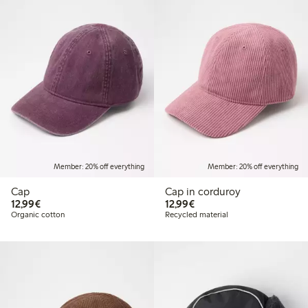
Member: 20% off everything
Member: 20% off everything
Cap
Cap in corduroy
€12.99
€12.99
12,99€
12,99€
Organic cotton
Recycled material