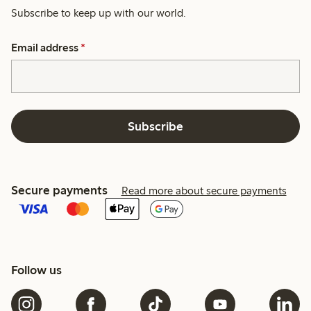
Subscribe to keep up with our world.
Email address
*
Subscribe
Secure payments
Read more about secure payments
Follow us