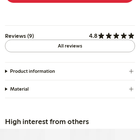
4.8
Reviews (9)
All reviews
Product information
Material
High interest from others