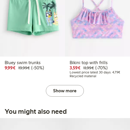
Bluey swim trunks
Bikini top with frills
Discounted price: €9.99
Regular price: €19.99
50% percent off
Discounted price: €3.5
Regular price: €11
70% percent off
9,99€
(-50%)
3,59€
(-70%)
19,99€
11,99€
Lowest
Lowest price latest 30 days: 4,79€
Recycled material
Show more
You might also need