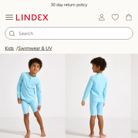
30 day return policy
Products in image
Kids
Swimwear & UV