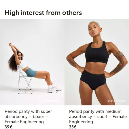
High interest from others
Online edition
Online edition
Period panty with super
Period panty with medium
absorbency – boxer –
absorbency – sport – Female
Female Engineering
Engineering
€39.00
€35.00
39€
35€