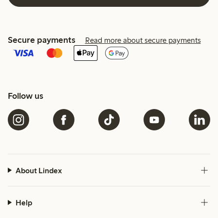
Secure payments
Read more about secure payments
Follow us
About Lindex
Help