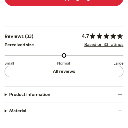
4.7
Reviews (33)
Based on 33 ratings
Perceived size
Small
Normal
Large
All reviews
Product information
Material