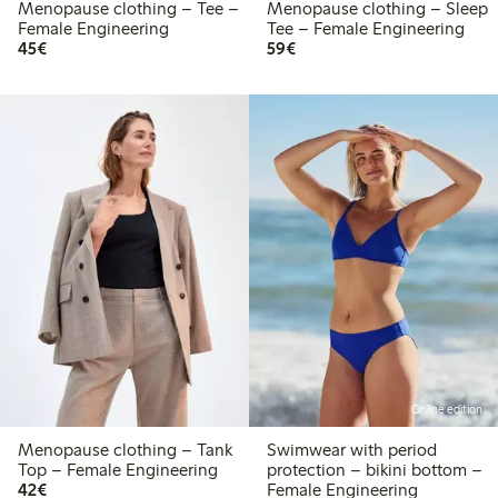
Menopause clothing – Tee –
Menopause clothing – Sleep
Female Engineering
Tee – Female Engineering
€45.00
€59.00
45€
59€
Online edition
Menopause clothing – Tank
Swimwear with period
Top – Female Engineering
protection – bikini bottom –
€42.00
42€
Female Engineering