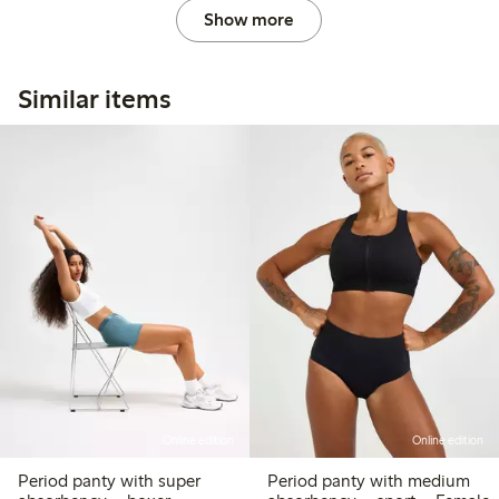
Show more
Similar items
Online edition
Online edition
Period panty with super
Period panty with medium