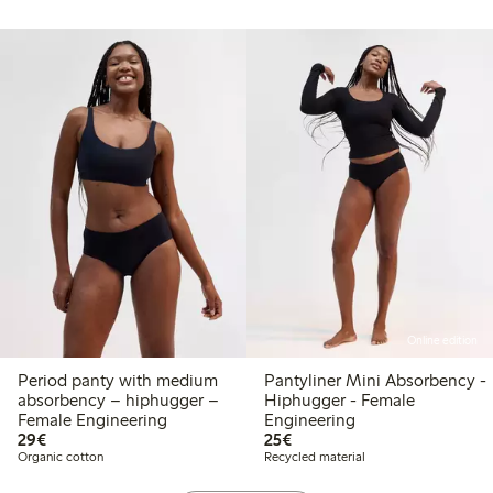
Online edition
Period panty with medium
Pantyliner Mini Absorbency -
absorbency – hiphugger –
Hiphugger - Female
Female Engineering
Engineering
€29.00
€25.00
29€
25€
Organic cotton
Recycled material