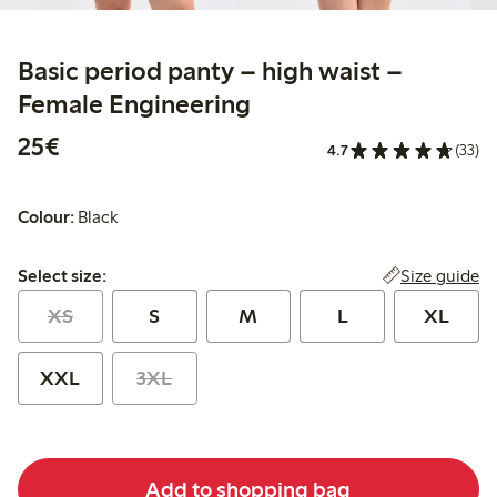
Basic period panty – high waist –
Female Engineering
€25.00
25€
4.7
(33)
Colour:
Black
Select size:
Size guide
Select size:
XS
S
M
L
XL
XXL
3XL
Add to shopping bag