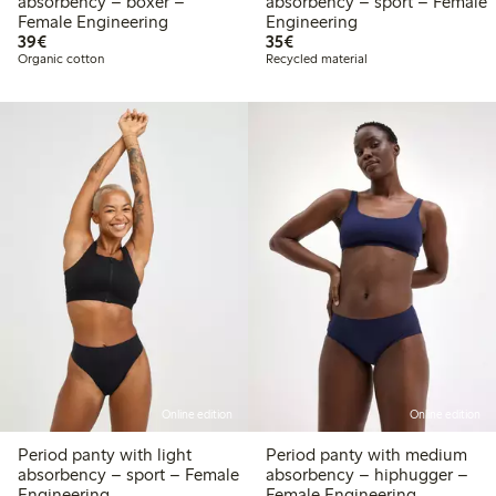
absorbency – boxer –
absorbency – sport – Female
Female Engineering
Engineering
€39.00
€35.00
39€
35€
Organic cotton
Recycled material
Online edition
Online edition
Period panty with light
Period panty with medium
absorbency – sport – Female
absorbency – hiphugger –
Engineering
Female Engineering