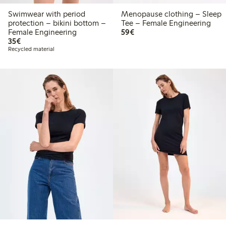
Swimwear with period
Menopause clothing – Sleep
protection – bikini bottom –
Tee – Female Engineering
€59.00
Female Engineering
59€
€35.00
35€
Recycled material