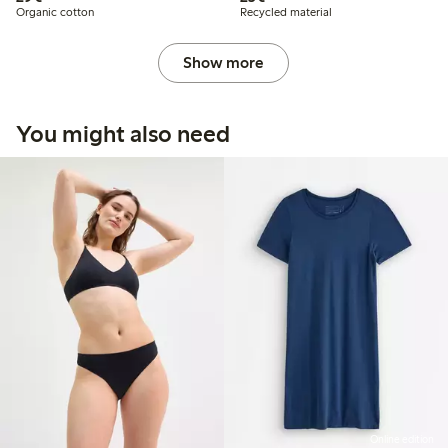
Organic cotton
Recycled material
Show more
You might also need
Online edition