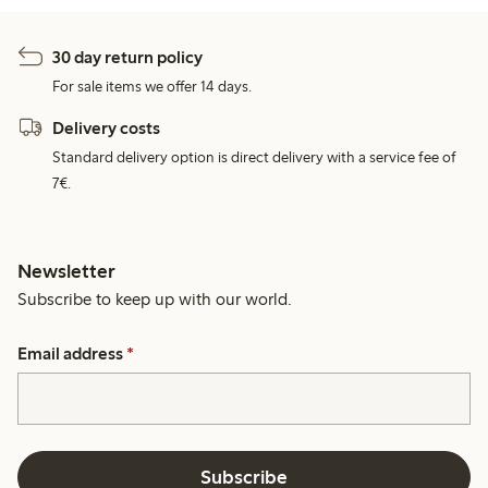
30 day return policy
For sale items we offer 14 days.
Delivery costs
Standard delivery option is direct delivery with a service fee of
7€.
Newsletter
Subscribe to keep up with our world.
Email address
*
Subscribe