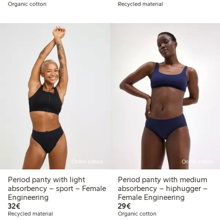
Organic cotton
Recycled material
Online edition
Online edition
Period panty with light
Period panty with medium
absorbency – sport – Female
absorbency – hiphugger –
Engineering
Female Engineering
€32.00
€29.00
32€
29€
Recycled material
Organic cotton