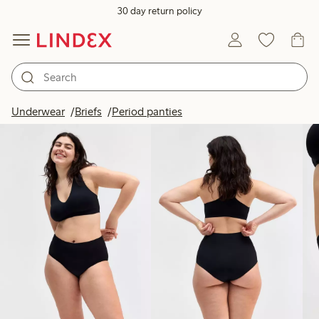
30 day return policy
Products in image
Underwear
Briefs
Period panties