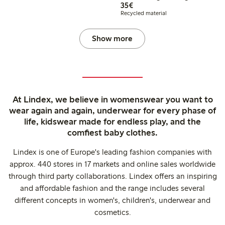
€35.00
35€
Recycled material
Show more
At Lindex, we believe in womenswear you want to
wear again and again, underwear for every phase of
life, kidswear made for endless play, and the
comfiest baby clothes.
Lindex is one of Europe's leading fashion companies with
approx. 440 stores in 17 markets and online sales worldwide
through third party collaborations. Lindex offers an inspiring
and affordable fashion and the range includes several
different concepts in women's, children's, underwear and
cosmetics.