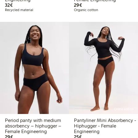
€32.00
€29.00
32€
29€
Recycled material
Organic cotton
Online edition
Period panty with medium
Pantyliner Mini Absorbency -
absorbency – hiphugger –
Hiphugger - Female
Female Engineering
Engineering
€29.00
€25.00
29€
25€