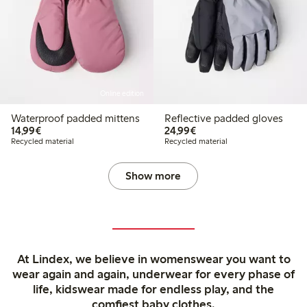
Online edition
Waterproof padded mittens
Reflective padded gloves
€14.99
€24.99
14,99€
24,99€
Recycled material
Recycled material
Show more
At Lindex, we believe in womenswear you want to
wear again and again, underwear for every phase of
life, kidswear made for endless play, and the
comfiest baby clothes.