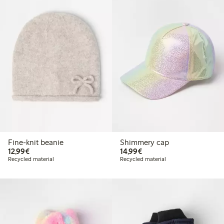
Fine-knit beanie
Shimmery cap
€12.99
€14.99
12,99€
14,99€
Recycled material
Recycled material