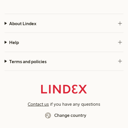
About Lindex
Help
Terms and policies
Contact us
if you have any questions
Change country