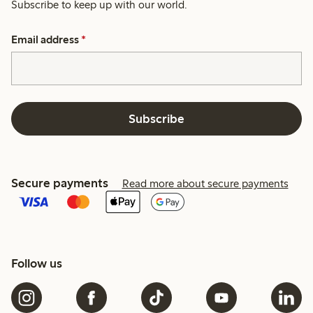
Subscribe to keep up with our world.
Email address
*
Subscribe
Secure payments
Read more about secure payments
Follow us