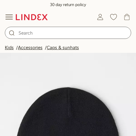
30 day return policy
Kids
Accessories
Caps & sunhats