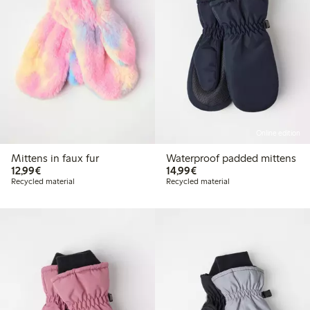
Online edition
Mittens in faux fur
Waterproof padded mittens
€12.99
€14.99
12,99€
14,99€
Recycled material
Recycled material