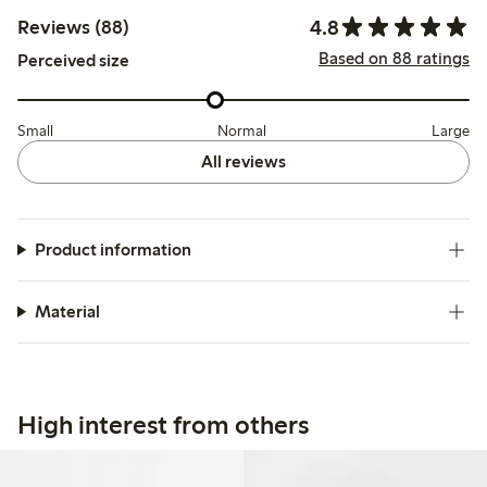
4.8
Reviews (88)
Based on 88 ratings
Perceived size
Small
Normal
Large
All reviews
Product information
Material
High interest from others