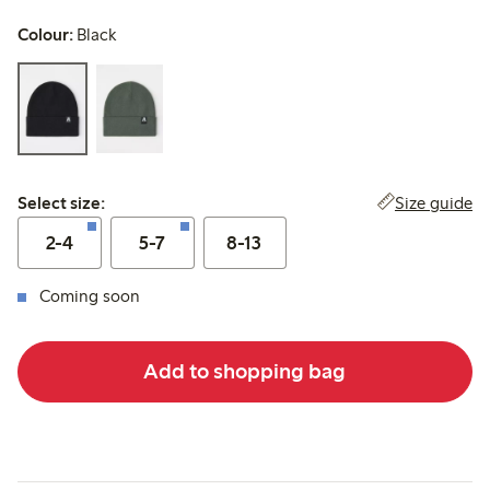
Colour:
Black
Select size:
Size guide
Select size:
2-4
5-7
8-13
Coming soon
Add to shopping bag