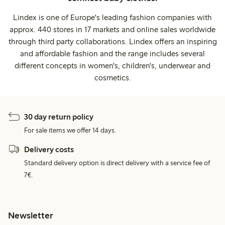
Lindex is one of Europe's leading fashion companies with
approx. 440 stores in 17 markets and online sales worldwide
through third party collaborations. Lindex offers an inspiring
and affordable fashion and the range includes several
different concepts in women's, children's, underwear and
cosmetics.
30 day return policy
For sale items we offer 14 days.
Delivery costs
Standard delivery option is direct delivery with a service fee of
7€.
Newsletter