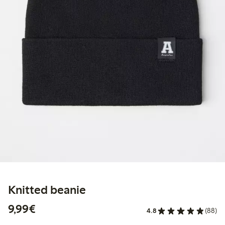
Knitted beanie
€9.99
9,99€
4.8
(88)