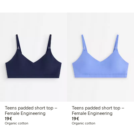
Teens padded short top –
Teens padded short top –
Female Engineering
Female Engineering
€19.00
€19.00
19€
19€
Organic cotton
Organic cotton