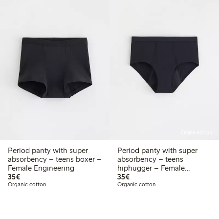
Online edition
Period panty with super
Period panty with super
absorbency – teens boxer –
absorbency – teens
Female Engineering
hiphugger – Female
€35.00
€35.00
35€
Engineering
35€
Organic cotton
Organic cotton