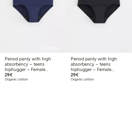
Online edition
Period panty with high
Period panty with high
absorbency – teens
absorbency – teens
hiphugger – Female
hiphugger – Female
€29.00
€29.00
Engineering
29€
Engineering
29€
Organic cotton
Organic cotton