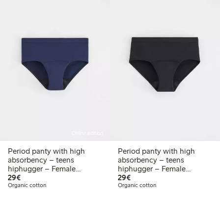
Online edition
Period panty with high
Period panty with high
absorbency – teens
absorbency – teens
hiphugger – Female
hiphugger – Female
€29.00
€29.00
Engineering
29€
Engineering
29€
Organic cotton
Organic cotton