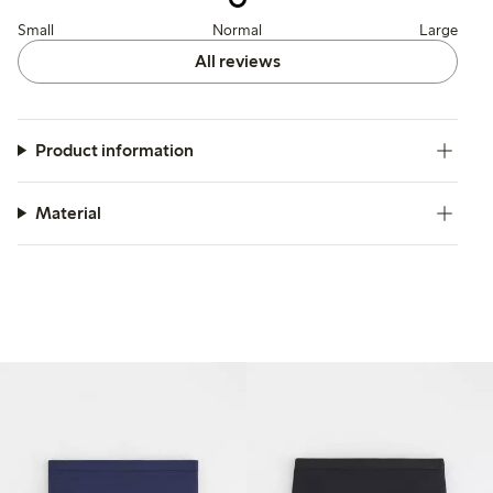
Small
Normal
Large
All reviews
Product information
Material