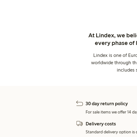
At Lindex, we bel
every phase of 
Lindex is one of Eur
worldwide through thi
includes 
30 day return policy
For sale items we offer 14 da
Delivery costs
Standard delivery option is d