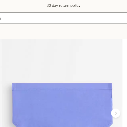
30 day return policy