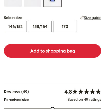
Select size:
Size guide
Select size:
146/152
158/164
170
Add to shopping bag
4.8
Reviews (49)
Based on 49 ratings
Perceived size