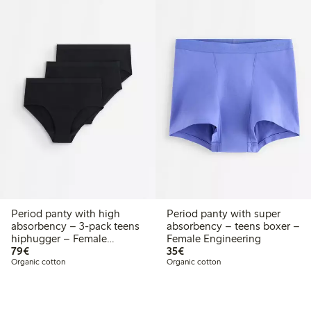
Period panty with high
Period panty with super
absorbency – 3-pack teens
absorbency – teens boxer –
hiphugger – Female
Female Engineering
€79.00
€35.00
Engineering
79€
35€
Organic cotton
Organic cotton