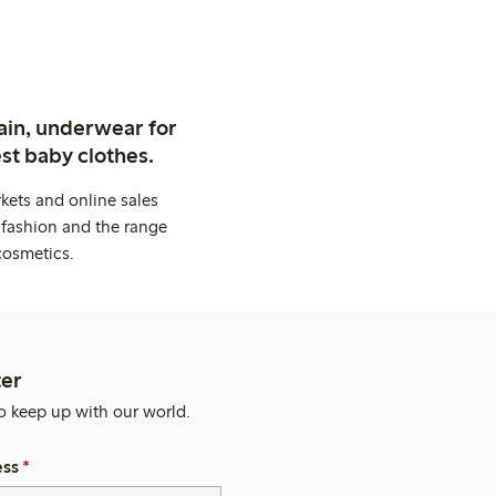
ain, underwear for
st baby clothes.
kets and online sales
 fashion and the range
cosmetics.
er
o keep up with our world.
ess
*