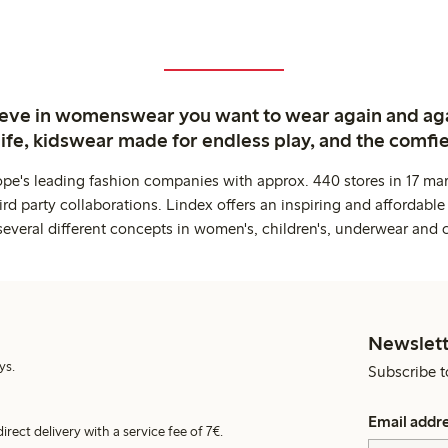
ieve in womenswear you want to wear again and ag
life, kidswear made for endless play, and the comfie
ope's leading fashion companies with approx. 440 stores in 17 mar
rd party collaborations. Lindex offers an inspiring and affordable
several different concepts in women's, children's, underwear and 
Newslett
ys.
Subscribe t
Email addr
irect delivery with a service fee of 7€.