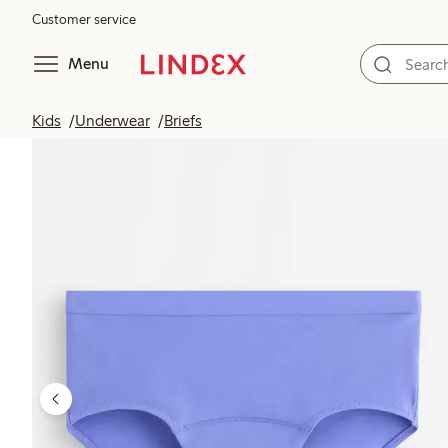
Customer service
Menu
Kids
Underwear
Briefs