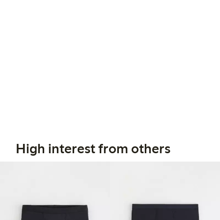
High interest from others