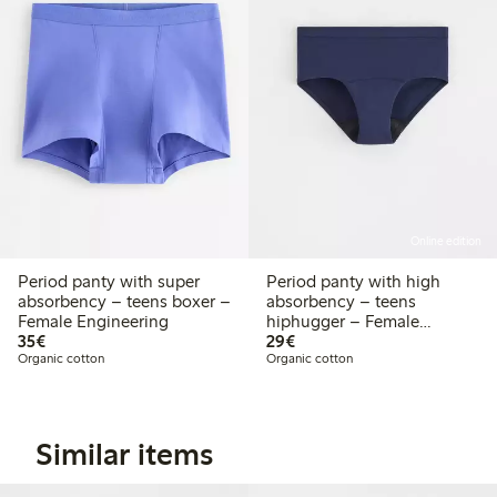
Online edition
Period panty with super
Period panty with high
absorbency – teens boxer –
absorbency – teens
Female Engineering
hiphugger – Female
€35.00
€29.00
35€
Engineering
29€
Organic cotton
Organic cotton
Similar items