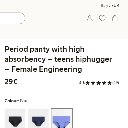
Italy / EUR
Period panty with high
absorbency – teens hiphugger
– Female Engineering
€29.00
29€
4.8
(49)
Colour:
Blue