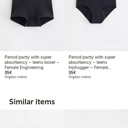
Online edition
Period panty with super
Period panty with super
absorbency – teens boxer –
absorbency – teens
Female Engineering
hiphugger – Female
€35.00
€35.00
35€
Engineering
35€
Organic cotton
Organic cotton
Similar items