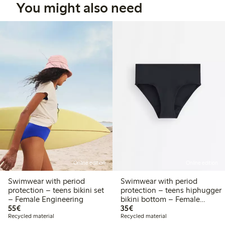
You might also need
Online edition
Online edition
Swimwear with period
Swimwear with period
protection – teens bikini set
protection – teens hiphugger
– Female Engineering
bikini bottom – Female
€55.00
€35.00
55€
Engineering
35€
Recycled material
Recycled material