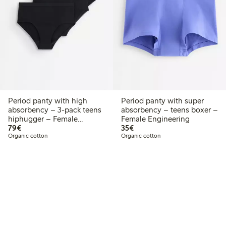
Period panty with high
Period panty with super
absorbency – 3-pack teens
absorbency – teens boxer –
hiphugger – Female
Female Engineering
€79.00
€35.00
Engineering
79€
35€
Organic cotton
Organic cotton