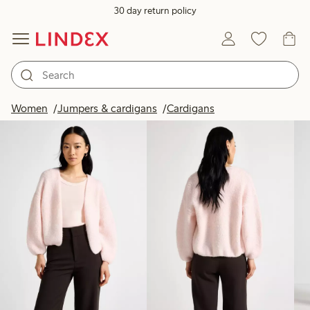
30 day return policy
Products in image
Women
Jumpers & cardigans
Cardigans