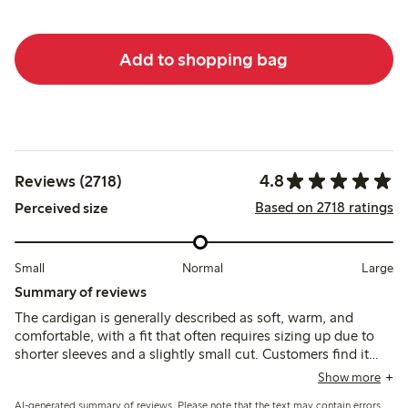
Add to shopping bag
4.8
Reviews (2718)
Based on 2718 ratings
Perceived size
Small
Normal
Large
Summary of reviews
The cardigan is generally described as soft, warm, and
comfortable, with a fit that often requires sizing up due to
shorter sleeves and a slightly small cut. Customers find it
versatile and stylish, though some note issues with pilling
Show more
and durability after washing.
AI-generated summary of reviews. Please note that the text may contain errors.