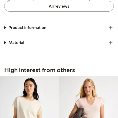
All reviews
Product information
Material
High interest from others