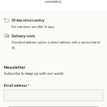
cosmetics.
30 day return policy
For sale items we offer 14 days.
Delivery costs
Standard delivery option is direct delivery with a service fee of
7€.
Newsletter
Subscribe to keep up with our world.
Email address
*