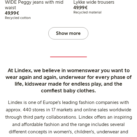
WIDE Peggy jeans with mid
Lykke wide trousers
€49.99
waist
49,99€
€49.99
49,99€
Recycled material
Recycled cotton
Show more
At Lindex, we believe in womenswear you want to
wear again and again, underwear for every phase of
life, kidswear made for endless play, and the
comfiest baby clothes.
Lindex is one of Europe's leading fashion companies with
approx. 440 stores in 17 markets and online sales worldwide
through third party collaborations. Lindex offers an inspiring
and affordable fashion and the range includes several
different concepts in women's, children's, underwear and