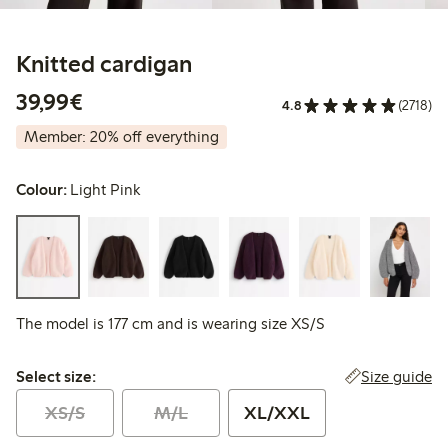
Knitted cardigan
€39.99
39,99€
4.8
(2718)
Member: 20% off everything
Colour:
Light Pink
The model is 177 cm and is wearing size XS/S
Select size:
Size guide
Select size:
XS/S
M/L
XL/XXL