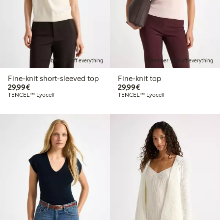
Member: 20% off everything
Member: 20% off everything
Fine-knit short-sleeved top
Fine-knit top
€29.99
€29.99
29,99€
29,99€
TENCEL™ Lyocell
TENCEL™ Lyocell