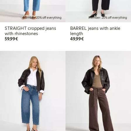
Member: 20% off everything
Member: 20% off everything
STRAIGHT cropped jeans
BARREL jeans with ankle
with rhinestones
length
€59.99
€49.99
59,99€
49,99€