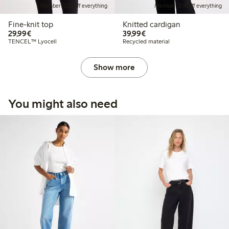
Member: 20% off everything
Member: 20% off everything
Fine-knit top
Knitted cardigan
€29.99
€39.99
29,99€
39,99€
TENCEL™ Lyocell
Recycled material
Show more
You might also need