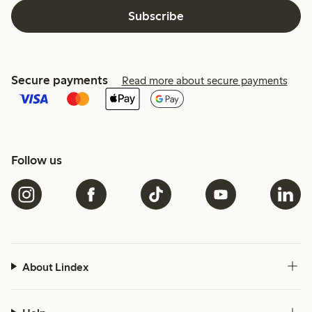
Subscribe
Secure payments
Read more about secure payments
Follow us
About Lindex