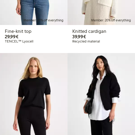
Member: 20% off everything
Member: 20% off everything
Fine-knit top
Knitted cardigan
€29.99
€39.99
29,99€
39,99€
TENCEL™ Lyocell
Recycled material