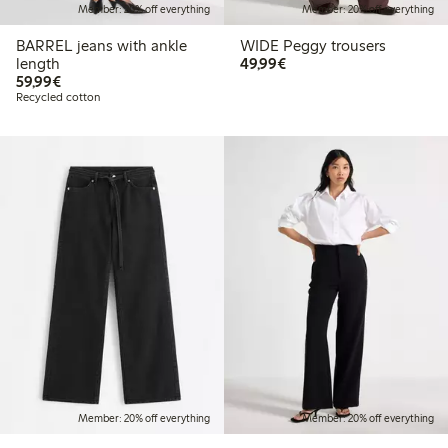
Member: 20% off everything
Member: 20% off everything
BARREL jeans with ankle
WIDE Peggy trousers
€49.99
length
49,99€
€59.99
59,99€
Recycled cotton
Member: 20% off everything
Member: 20% off everything