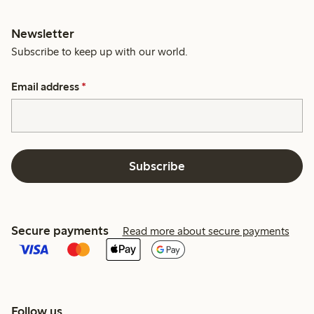
Newsletter
Subscribe to keep up with our world.
Email address
*
Subscribe
Secure payments
Read more about secure payments
Follow us