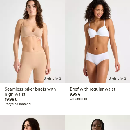
Briefs, 3 for 2
Briefs, 3 for 2
Seamless biker briefs with
Brief with regular waist
€9.99
high waist
9,99€
€19.99
19,99€
Organic cotton
Recycled material