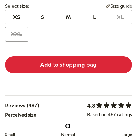
Select size:
Size guide
Select size:
XS
S
M
L
XL
XXL
Add to shopping bag
4.8
Reviews (487)
Based on 487 ratings
Perceived size
Small
Normal
Large