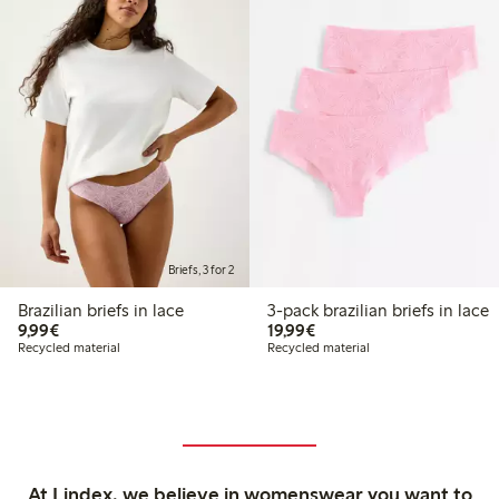
Briefs, 3 for 2
Brazilian briefs in lace
3-pack brazilian briefs in lace
€9.99
€19.99
9,99€
19,99€
Recycled material
Recycled material
At Lindex, we believe in womenswear you want to