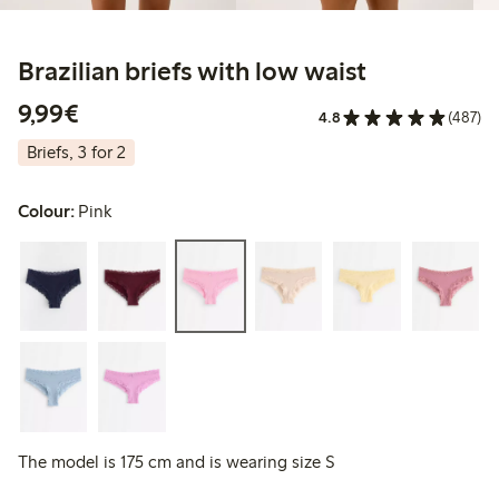
Brazilian briefs with low waist
€9.99
9,99€
4.8
(487)
Briefs, 3 for 2
Colour:
Pink
The model is 175 cm and is wearing size S