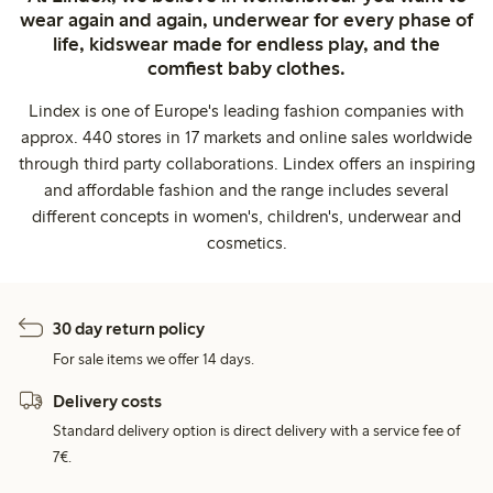
wear again and again, underwear for every phase of
life, kidswear made for endless play, and the
comfiest baby clothes.
Lindex is one of Europe's leading fashion companies with
approx. 440 stores in 17 markets and online sales worldwide
through third party collaborations. Lindex offers an inspiring
and affordable fashion and the range includes several
different concepts in women's, children's, underwear and
cosmetics.
30 day return policy
For sale items we offer 14 days.
Delivery costs
Standard delivery option is direct delivery with a service fee of
7€.