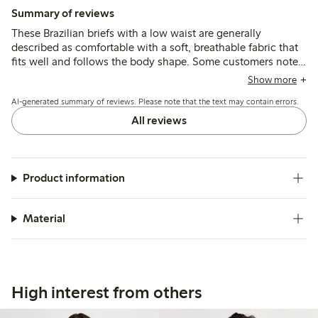
Summary of reviews
These Brazilian briefs with a low waist are generally
described as comfortable with a soft, breathable fabric that
fits well and follows the body shape. Some customers note
sizing runs small or large, and a few mention thin material or
Show more
seam durability issues after washing.
AI-generated summary of reviews. Please note that the text may contain errors.
All reviews
Product information
Material
High interest from others