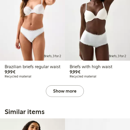
Briefs, 3 for 2
Briefs, 3 for 2
Brazilian briefs regular waist
Briefs with high waist
€9.99
€9.99
9,99€
9,99€
Recycled material
Recycled material
Show more
Similar items