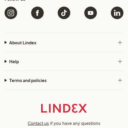
About Lindex
Help
Terms and policies
Contact us
if you have any questions