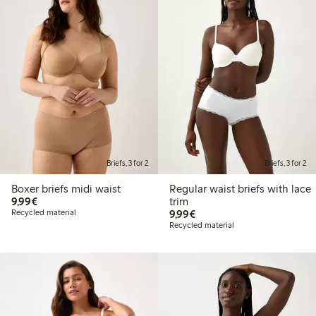
Briefs, 3 for 2
Briefs, 3 for 2
Boxer briefs midi waist
Regular waist briefs with lace
€9.99
9,99€
trim
€9.99
Recycled material
9,99€
Recycled material