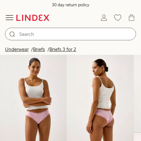
30 day return policy
Products in image
Underwear
Briefs
Briefs 3 for 2