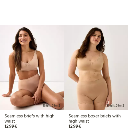
Briefs, 3 for 2
Briefs, 3 for 2
Seamless briefs with high
Seamless boxer briefs with
waist
high waist
€12.99
€12.99
12,99€
12,99€