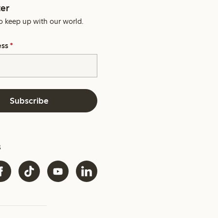
er
o keep up with our world.
ess
*
Subscribe
s