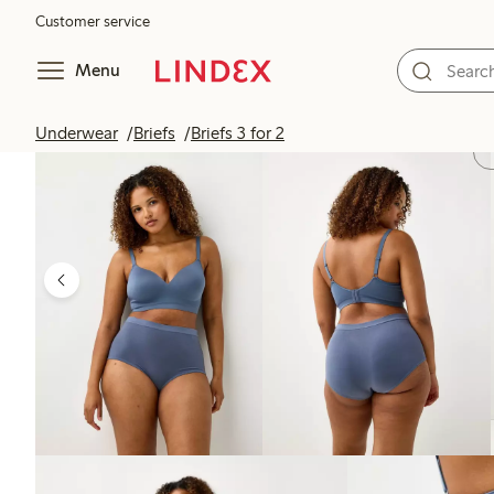
Customer service
Menu
Underwear
Briefs
Briefs 3 for 2