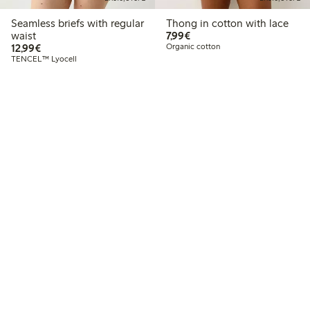
Seamless briefs with regular
Thong in cotton with lace
€7.99
waist
7,99€
€12.99
12,99€
Organic cotton
TENCEL™ Lyocell