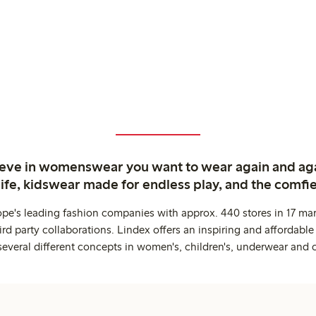
ieve in womenswear you want to wear again and ag
life, kidswear made for endless play, and the comfie
ope's leading fashion companies with approx. 440 stores in 17 mar
rd party collaborations. Lindex offers an inspiring and affordable
several different concepts in women's, children's, underwear and 