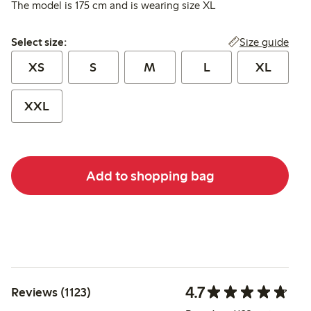
The model is 175 cm and is wearing size XL
Select size:
Size guide
Select size:
XS
S
M
L
XL
XXL
Add to shopping bag
4.7
Reviews (1123)