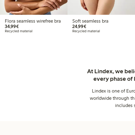
Flora seamless wirefree bra
Soft seamless bra
€34.99
€24.99
34,99€
24,99€
Recycled material
Recycled material
At Lindex, we bel
every phase of 
Lindex is one of Eur
worldwide through thi
includes 