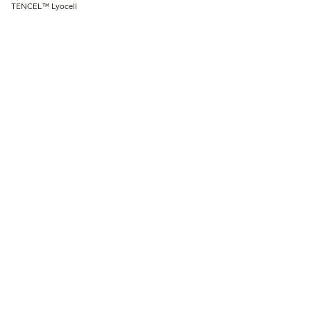
TENCEL™ Lyocell