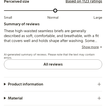
Based on 1123 ratings
Perceived size
Small
Normal
Large
Summary of reviews
These high-waisted seamless briefs are generally
described as soft, comfortable, and breathable, with a fit
that covers well and holds shape after washing. Some
customers find the sizing inconsistent or larger than
Show more
expected, and a few mention irritation from sewn-in
AI-generated summary of reviews. Please note that the text may contain
patches and difficulty using panty liners due to fabric
errors.
texture.
All reviews
Product information
Material