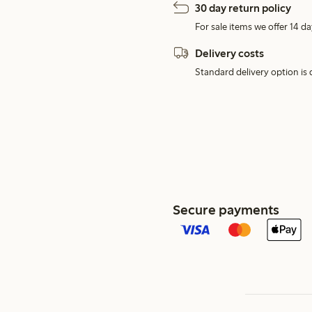
30 day return policy
For sale items we offer 14 da
Delivery costs
Standard delivery option is d
Secure payments