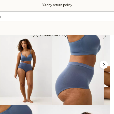
30 day return policy
Products in image