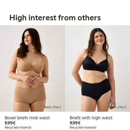
High interest from others
Briefs, 3 for 2
Briefs, 3 for 2
Boxer briefs midi waist
Briefs with high waist
€9.99
€9.99
9,99€
9,99€
Recycled material
Recycled material