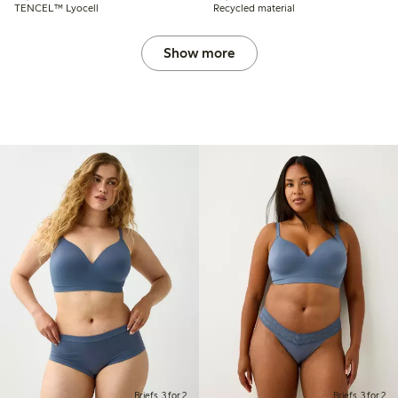
TENCEL™ Lyocell
Recycled material
Show more
Briefs, 3 for 2
Briefs, 3 for 2