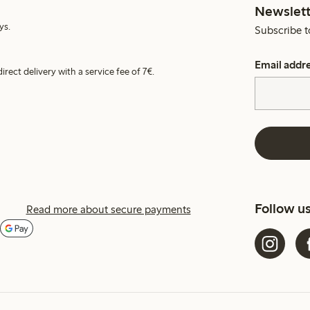
Newslett
ys.
Subscribe t
Email addr
irect delivery with a service fee of 7€.
Follow u
Read more about secure payments