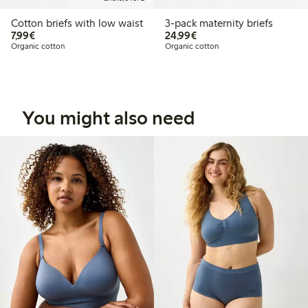
Cotton briefs with low waist
3-pack maternity briefs
€7.99
€24.99
7,99€
24,99€
Organic cotton
Organic cotton
You might also need