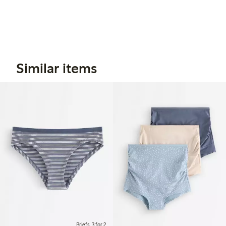
Similar items
Briefs, 3 for 2