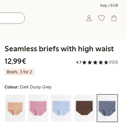
Italy / EUR
Seamless briefs with high waist
€12.99
12,99€
4.7
(1123)
Briefs, 3 for 2
Colour:
Dark Dusty Grey