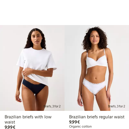
Briefs, 3 for 2
Briefs, 3 for 2
Brazilian briefs with low
Brazilian briefs regular waist
€9.99
waist
9,99€
€9.99
9,99€
Organic cotton