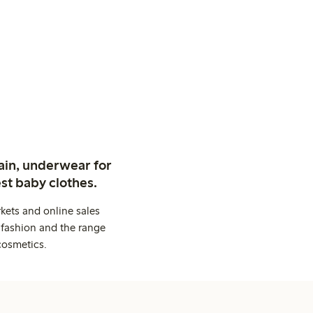
ain, underwear for
st baby clothes.
kets and online sales
 fashion and the range
cosmetics.