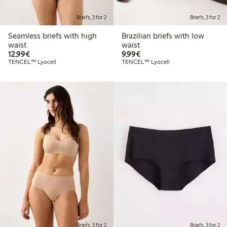
Briefs, 3 for 2
Briefs, 3 for 2
Seamless briefs with high
Brazilian briefs with low
waist
waist
€12.99
€9.99
12,99€
9,99€
TENCEL™ Lyocell
TENCEL™ Lyocell
Briefs, 3 for 2
Briefs, 3 for 2