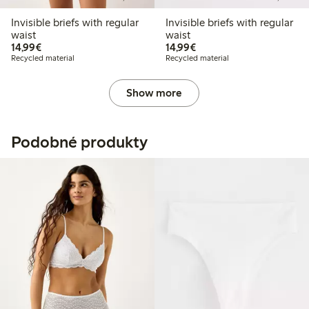
Invisible briefs with regular
Invisible briefs with regular
waist
waist
€14.99
€14.99
14,99€
14,99€
Recycled material
Recycled material
Show more
Podobné produkty