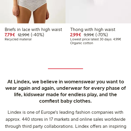
Briefs in lace with high waist
Thong with high waist
Discounted price: €7.79
Regular price: €12.99
40% percent off
Discounted price: €2.9
Regular price: €9.
70% percent off
7,79€
(-40%)
2,99€
(-70%)
12,99€
9,99€
Lowest
Recycled material
Lowest price latest 30 days: 4,99€
Organic cotton
At Lindex, we believe in womenswear you want to
wear again and again, underwear for every phase of
life, kidswear made for endless play, and the
comfiest baby clothes.
Lindex is one of Europe's leading fashion companies with
approx. 440 stores in 17 markets and online sales worldwide
through third party collaborations. Lindex offers an inspiring