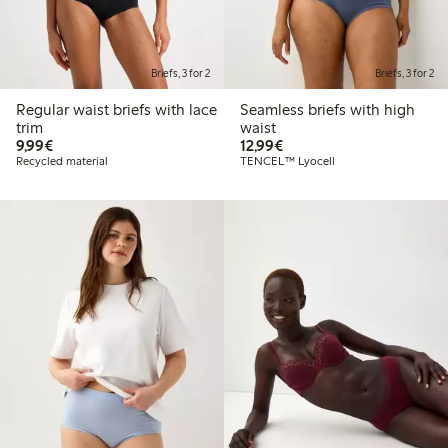
Briefs, 3 for 2
Briefs, 3 for 2
Regular waist briefs with lace
Seamless briefs with high
trim
waist
€9.99
€12.99
9,99€
12,99€
Recycled material
TENCEL™ Lyocell