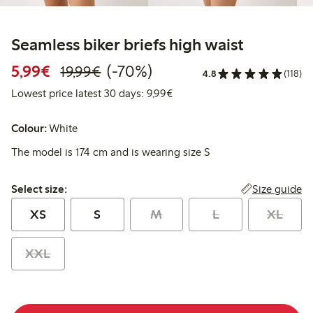
Seamless biker briefs high waist
Discounted price: €5.99
Regular price: €19.99
70% percent off
5,99€
(-70%)
19,99€
4.8
(118)
Lowest price latest 30 days: 
Lowest price latest 30 days: 9,99€
Colour:
White
The model is 174 cm and is wearing size S
Select size:
Size guide
Select size:
XS
S
M
L
XL
XXL