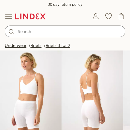
30 day return policy
Products in image
Underwear
Briefs
Briefs 3 for 2