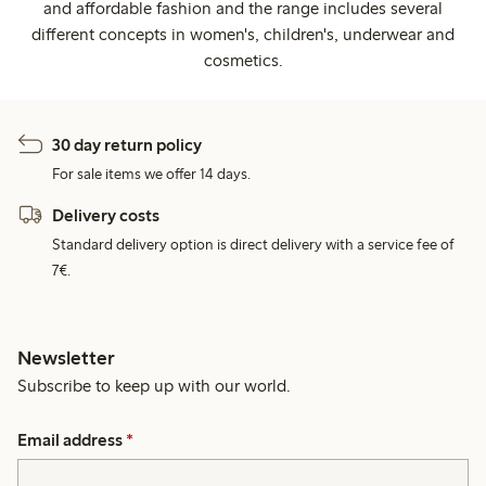
and affordable fashion and the range includes several
different concepts in women's, children's, underwear and
cosmetics.
30 day return policy
For sale items we offer 14 days.
Delivery costs
Standard delivery option is direct delivery with a service fee of
7€.
Newsletter
Subscribe to keep up with our world.
Email address
*