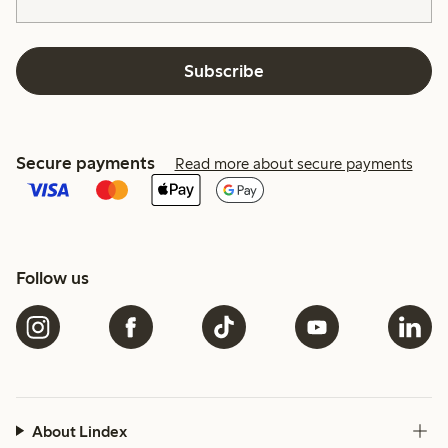
Subscribe
Secure payments
Read more about secure payments
Follow us
About Lindex