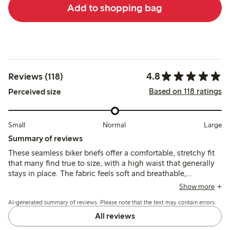
Add to shopping bag
4.8
Reviews (118)
Based on 118 ratings
Perceived size
Small
Normal
Large
Summary of reviews
These seamless biker briefs offer a comfortable, stretchy fit
that many find true to size, with a high waist that generally
stays in place. The fabric feels soft and breathable,
providing good coverage without visible lines, though some
Show more
note the legs can roll up or the waist may slip slightly during
AI-generated summary of reviews. Please note that the text may contain errors.
movement.
All reviews