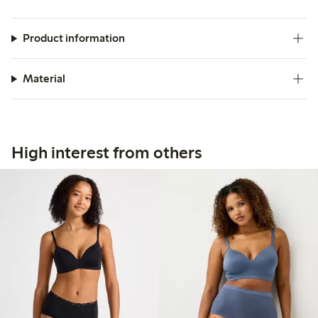
Product information
Material
High interest from others