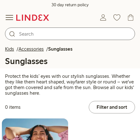
30 day return policy
Kids
Accessories
Sunglasses
Sunglasses
Protect the kids’ eyes with our stylish sunglasses. Whether
they like them heart shaped, wayfarer style or round – we've
got them covered and safe from the sun. Browse all our kids'
sunglasses here.
0 items
Filter and sort