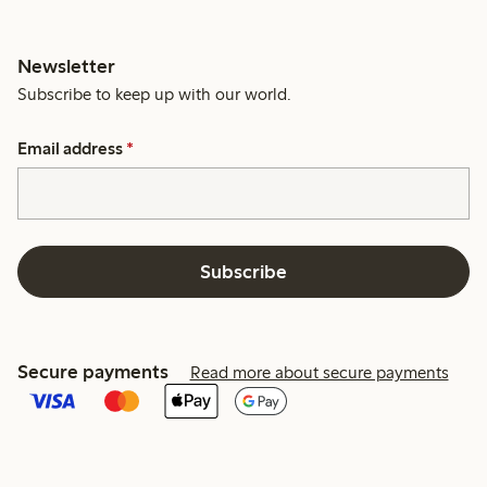
Newsletter
Subscribe to keep up with our world.
Email address
*
Subscribe
Secure payments
Read more about secure payments