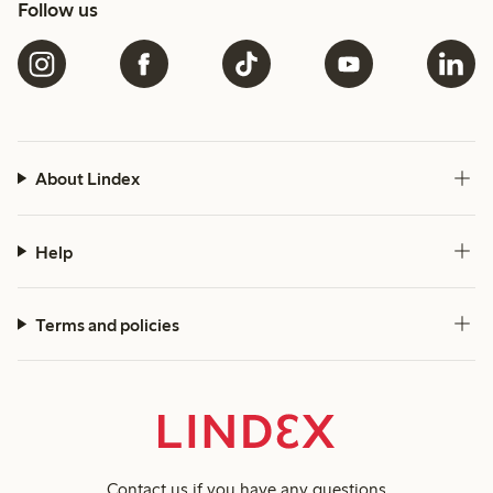
Follow us
About Lindex
Help
Terms and policies
Contact us
if you have any questions