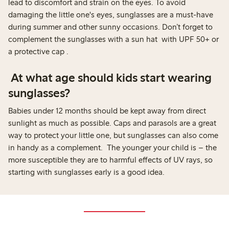
lead to discomfort and strain on the eyes. To avoid
damaging the little one's eyes, sunglasses are a must-have
during summer and other sunny occasions. Don’t forget to
complement the sunglasses with a sun hat with UPF 50+ or
a protective cap .
At what age should kids start wearing
sunglasses?
Babies under 12 months should be kept away from direct
sunlight as much as possible. Caps and parasols are a great
way to protect your little one, but sunglasses can also come
in handy as a complement. The younger your child is – the
more susceptible they are to harmful effects of UV rays, so
starting with sunglasses early is a good idea.