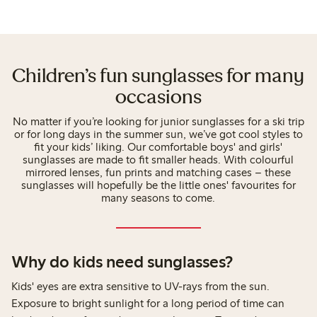
Children’s fun sunglasses for many
occasions
No matter if you’re looking for junior sunglasses for a ski trip
or for long days in the summer sun, we’ve got cool styles to
fit your kids’ liking. Our comfortable boys' and girls'
sunglasses are made to fit smaller heads. With colourful
mirrored lenses, fun prints and matching cases – these
sunglasses will hopefully be the little ones' favourites for
many seasons to come.
Why do kids need sunglasses?
Kids' eyes are extra sensitive to UV-rays from the sun.
Exposure to bright sunlight for a long period of time can