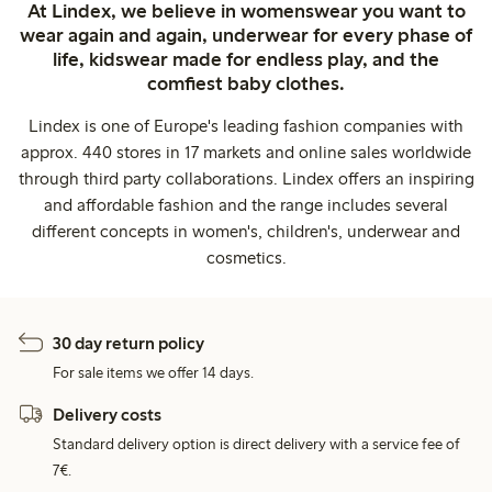
At Lindex, we believe in womenswear you want to
wear again and again, underwear for every phase of
life, kidswear made for endless play, and the
comfiest baby clothes.
Lindex is one of Europe's leading fashion companies with
approx. 440 stores in 17 markets and online sales worldwide
through third party collaborations. Lindex offers an inspiring
and affordable fashion and the range includes several
different concepts in women's, children's, underwear and
cosmetics.
30 day return policy
For sale items we offer 14 days.
Delivery costs
Standard delivery option is direct delivery with a service fee of
7€.