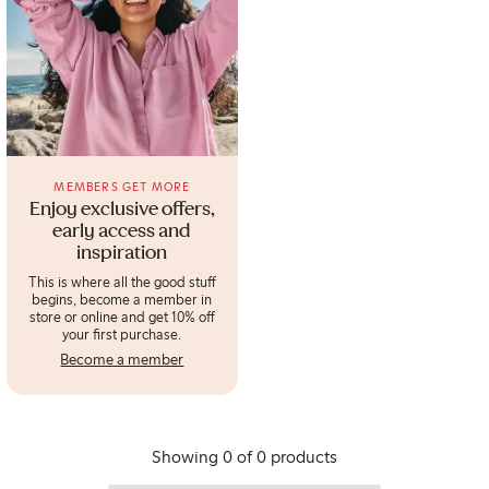
MEMBERS GET MORE
Enjoy exclusive offers,
early access and
inspiration
This is where all the good stuff
begins, become a member in
store or online and get 10% off
your first purchase.
Become a member
Showing 0 of 0 products