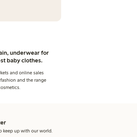
ain, underwear for
st baby clothes.
kets and online sales
 fashion and the range
cosmetics.
er
o keep up with our world.