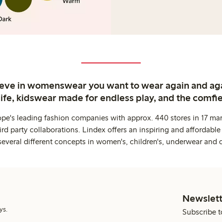
ieve in womenswear you want to wear again and ag
life, kidswear made for endless play, and the comfie
ope's leading fashion companies with approx. 440 stores in 17 mar
rd party collaborations. Lindex offers an inspiring and affordable
several different concepts in women's, children's, underwear and 
Newslett
ys.
Subscribe t