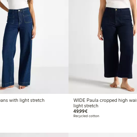
DE Paula jeans with light stretch
WIDE Paula cropped high wais
light stretch
€49.99
49,99€
Recycled cotton