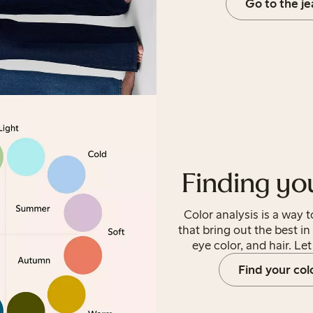
Go to the j
Finding yo
Color analysis is a way 
that bring out the best in
eye color, and hair. Le
Find your col