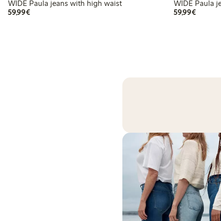
WIDE Paula jeans with high waist
WI
€59.99
€59.99
59,99€
59,99€