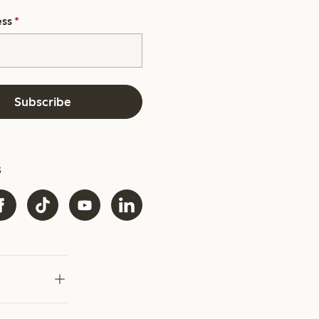
ess
*
Subscribe
s