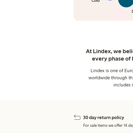
At Lindex, we bel
every phase of 
Lindex is one of Eur
worldwide through thi
includes 
30 day return policy
For sale items we offer 14 da