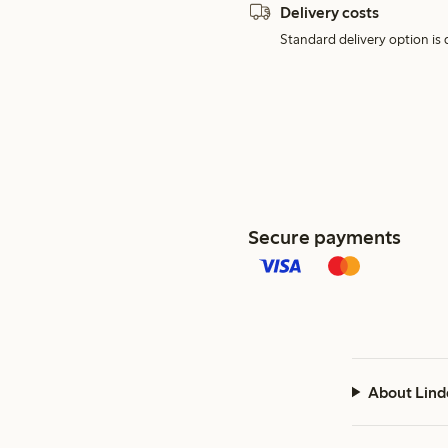
Delivery costs
Standard delivery option is d
Secure payments
About Lind