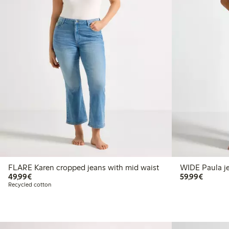
FLARE Karen cropped jeans with mid waist
WI
€49.99
€59.99
49,99€
59,99€
Recycled cotton