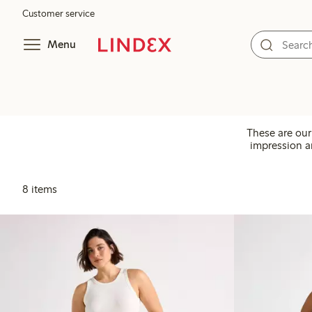
Customer service
Menu
These are our
impression an
8 items