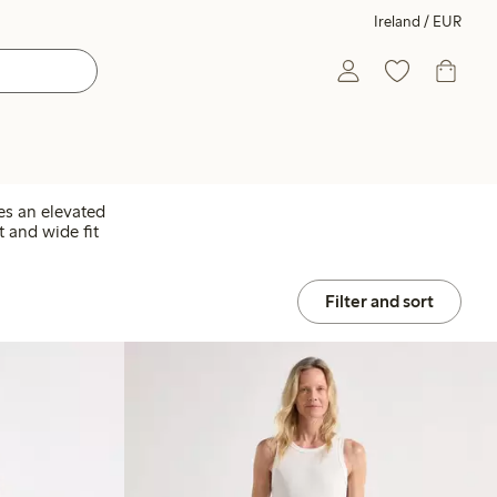
Ireland / EUR
es an elevated
t and wide fit
Filter and sort