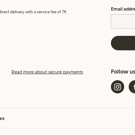
Email addr
irect delivery with a service fee of 7€.
Follow u
Read more about secure payments
ex