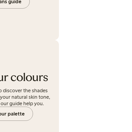
eans guide
ur colours
to discover the shades
 your natural skin tone,
t our guide help you.
our palette