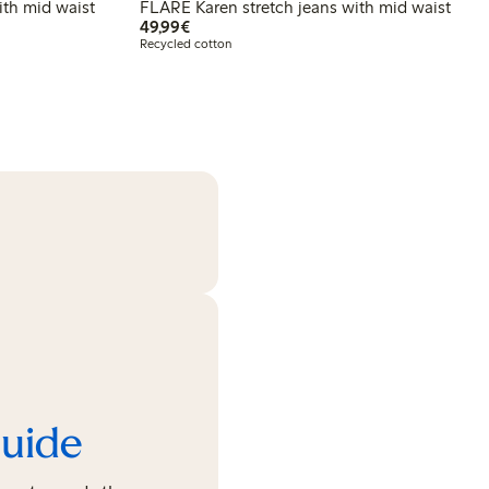
th mid waist
FLARE Karen stretch jeans with mid waist
€49.99
49,99€
Recycled cotton
guide