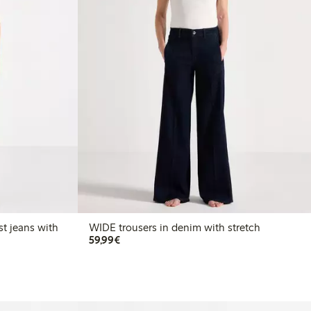
t jeans with
WIDE trousers in denim with stretch
€59.99
59,99€