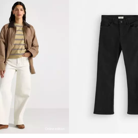
Online edition