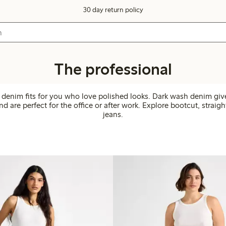
30 day return policy
The professional
 denim fits for you who love polished looks. Dark wash denim giv
d are perfect for the office or after work. Explore bootcut, straigh
jeans.