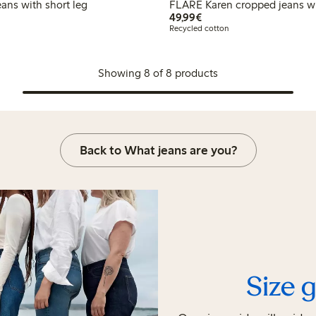
DE Paula jeans with short leg
FLARE Karen cropped jeans wi
€49.99
49,99€
Recycled cotton
Showing 8 of 8 products
Back to What jeans are you?
Size 