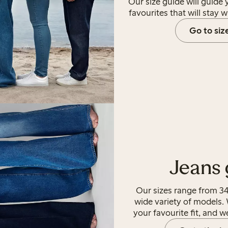
Our size guide will guide
favourites that will stay w
Go to siz
Jeans 
Our sizes range from 34
wide variety of models. 
your favourite fit, and w