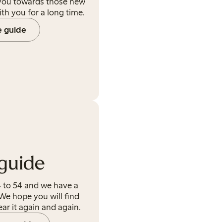
 you towards those new
ith you for a long time.
e guide
guide
 to 54 and we have a
We hope you will find
ear it again and again.