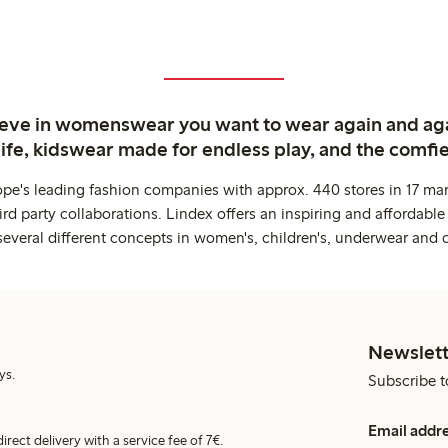
ieve in womenswear you want to wear again and ag
life, kidswear made for endless play, and the comfie
ope's leading fashion companies with approx. 440 stores in 17 mar
rd party collaborations. Lindex offers an inspiring and affordable
several different concepts in women's, children's, underwear and 
Newslett
ys.
Subscribe t
Email addr
irect delivery with a service fee of 7€.