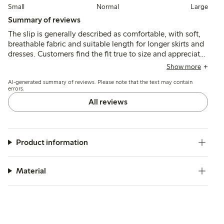
Small
Normal
Large
Summary of reviews
The slip is generally described as comfortable, with soft,
breathable fabric and suitable length for longer skirts and
dresses. Customers find the fit true to size and appreciate
the quality and durability, though a few note minor issues
Show more
with color shade and slit length.
AI-generated summary of reviews. Please note that the text may contain
errors.
All reviews
Product information
Material