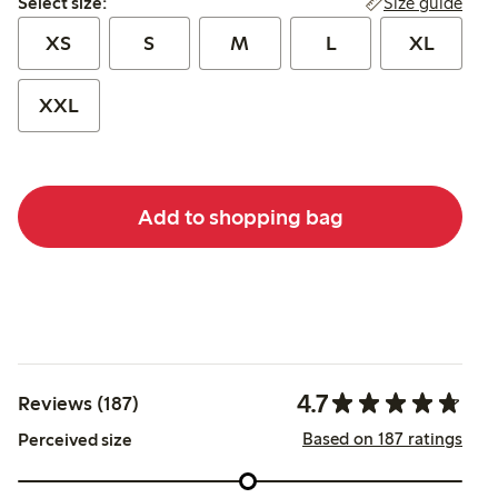
Size guide
Select size:
XS
S
M
L
XL
XXL
Add to shopping bag
4.7
Reviews (187)
Based on 187 ratings
Perceived size