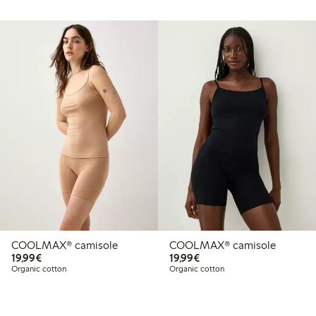
COOLMAX® camisole
COOLMAX® camisole
€19.99
€19.99
19,99€
19,99€
Organic cotton
Organic cotton