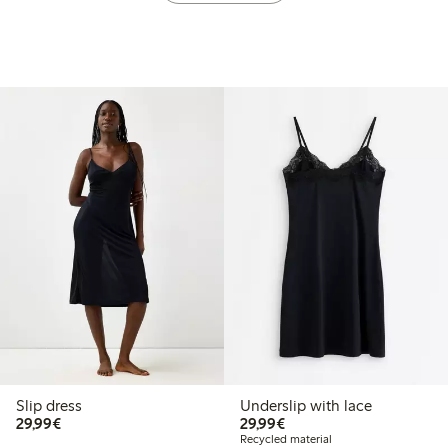
Slip dress
Underslip with lace
€29.99
€29.99
29,99€
29,99€
Recycled material