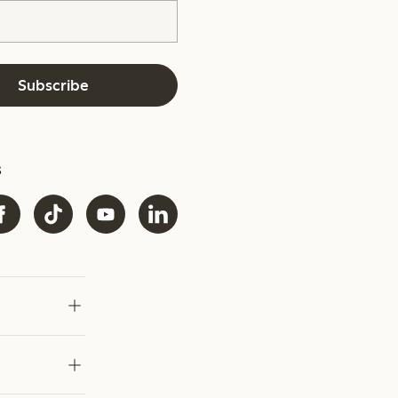
Subscribe
s