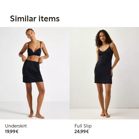
Similar items
Underskirt
Full Slip
€19.99
€24.99
19,99€
24,99€