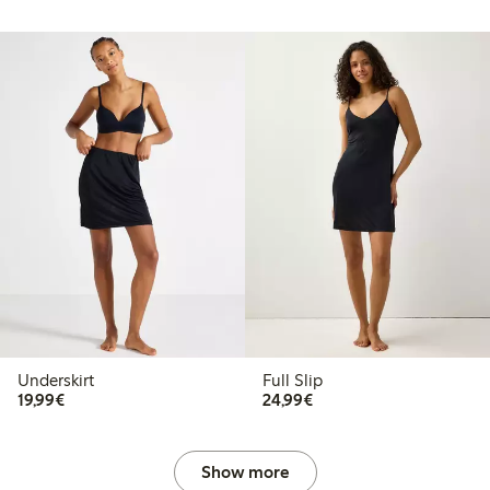
Underskirt
Full Slip
€19.99
€24.99
19,99€
24,99€
Show more