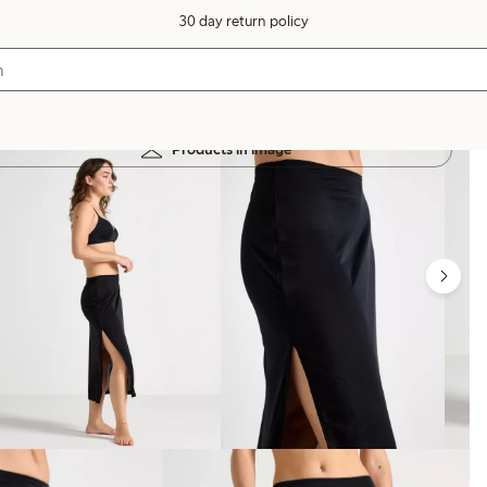
30 day return policy
Products in image