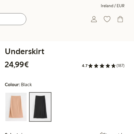
Ireland / EUR
Underskirt
€24.99
24,99€
4.7
(187)
Colour:
Black
Select size: