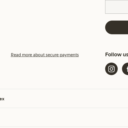
Follow u
Read more about secure payments
ex