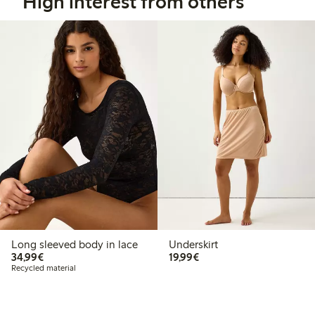
High interest from others
Long sleeved body in lace
Underskirt
€34.99
€19.99
34,99€
19,99€
Recycled material