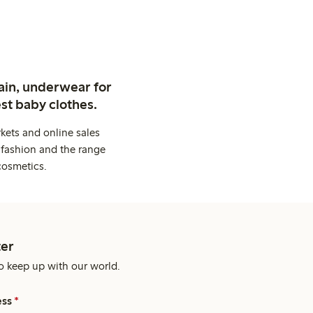
ain, underwear for
st baby clothes.
kets and online sales
 fashion and the range
cosmetics.
er
o keep up with our world.
ess
*