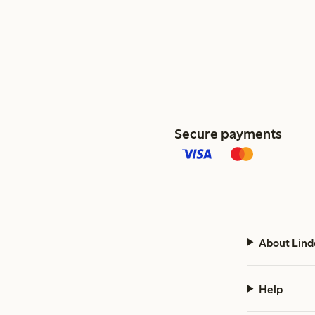
Secure payments
About Lind
Help