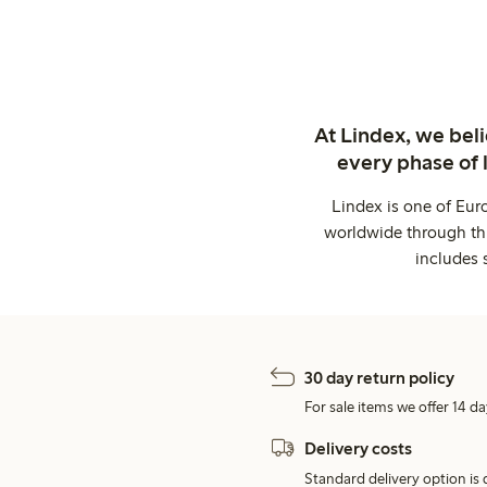
At Lindex, we bel
every phase of 
Lindex is one of Eur
worldwide through thi
includes 
30 day return policy
For sale items we offer 14 da
Delivery costs
Standard delivery option is d