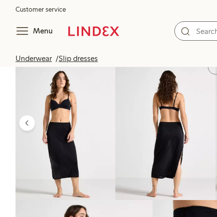
Customer service
Menu
Underwear
Slip dresses