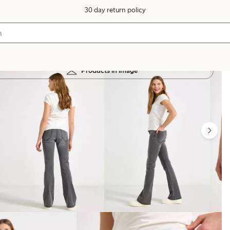
30 day return policy
Products in image