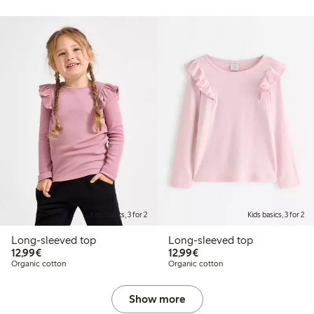
Kids basics, 3 for 2
Kids basics, 3 for 2
Long-sleeved top
Long-sleeved top
€12.99
€12.99
12,99€
12,99€
Organic cotton
Organic cotton
Show more