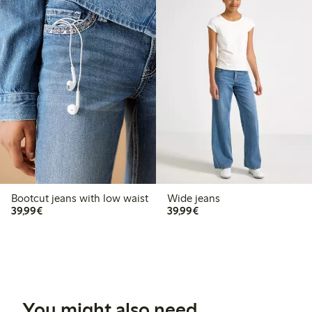
Bootcut jeans with low waist
Wide jeans
€39.99
€39.99
39,99€
39,99€
You might also need