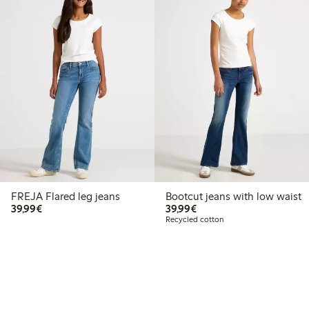
FREJA Flared leg jeans
Bootcut jeans with low waist
€39.99
€39.99
39,99€
39,99€
Recycled cotton