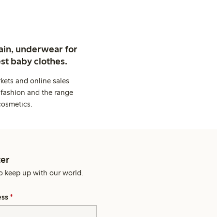
ain, underwear for
st baby clothes.
kets and online sales
 fashion and the range
cosmetics.
er
o keep up with our world.
ess
*