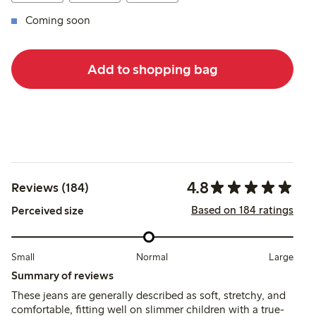
Coming soon
Add to shopping bag
4.8
Reviews (184)
Based on 184 ratings
Perceived size
Small
Normal
Large
Summary of reviews
These jeans are generally described as soft, stretchy, and
comfortable, fitting well on slimmer children with a true-