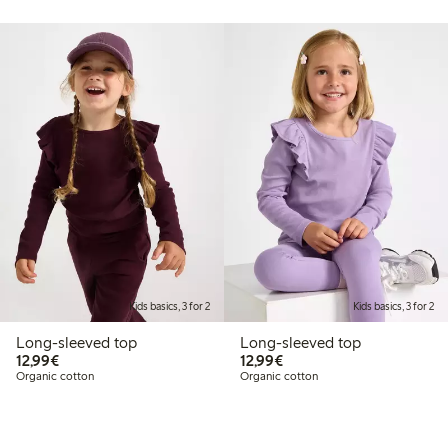
Kids basics, 3 for 2
Kids basics, 3 for 2
Long-sleeved top
Long-sleeved top
€12.99
€12.99
12,99€
12,99€
Organic cotton
Organic cotton