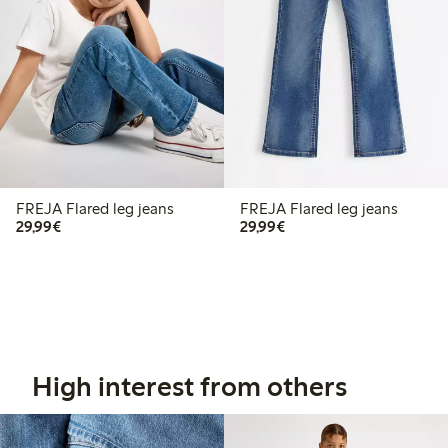
FREJA Flared leg jeans
FREJA Flared leg jeans
€29.99
€29.99
29,99€
29,99€
High interest from others