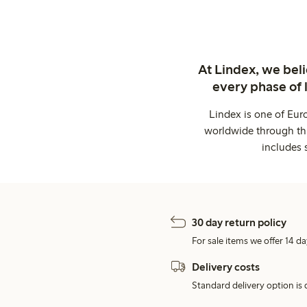
At Lindex, we bel
every phase of 
Lindex is one of Eur
worldwide through thi
includes 
30 day return policy
For sale items we offer 14 da
Delivery costs
Standard delivery option is d