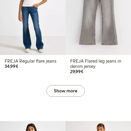
FREJA Regular flare jeans
FREJA Flared leg jeans in
€34.99
34,99€
denim jersey
€29.99
29,99€
Show more