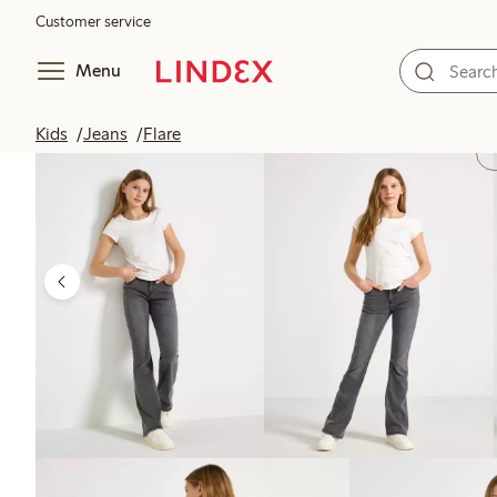
Customer service
Menu
Kids
Jeans
Flare