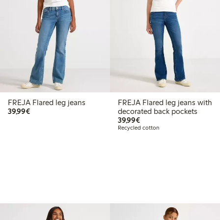
FREJA Flared leg jeans
FREJA Flared leg jeans with
€39.99
39,99€
decorated back pockets
€39.99
39,99€
Recycled cotton