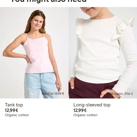
Mix 2 for 19,99 €
Kids basics, 3 for 2
Tank top
Long-sleeved top
€12.99
€12.99
12,99€
12,99€
Organic cotton
Organic cotton