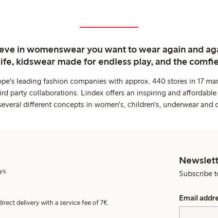
ieve in womenswear you want to wear again and ag
life, kidswear made for endless play, and the comfie
ope's leading fashion companies with approx. 440 stores in 17 mar
rd party collaborations. Lindex offers an inspiring and affordable
several different concepts in women's, children's, underwear and 
Newslett
ys.
Subscribe t
Email addr
irect delivery with a service fee of 7€.