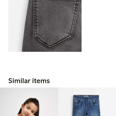
Similar items