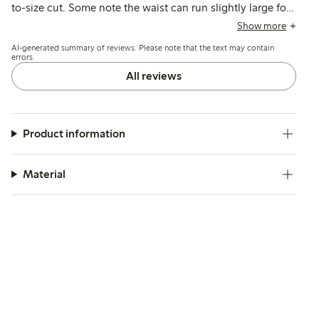
to-size cut. Some note the waist can run slightly large for
thin kids, and a few mention a strong initial odor that
Show more
required returning the item.
AI-generated summary of reviews. Please note that the text may contain
errors.
All reviews
Product information
Material