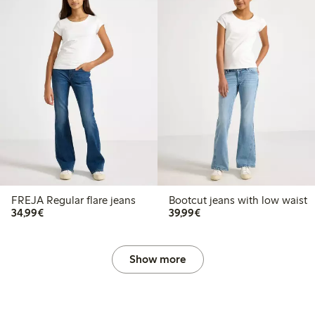
FREJA Regular flare jeans
Bootcut jeans with low waist
€34.99
€39.99
34,99€
39,99€
Show more