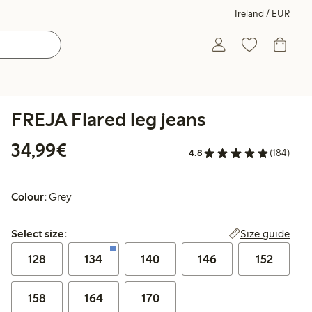
Ireland / EUR
FREJA Flared leg jeans
€34.99
34,99€
4.8
(184)
Colour:
Grey
Select size:
Size guide
Select size:
128
134
140
146
152
158
164
170